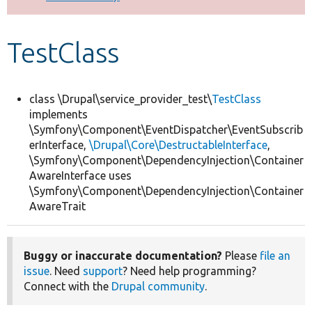
Develop for Drupal
TestClass
class \Drupal\service_provider_test\
TestClass
implements
\Symfony\Component\EventDispatcher\EventSubscrib
erInterface,
\Drupal\Core\DestructableInterface
,
\Symfony\Component\DependencyInjection\Container
AwareInterface uses
\Symfony\Component\DependencyInjection\Container
AwareTrait
Buggy or inaccurate documentation?
Please
file an
issue
. Need
support
? Need help programming?
Connect with the
Drupal community
.