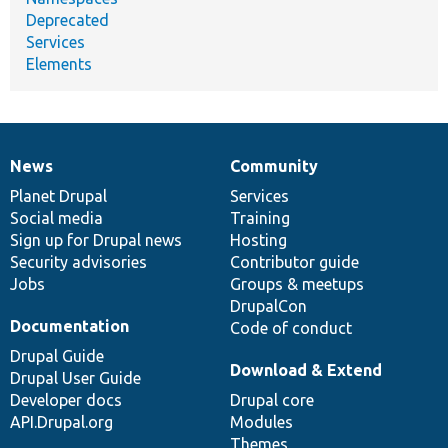
Deprecated
Services
Elements
News
Community
News
Our
Documentation
Drupal
Governance
items
Planet Drupal
community
code
of
Services
Social media
base
community
Training
Sign up for Drupal news
Hosting
Security advisories
Contributor guide
Jobs
Groups & meetups
DrupalCon
Documentation
Code of conduct
Drupal Guide
Download & Extend
Drupal User Guide
Developer docs
Drupal core
API.Drupal.org
Modules
Themes