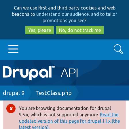
Skip
Skip
Can we use first and third party cookies and web
to
to
beacons to
understand our audience, and to tailor
main
search
promotions you see
?
content
Yes, please
No, do not track me
Search
Main
Go to Drupal.org
navigation
Drupal 7
Breadcrumb
drupal 9
TestClass.php
Drupal 8+
You are browsing documentation for drupal
Error
9.5.x, which is not supported anymore.
Read the
message
updated version of this page for drupal 11.x (the
Other projects
latest version).