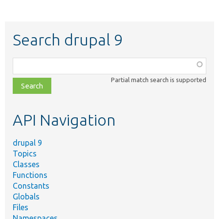
Search drupal 9
Function,
class,
Partial match search is supported
file,
topic,
etc.
API Navigation
drupal 9
Topics
Classes
Functions
Constants
Globals
Files
Namespaces