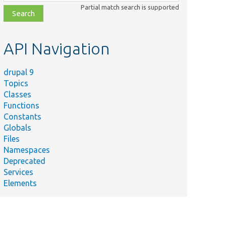
class,
Partial match search is supported
file,
topic,
etc.
API Navigation
drupal 9
Topics
Classes
Functions
Constants
Globals
Files
Namespaces
Deprecated
Services
Elements