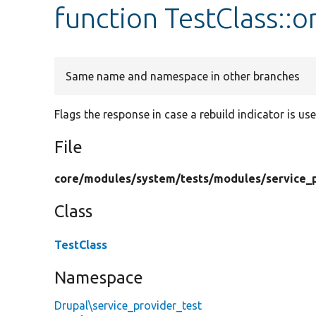
function TestClass::
Same name and namespace in other branches
Flags the response in case a rebuild indicator is use
File
core/
modules/
system/
tests/
modules/
service_
Class
TestClass
Namespace
Drupal\service_provider_test