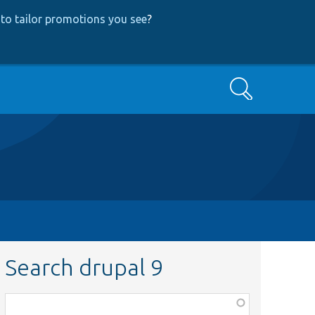
to tailor promotions you see
?
Search
Search drupal 9
Function,