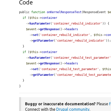
Code
public 
function
onKernelResponseTest
(ResponseEvent 
$
if
 (
$this
->
container
    ->
hasParameter
(
'container_rebuild_indicator'
)) {

$event
->
getResponse
()->
headers
      ->
set
(
'container_rebuild_indicator'
, 
$this
->
co
      ->
getParameter
(
'container_rebuild_indicator'
));
  }

if
 (
$this
->
container
    ->
hasParameter
(
'container_rebuild_test_parameter
$event
->
getResponse
()->
headers
      ->
set
(
'container_rebuild_test_parameter'
, 
$thi
      ->
getParameter
(
'container_rebuild_test_paramet
  }

}
Buggy or inaccurate documentation?
Please
f
Connect with the
Drupal community
.