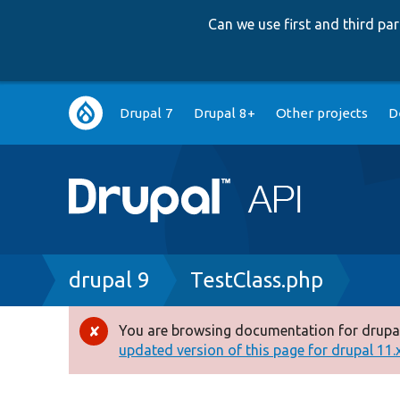
Can we use first and third p
Main
Drupal 7
Drupal 8+
Other projects
D
navigation
Breadcrumb
drupal 9
TestClass.php
You are browsing documentation for drupal
Error
updated version of this page for drupal 11.x 
message