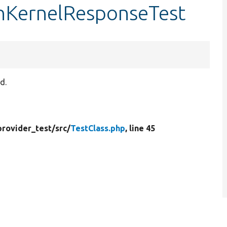
onKernelResponseTest
d.
provider_test/
src/
TestClass.php
, line 45