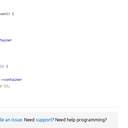
event
) {

ntainer


'
)) {

s
->
container
er'
));

ile an issue
. Need
support
? Need help programming?