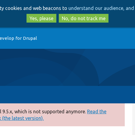
Skip
Skip
arty cookies and web beacons to
understand our audience, and 
to
to
main
search
Yes, please
No, do not track me
content
evelop for Drupal
 9.5.x, which is not supported anymore.
Read the
(the latest version).