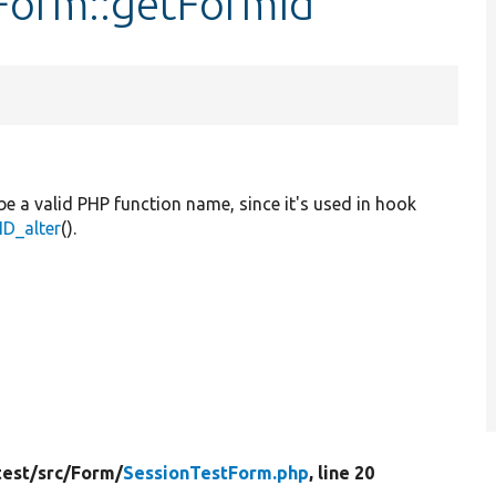
tForm::getFormId
be a valid PHP function name, since it's used in hook
D_alter
().
test/
src/
Form/
SessionTestForm.php
, line 20