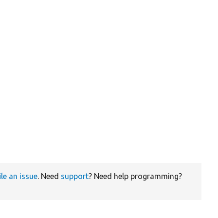
ile an issue
. Need
support
? Need help programming?