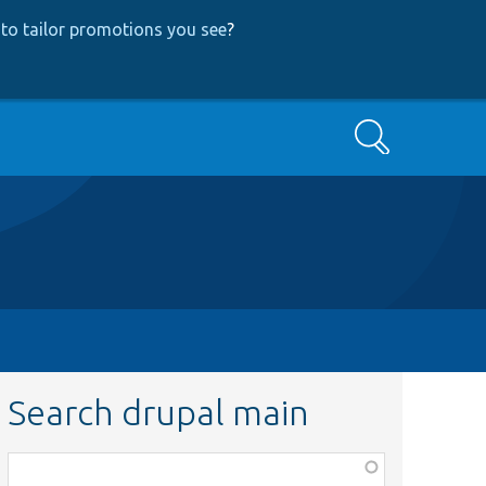
to tailor promotions you see
?
Search
Search drupal main
Function,