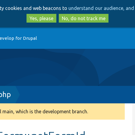
Skip
Skip
arty cookies and web beacons to
understand our audience, and 
to
to
main
search
Yes, please
No, do not track me
content
evelop for Drupal
php
 main, which is the development branch.