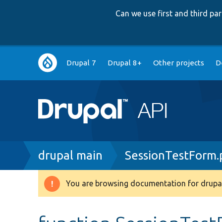
Can we use first and third p
Main
Drupal 7
Drupal 8+
Other projects
D
navigation
Breadcrumb
drupal main
SessionTestForm.
You are browsing documentation for drupal
Warning
message