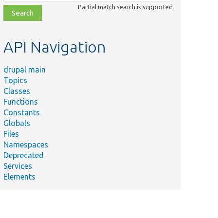
class,
Partial match search is supported
file,
topic,
etc.
API Navigation
drupal main
Topics
Classes
Functions
Constants
Globals
Files
Namespaces
Deprecated
Services
Elements