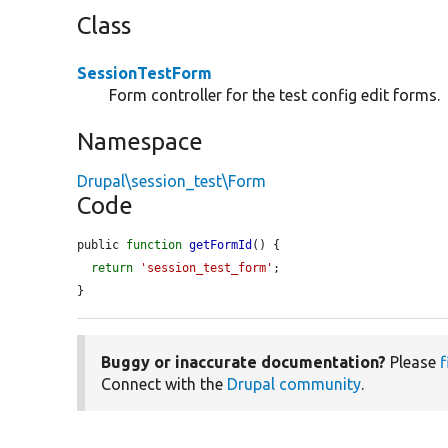
Class
SessionTestForm
Form controller for the test config edit forms.
Namespace
Drupal\session_test\Form
Code
public 
function
getFormId
() {

return
'session_test_form'
;

}
Buggy or inaccurate documentation?
Please
f
Connect with the
Drupal community
.