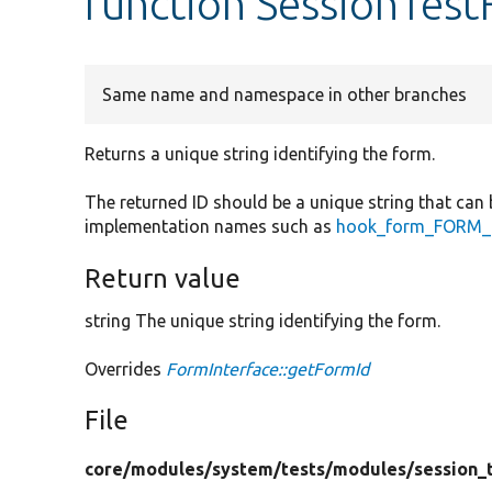
function SessionTes
Same name and namespace in other branches
Returns a unique string identifying the form.
The returned ID should be a unique string that can 
implementation names such as
hook_form_FORM_I
Return value
string The unique string identifying the form.
Overrides
FormInterface::getFormId
File
core/
modules/
system/
tests/
modules/
session_