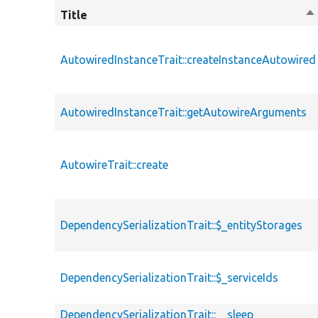
Title
So
de
AutowiredInstanceTrait::createInstanceAutowired
AutowiredInstanceTrait::getAutowireArguments
AutowireTrait::create
DependencySerializationTrait::$_entityStorages
DependencySerializationTrait::$_serviceIds
DependencySerializationTrait::__sleep