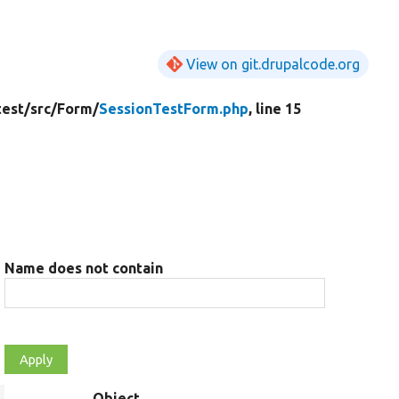
View on git.drupalcode.org
test/
src/
Form/
SessionTestForm.php
, line 15
Name does not contain
Object