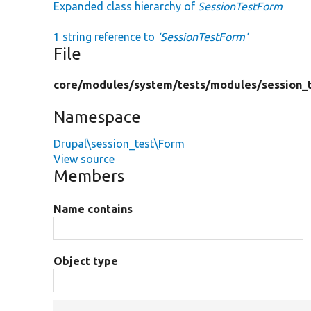
Expanded class hierarchy of
SessionTestForm
1 string reference to
'SessionTestForm'
File
core/
modules/
system/
tests/
modules/
session_
Namespace
Drupal\session_test\Form
View source
Members
Name contains
Object type