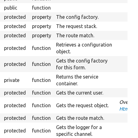
public
function
protected
property
The config factory.
protected
property
The request stack.
protected
property
The route match.
Retrieves a configuration
protected
function
object.
Gets the config factory
protected
function
for this form.
Returns the service
private
function
container.
protected
function
Gets the current user.
Overrid
protected
function
Gets the request object.
HtmxReq
protected
function
Gets the route match.
Gets the logger for a
protected
function
specific channel.