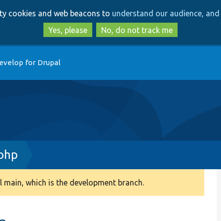
Skip
Skip
arty cookies and web beacons to
understand our audience, and 
to
to
main
search
Yes, please
No, do not track me
content
evelop for Drupal
php
 main, which is the development branch.