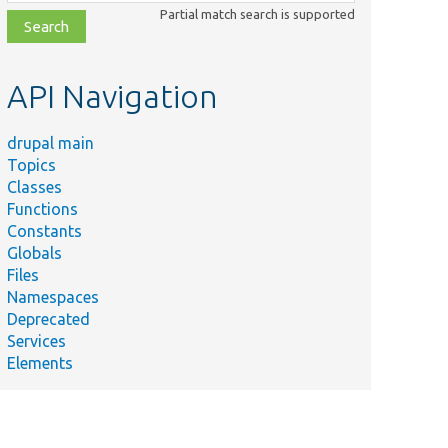
class,
Partial match search is supported
file,
topic,
etc.
API Navigation
drupal main
Topics
Classes
Functions
Constants
Globals
Files
Namespaces
Deprecated
Services
Elements