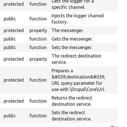
Gets the logger for a
protected
function
specific channel.
Injects the logger channel
public
function
factory.
protected
property
The messenger.
public
function
Gets the messenger.
public
function
Sets the messenger.
The redirect destination
protected
property
service.
Prepares a
&#039;destination&#039;
protected
function
URL query parameter for
use with \Drupal\Core\Url.
Returns the redirect
protected
function
destination service.
Sets the redirect
public
function
destination service.