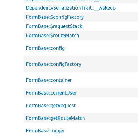
DependencySerializationTrait::__wakeup
FormBase::$configFactory
FormBase::$requestStack
FormBase::$routeMatch
FormBase::config
FormBase::configFactory
FormBase::container
FormBase::currentUser
FormBase::getRequest
FormBase::getRouteMatch
FormBase::logger