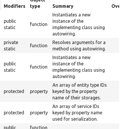
rt
Modifiers
type
Summary
Overrid
scending
Instantiates a new
public
instance of the
function
static
implementing class using
autowiring.
private
Resolves arguments for a
function
static
method using autowiring.
Instantiates a new
public
instance of the
function
static
implementing class using
autowiring.
An array of entity type IDs
protected
property
keyed by the property
name of their storages.
An array of service IDs
protected
property
keyed by property name
used for serialization.
public
function