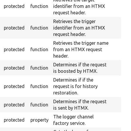
protected
function
identifier from an HTMX
request header.
Retrieves the trigger
protected
function
identifier from an HTMX
request header.
Retrieves the trigger name
protected
function
from an HTMX request
header.
Determines if the request
protected
function
is boosted by HTMX.
Determines if if the
protected
function
request is for history
restoration.
Determines if the request
protected
function
is sent by HTMX.
The logger channel
protected
property
factory service.