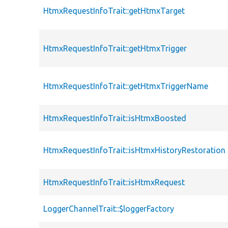
HtmxRequestInfoTrait::getHtmxTarget
HtmxRequestInfoTrait::getHtmxTrigger
HtmxRequestInfoTrait::getHtmxTriggerName
HtmxRequestInfoTrait::isHtmxBoosted
HtmxRequestInfoTrait::isHtmxHistoryRestoration
HtmxRequestInfoTrait::isHtmxRequest
LoggerChannelTrait::$loggerFactory