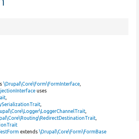
m
ts
\Drupal\Core\Form\FormInterface
,
jectionInterface
uses
ait
,
erializationTrait
,
upal\Core\Logger\LoggerChannelTrait
,
pal\Core\Routing\RedirectDestinationTrait
,
ionTrait
TestForm
extends
\Drupal\Core\Form\FormBase