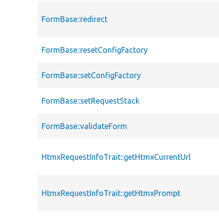
FormBase::redirect
FormBase::resetConfigFactory
FormBase::setConfigFactory
FormBase::setRequestStack
FormBase::validateForm
HtmxRequestInfoTrait::getHtmxCurrentUrl
HtmxRequestInfoTrait::getHtmxPrompt