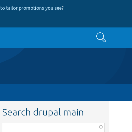
to tailor promotions you see
?
Search
Search drupal main
Function,