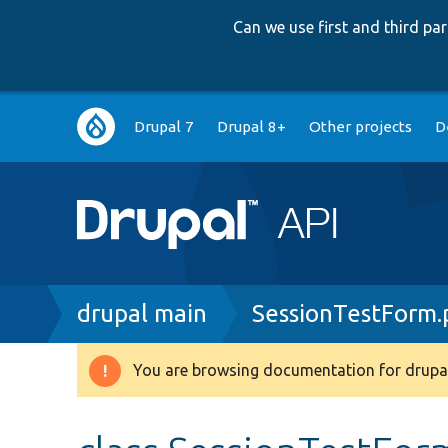
Can we use first and third p
Main
Drupal 7
Drupal 8+
Other projects
D
navigation
Breadcrumb
drupal main
SessionTestForm.
You are browsing documentation for drupal
Warning
message