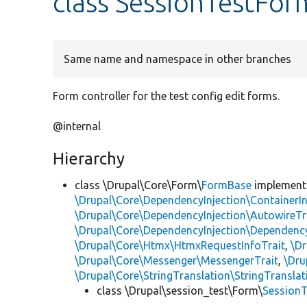
class SessionTestFor
Same name and namespace in other branches
Form controller for the test config edit forms.
@internal
Hierarchy
class \Drupal\Core\Form\
FormBase
implemen
\Drupal\Core\DependencyInjection\ContainerIn
\Drupal\Core\DependencyInjection\AutowireTr
\Drupal\Core\DependencyInjection\DependencyS
\Drupal\Core\Htmx\HtmxRequestInfoTrait
,
\Dr
\Drupal\Core\Messenger\MessengerTrait
,
\Dru
\Drupal\Core\StringTranslation\StringTranslat
class \Drupal\session_test\Form\
Session