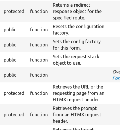
Returns a redirect
protected
function
response object for the
specified route.
Resets the configuration
public
function
factory.
Sets the config factory
public
function
for this form.
Sets the request stack
public
function
object to use.
Overrid
public
function
FormInte
Retrieves the URL of the
protected
function
requesting page from an
HTMX request header.
Retrieves the prompt
protected
function
from an HTMX request
header.
Retrieves the target