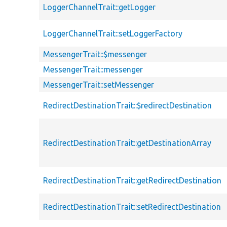
LoggerChannelTrait::getLogger
LoggerChannelTrait::setLoggerFactory
MessengerTrait::$messenger
MessengerTrait::messenger
MessengerTrait::setMessenger
RedirectDestinationTrait::$redirectDestination
RedirectDestinationTrait::getDestinationArray
RedirectDestinationTrait::getRedirectDestination
RedirectDestinationTrait::setRedirectDestination