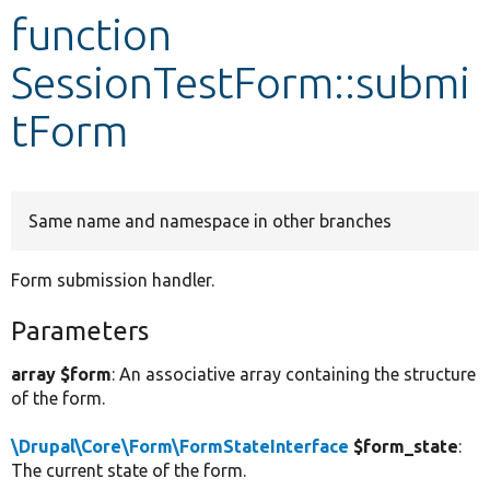
function
Develop for Drupal
SessionTestForm::submi
tForm
Same name and namespace in other branches
Form submission handler.
Parameters
array $form
: An associative array containing the structure
of the form.
\Drupal\Core\Form\FormStateInterface
$form_state
:
The current state of the form.