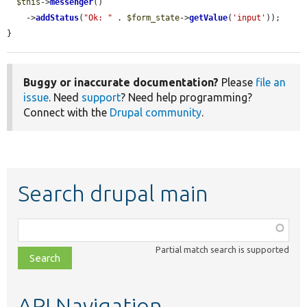
$this
->
messenger
()

    ->
addStatus
(
"Ok: "
 . 
$form_state
->
getValue
(
'input'
));

}
Buggy or inaccurate documentation?
Please
file an
issue
. Need
support
? Need help programming?
Connect with the
Drupal community
.
Search drupal main
Function,
class,
Partial match search is supported
file,
topic,
etc.
API Navigation