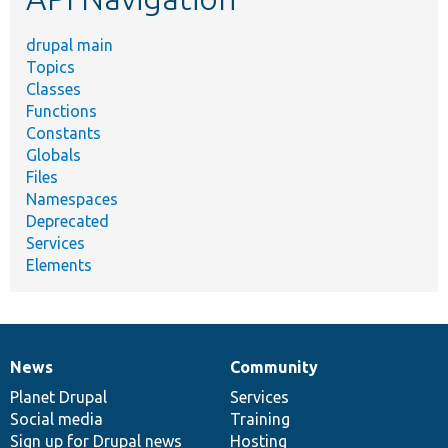
drupal main
Topics
Classes
Functions
Constants
Globals
Files
Namespaces
Deprecated
Services
Elements
News
Community
News
Our
Documentation
Drupal
Governance
items
Planet Drupal
community
code
of
Services
Social media
base
community
Training
Sign up for Drupal news
Hosting