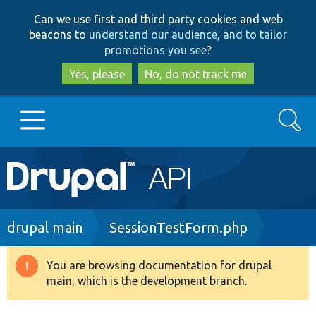
Skip
Skip
Can we use first and third party cookies and web
to
to
beacons to
understand our audience, and to tailor
main
search
promotions you see
?
content
Yes, please
No, do not track me
Search
Main
Go to Drupal.org
navigation
Drupal 7
Breadcrumb
drupal main
SessionTestForm.php
Drupal 8+
You are browsing documentation for drupal
Warning
main, which is the development branch.
message
Other projects