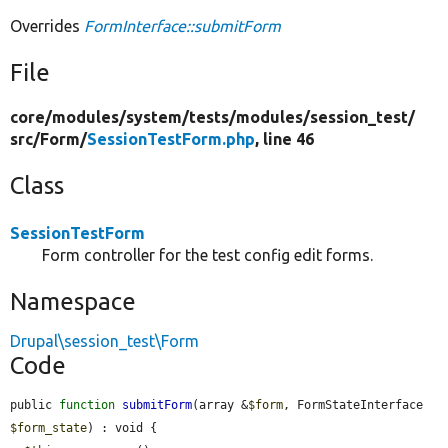
Overrides
FormInterface::submitForm
File
core/
modules/
system/
tests/
modules/
session_test/
src/
Form/
SessionTestForm.php
, line 46
Class
SessionTestForm
Form controller for the test config edit forms.
Namespace
Drupal\session_test\Form
Code
public 
function
submitForm
(array &
$form
, FormStateInterface 
$form_state
) : void {
