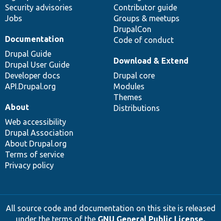
Security advisories
Contributor guide
Jobs
Groups & meetups
DrupalCon
Documentation
Code of conduct
Drupal Guide
Download & Extend
Drupal User Guide
Developer docs
Drupal core
API.Drupal.org
Modules
Themes
About
Distributions
Web accessibility
Drupal Association
About Drupal.org
Terms of service
Privacy policy
All source code and documentation on this site is released
under the terms of the
GNU General Public License,