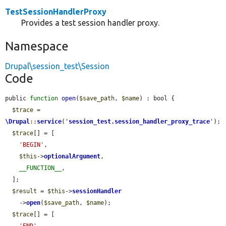
TestSessionHandlerProxy
Provides a test session handler proxy.
Namespace
Drupal\session_test\Session
Code
public 
function
open
(
$save_path
, 
$name
) : bool {

$trace
 = 
\Drupal
::
service
(
'
session_test.session_handler_proxy_trace
'
);

$trace
[] = [

'BEGIN'
,

$this
->
optionalArgument
,

__FUNCTION__
,

  ];

$result
 = 
$this
->
sessionHandler
    ->
open
(
$save_path
, 
$name
);

$trace
[] = [
