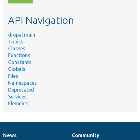
topic,
etc.
API Navigation
drupal main
Topics
Classes
Functions
Constants
Globals
Files
Namespaces
Deprecated
Services
Elements
News
Community
News
Our
Documentation
Drupal
Governance