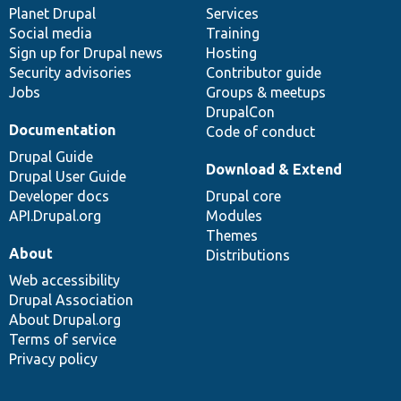
items
Planet Drupal
community
code
of
Services
Social media
base
community
Training
Sign up for Drupal news
Hosting
Security advisories
Contributor guide
Jobs
Groups & meetups
DrupalCon
Documentation
Code of conduct
Drupal Guide
Download & Extend
Drupal User Guide
Developer docs
Drupal core
API.Drupal.org
Modules
Themes
About
Distributions
Web accessibility
Drupal Association
About Drupal.org
Terms of service
Privacy policy