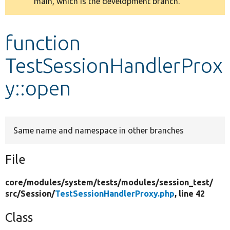
main, which is the development branch.
message
Develop for Drupal
function
TestSessionHandlerProx
y::open
Same name and namespace in other branches
File
core/
modules/
system/
tests/
modules/
session_test/
src/
Session/
TestSessionHandlerProxy.php
, line 42
Class