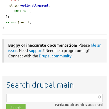
'END'
,

$this
->
optionalArgument
,

__FUNCTION__
,

  ];

return
$result
;

}
Buggy or inaccurate documentation?
Please
file an
issue
. Need
support
? Need help programming?
Connect with the
Drupal community
.
Search drupal main
Function,
class,
Partial match search is supported
file,