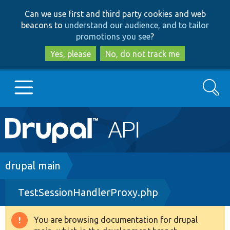
Skip
Skip
Can we use first and third party cookies and web
to
to
beacons to
understand our audience, and to tailor
main
search
promotions you see
?
content
Yes, please
No, do not track me
Search
Main
Go to Drupal.org
navigation
Drupal 7
Breadcrumb
drupal main
TestSessionHandlerProxy.php
Drupal 8+
You are browsing documentation for drupal
Warning
Other projects