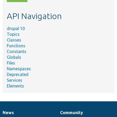
topic,
etc.
API Navigation
drupal 10
Topics
Classes
Functions
Constants
Globals
Files
Namespaces
Deprecated
Services
Elements
News
Community
News
Our
Documentation
Drupal
Governance