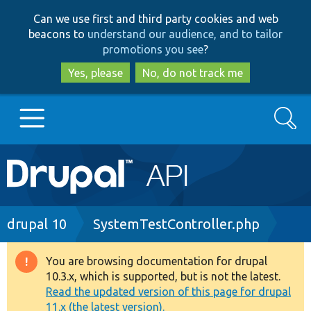
Skip
Skip
Can we use first and third party cookies and web
to
to
beacons to
understand our audience, and to tailor
main
search
promotions you see
?
content
Yes, please
No, do not track me
Search
Main
Go to Drupal.org
navigation
Drupal 7
Breadcrumb
drupal 10
SystemTestController.php
Drupal 8+
You are browsing documentation for drupal
Warning
10.3.x, which is supported, but is not the latest.
message
Read the updated version of this page for drupal
Other projects
11.x (the latest version).