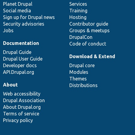
items
Planet Drupal
community
code
of
Services
Social media
base
community
Training
Sign up for Drupal news
Hosting
Security advisories
Contributor guide
Jobs
Groups & meetups
DrupalCon
Documentation
Code of conduct
Drupal Guide
Download & Extend
Drupal User Guide
Developer docs
Drupal core
API.Drupal.org
Modules
Themes
About
Distributions
Web accessibility
Drupal Association
About Drupal.org
Terms of service
Privacy policy