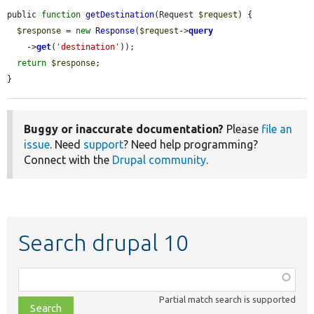
public 
function
getDestination
(Request 
$request
) {

$response
 = 
new
Response
(
$request
->
query
    ->
get
(
'destination'
));

return
$response
;

}
Buggy or inaccurate documentation?
Please
file an
issue
. Need
support
? Need help programming?
Connect with the
Drupal community
.
Search drupal 10
Function,
class,
Partial match search is supported
file,