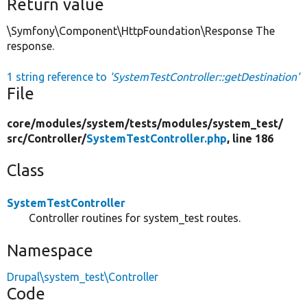
Return value
\Symfony\Component\HttpFoundation\Response The
response.
1 string reference to
'SystemTestController::getDestination'
File
core/
modules/
system/
tests/
modules/
system_test/
src/
Controller/
SystemTestController.php
, line 186
Class
SystemTestController
Controller routines for system_test routes.
Namespace
Drupal\system_test\Controller
Code