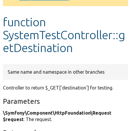
Develop for Drupal
function
SystemTestController::g
etDestination
Same name and namespace in other branches
Controller to return $_GET['destination'] for testing.
Parameters
\Symfony\Component\HttpFoundation\Request
$request
: The request.