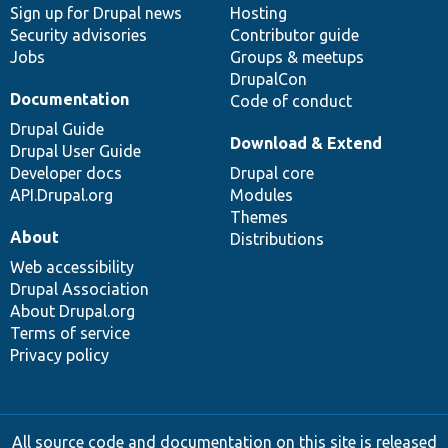
Sign up for Drupal news
Hosting
Security advisories
Contributor guide
Jobs
Groups & meetups
DrupalCon
Documentation
Code of conduct
Drupal Guide
Download & Extend
Drupal User Guide
Developer docs
Drupal core
API.Drupal.org
Modules
Themes
About
Distributions
Web accessibility
Drupal Association
About Drupal.org
Terms of service
Privacy policy
All source code and documentation on this site is released