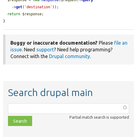
    ->
get
(
'destination'
));

return
$response
;

}
Buggy or inaccurate documentation?
Please
file an
issue
. Need
support
? Need help programming?
Connect with the
Drupal community
.
Search drupal main
Function,
class,
Partial match search is supported
file,
topic,
etc.