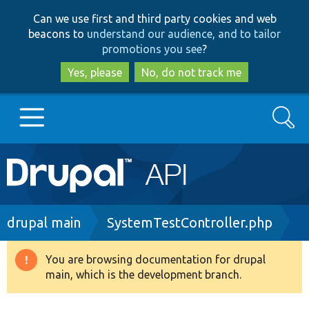
Skip
Skip
Can we use first and third party cookies and web
to
to
beacons to
understand our audience, and to tailor
main
search
promotions you see
?
content
Yes, please
No, do not track me
Search
Main
Go to Drupal.org
navigation
Drupal 7
Breadcrumb
drupal main
SystemTestController.php
Drupal 8+
You are browsing documentation for drupal
Warning
main, which is the development branch.
message
Other projects