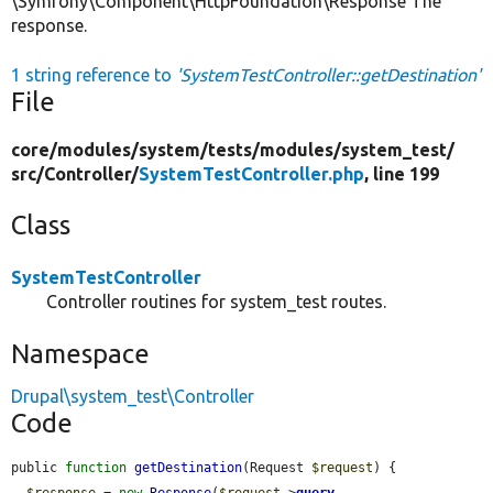
\Symfony\Component\HttpFoundation\Response The
response.
1 string reference to
'SystemTestController::getDestination'
File
core/
modules/
system/
tests/
modules/
system_test/
src/
Controller/
SystemTestController.php
, line 199
Class
SystemTestController
Controller routines for system_test routes.
Namespace
Drupal\system_test\Controller
Code
public 
function
getDestination
(Request 
$request
) {

$response
 = 
new
Response
(
$request
->
query