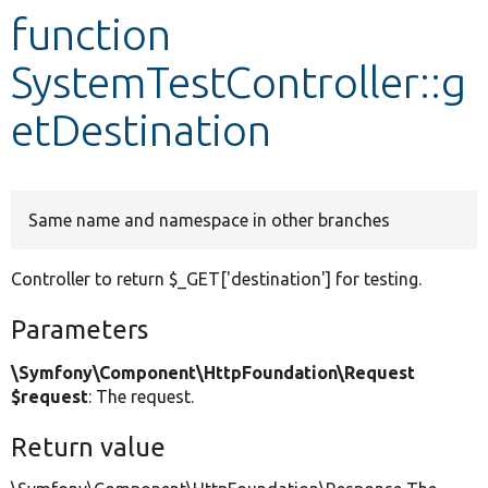
function
Develop for Drupal
SystemTestController::g
etDestination
Same name and namespace in other branches
Controller to return $_GET['destination'] for testing.
Parameters
\Symfony\Component\HttpFoundation\Request
$request
: The request.
Return value