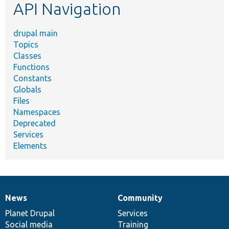
API Navigation
drupal main
Topics
Classes
Functions
Constants
Globals
Files
Namespaces
Deprecated
Services
Elements
News
Community
News
Our
Documentation
Drupal
Governance
items
Planet Drupal
community
code
of
Services
Social media
base
community
Training