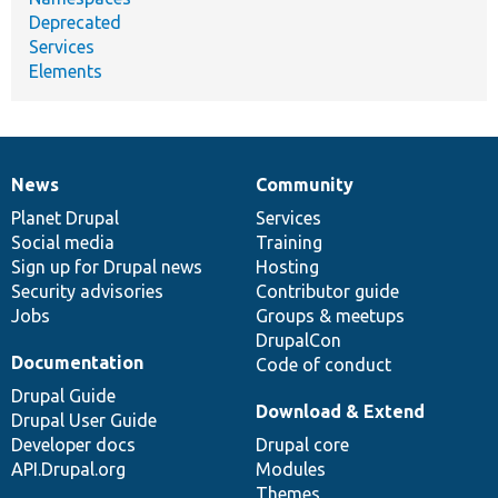
Deprecated
Services
Elements
News
Community
News
Our
Documentation
Drupal
Governance
items
Planet Drupal
community
code
of
Services
Social media
base
community
Training
Sign up for Drupal news
Hosting
Security advisories
Contributor guide
Jobs
Groups & meetups
DrupalCon
Documentation
Code of conduct
Drupal Guide
Download & Extend
Drupal User Guide
Developer docs
Drupal core
API.Drupal.org
Modules
Themes