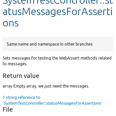
atusMessagesForAsserti
Develop for Drupal
ons
Same name and namespace in other branches
Sets messages for testing the WebAssert methods related
to messages.
Return value
array Empty array, we just need the messages.
1 string reference to
'SystemTestController::statusMessagesForAssertions'
File