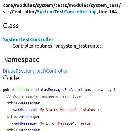
core/
modules/
system/
tests/
modules/
system_test/
src/
Controller/
SystemTestController.php
, line 164
Class
SystemTestController
Controller routines for system_test routes.
Namespace
Drupal\system_test\Controller
Code
public 
function
statusMessagesForAssertions
() : array {

// Add a simple message of each type.
$this
->
messenger
    ->
addMessage
(
'My Status Message'
, 
'status'
);

$this
->
messenger
    ->
addMessage
(
'My Error Message'
, 
'error'
);

$this
->
messenger