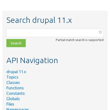
Search drupal 11.x
Function,
class,
Partial match search is supported
file,
topic,
etc.
API Navigation
drupal 11.x
Topics
Classes
Functions
Constants
Globals
Files
Namespaces