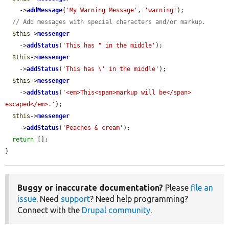
    ->
addMessage
(
'My Warning Message'
, 
'warning'
);

// Add messages with special characters and/or markup.
$this
->
messenger
    ->
addStatus
(
'This has " in the middle'
);

$this
->
messenger
    ->
addStatus
(
'This has \' in the middle'
);

$this
->
messenger
    ->
addStatus
(
'<em>This<span>markup will be</span> 
escaped</em>.'
);

$this
->
messenger
    ->
addStatus
(
'Peaches & cream'
);

return
 [];

}
Buggy or inaccurate documentation?
Please
file an
issue
. Need
support
? Need help programming?
Connect with the
Drupal community
.