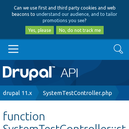
Skip
Skip
Can we use first and third party cookies and web
to
to
beacons to
understand our audience, and to tailor
main
search
promotions you see
?
content
Yes, please
No, do not track me
Search
Main
Go to Drupal.org
navigation
Drupal 7
Breadcrumb
drupal 11.x
SystemTestController.php
Drupal 8+
function
SystemTestController::st
Other projects