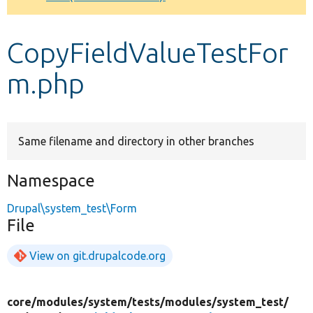
Develop for Drupal
CopyFieldValueTestFor
m.php
Same filename and directory in other branches
Namespace
Drupal\system_test\Form
File
View on git.drupalcode.org
core/
modules/
system/
tests/
modules/
system_test/