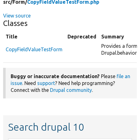
src/
Form/
CopyFieldValueTestForm.php
View source
Classes
Title
Deprecated
Summary
Provides a form 
CopyFieldValueTestForm
Drupal.behaviors
Buggy or inaccurate documentation?
Please
file an
issue
. Need
support
? Need help programming?
Connect with the
Drupal community
.
Search drupal 10