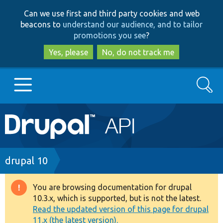
Skip
Skip
Can we use first and third party cookies and web
to
to
beacons to
understand our audience, and to tailor
main
search
promotions you see
?
content
Yes, please
No, do not track me
Search
Main
Go to Drupal.org
navigation
Drupal 7
Breadcrumb
drupal 10
Drupal 8+
You are browsing documentation for drupal
Warning
10.3.x, which is supported, but is not the latest.
message
Read the updated version of this page for drupal
Other projects
11.x (the latest version).