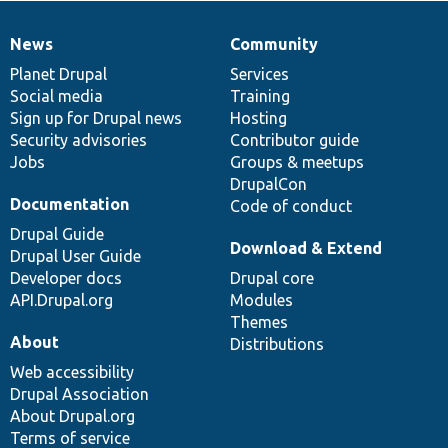
News
Community
News
Our
Documentation
Drupal
Governance
items
Planet Drupal
community
code
of
Services
Social media
base
community
Training
Sign up for Drupal news
Hosting
Security advisories
Contributor guide
Jobs
Groups & meetups
DrupalCon
Documentation
Code of conduct
Drupal Guide
Download & Extend
Drupal User Guide
Developer docs
Drupal core
API.Drupal.org
Modules
Themes
About
Distributions
Web accessibility
Drupal Association
About Drupal.org
Terms of service