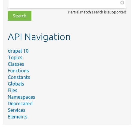
Function,
class,
Partial match search is supported
file,
topic,
etc.
API Navigation
drupal 10
Topics
Classes
Functions
Constants
Globals
Files
Namespaces
Deprecated
Services
Elements