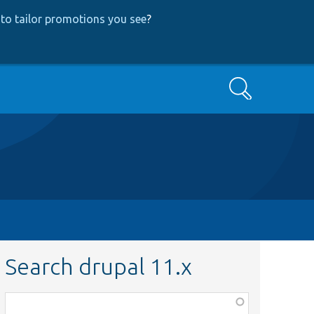
to tailor promotions you see
?
Search
Search drupal 11.x
Function,