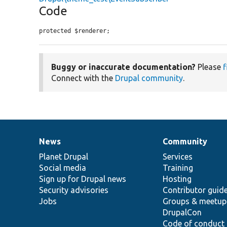
Code
protected $renderer;
Buggy or inaccurate documentation?
Please
f
Connect with the
Drupal community
.
News
Community
News
Our
Documentation
Drupal
Governance
items
Planet Drupal
community
code
of
Services
Social media
base
community
Training
Sign up for Drupal news
Hosting
Security advisories
Contributor guid
Jobs
Groups & meetup
DrupalCon
Code of conduct