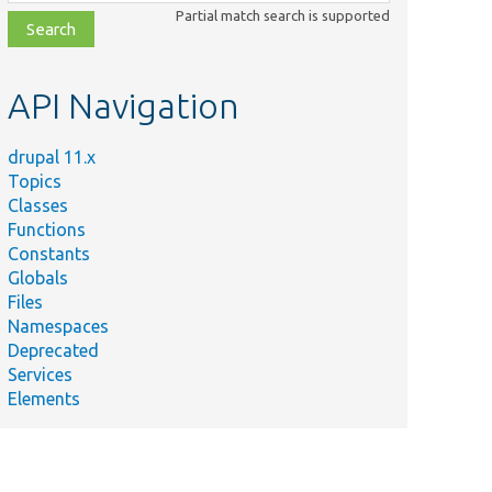
class,
Partial match search is supported
file,
topic,
etc.
API Navigation
drupal 11.x
Topics
Classes
Functions
Constants
Globals
Files
Namespaces
Deprecated
Services
Elements