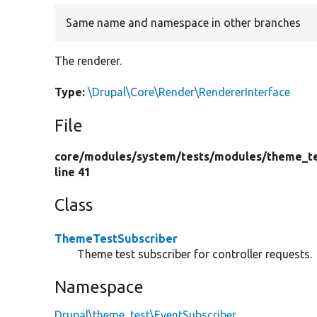
Same name and namespace in other branches
The renderer.
Type:
\Drupal\Core\Render\RendererInterface
File
core/
modules/
system/
tests/
modules/
theme_te
line 41
Class
ThemeTestSubscriber
Theme test subscriber for controller requests.
Namespace
Drupal\theme_test\EventSubscriber