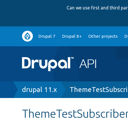
Can we use first and third p
Main
Drupal 7
Drupal 8+
Other projects
D
navigation
Breadcrumb
drupal 11.x
ThemeTestSubscri
ThemeTestSubscriber