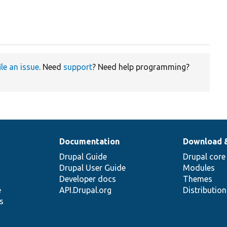
ile an issue
. Need
support
? Need help programming?
Documentation
Download 
Drupal Guide
Drupal core
Drupal User Guide
Modules
Developer docs
Themes
e
API.Drupal.org
Distributio
s