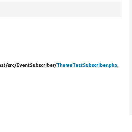
st/
src/
EventSubscriber/
ThemeTestSubscriber.php
,