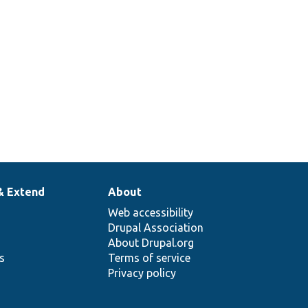
& Extend
About
Web accessibility
Drupal Association
About Drupal.org
ns
Terms of service
Privacy policy