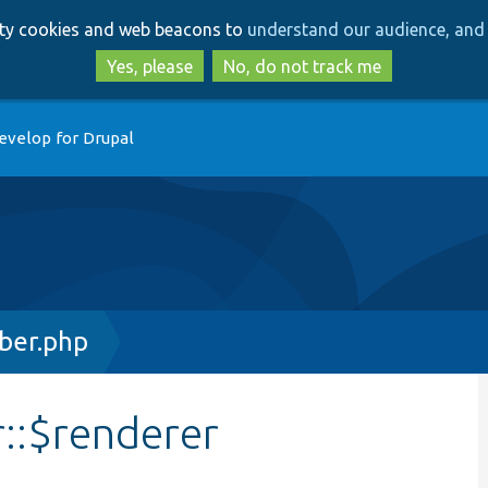
Skip
Skip
arty cookies and web beacons to
understand our audience, and 
to
to
main
search
Yes, please
No, do not track me
content
evelop for Drupal
ber.php
::$renderer