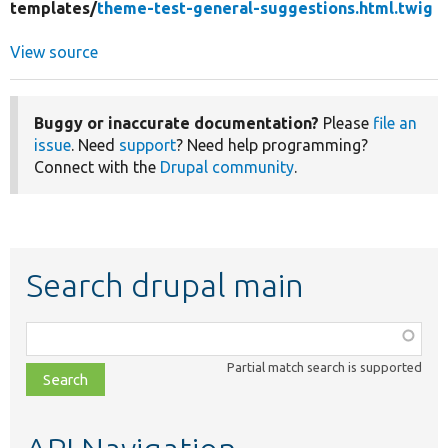
templates/
theme-test-general-suggestions.html.twig
View source
Buggy or inaccurate documentation?
Please
file an
issue
. Need
support
? Need help programming?
Connect with the
Drupal community
.
Search drupal main
Function,
class,
Partial match search is supported
file,
topic,
etc.