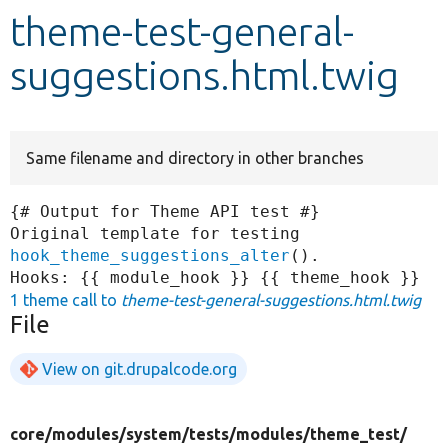
theme-test-general-
Develop for Drupal
suggestions.html.twig
Same filename and directory in other branches
{# Output for Theme API test #}

Original template for testing 
hook_theme_suggestions_alter
().

1 theme call to
theme-test-general-suggestions.html.twig
File
View on git.drupalcode.org
core/
modules/
system/
tests/
modules/
theme_test/