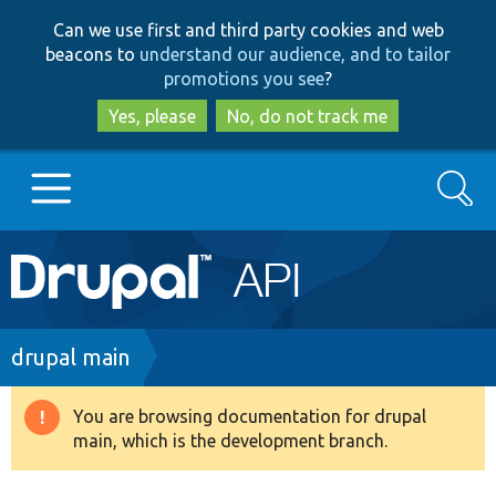
Skip
Skip
Can we use first and third party cookies and web
to
to
beacons to
understand our audience, and to tailor
main
search
promotions you see
?
content
Yes, please
No, do not track me
Search
Main
Go to Drupal.org
navigation
Drupal 7
Breadcrumb
drupal main
Drupal 8+
You are browsing documentation for drupal
Warning
main, which is the development branch.
message
Other projects