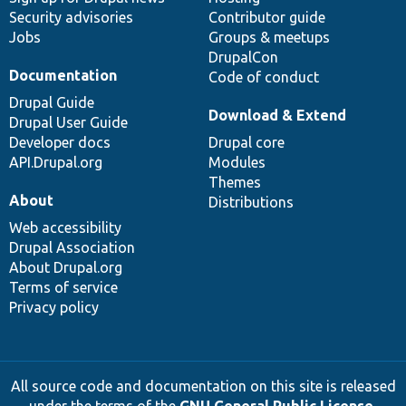
Security advisories
Contributor guide
Jobs
Groups & meetups
DrupalCon
Documentation
Code of conduct
Drupal Guide
Download & Extend
Drupal User Guide
Developer docs
Drupal core
API.Drupal.org
Modules
Themes
About
Distributions
Web accessibility
Drupal Association
About Drupal.org
Terms of service
Privacy policy
All source code and documentation on this site is released
under the terms of the
GNU General Public License,