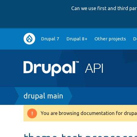
Can we use first and third p
Main
Drupal 7
Drupal 8+
Other projects
D
navigation
Breadcrumb
drupal main
You are browsing documentation for drupal
Warning
message