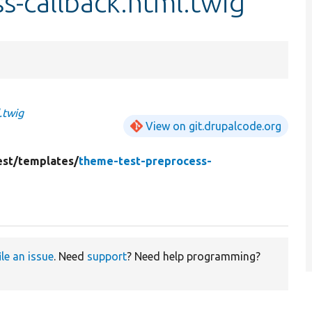
s-callback.html.twig
.twig
View on git.drupalcode.org
st/
templates/
theme-test-preprocess-
ile an issue
. Need
support
? Need help programming?