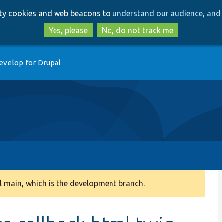
Skip
Skip
arty cookies and web beacons to
understand our audience, and 
to
to
main
search
Yes, please
No, do not track me
content
evelop for Drupal
 main, which is the development branch.