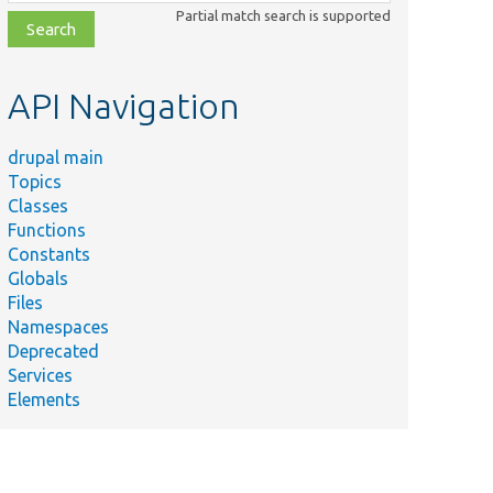
class,
Partial match search is supported
file,
topic,
etc.
API Navigation
drupal main
Topics
Classes
Functions
Constants
Globals
Files
Namespaces
Deprecated
Services
Elements