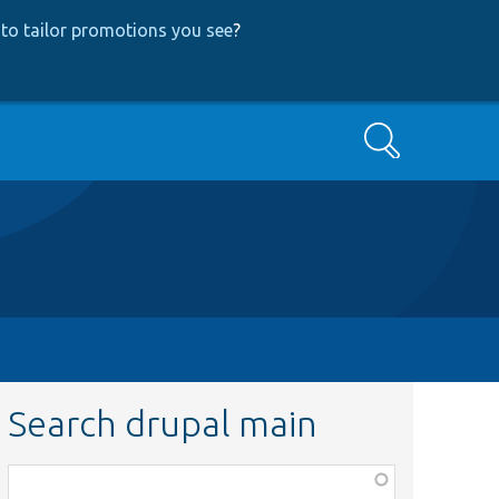
to tailor promotions you see
?
Search
Search drupal main
Function,