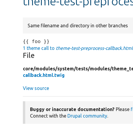
theme-test-preproces
Same filename and directory in other branches
1 theme call to
theme-test-preprocess-callback.html
File
core/
modules/
system/
tests/
modules/
theme_te
callback.html.twig
View source
Buggy or inaccurate documentation?
Please
f
Connect with the
Drupal community
.