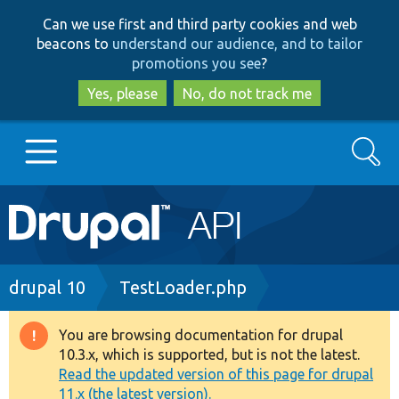
Skip
Skip
Can we use first and third party cookies and web
to
to
beacons to
understand our audience, and to tailor
main
search
promotions you see
?
content
Yes, please
No, do not track me
Search
Main
Go to Drupal.org
navigation
Drupal 7
Breadcrumb
drupal 10
TestLoader.php
Drupal 8+
You are browsing documentation for drupal
Warning
10.3.x, which is supported, but is not the latest.
message
Read the updated version of this page for drupal
Other projects
11.x (the latest version).