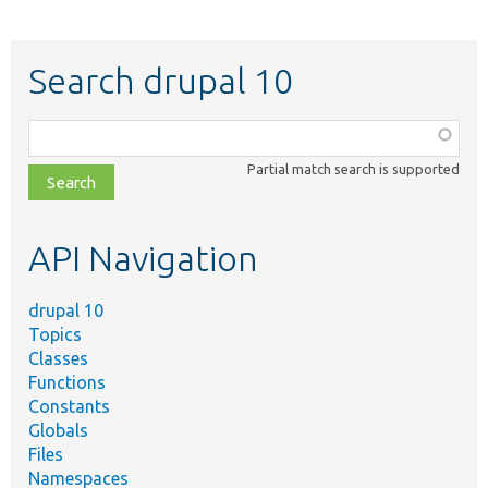
Search drupal 10
Function,
class,
Partial match search is supported
file,
topic,
etc.
API Navigation
drupal 10
Topics
Classes
Functions
Constants
Globals
Files
Namespaces