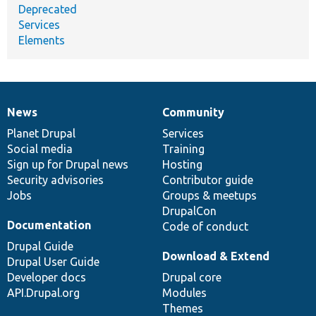
Deprecated
Services
Elements
News
Community
News
Our
Documentation
Drupal
Governance
items
Planet Drupal
community
code
of
Services
Social media
base
community
Training
Sign up for Drupal news
Hosting
Security advisories
Contributor guide
Jobs
Groups & meetups
DrupalCon
Documentation
Code of conduct
Drupal Guide
Download & Extend
Drupal User Guide
Developer docs
Drupal core
API.Drupal.org
Modules
Themes