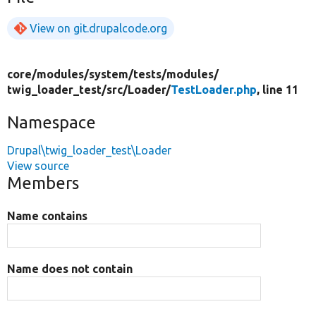
View on git.drupalcode.org
core/
modules/
system/
tests/
modules/
twig_loader_test/
src/
Loader/
TestLoader.php
, line 11
Namespace
Drupal\twig_loader_test\Loader
View source
Members
Name contains
Name does not contain