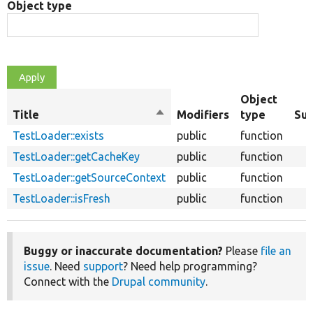
Object type
Object
Title
Sort
Modifiers
type
Su
descending
TestLoader::exists
public
function
TestLoader::getCacheKey
public
function
TestLoader::getSourceContext
public
function
TestLoader::isFresh
public
function
Buggy or inaccurate documentation?
Please
file an
issue
. Need
support
? Need help programming?
Connect with the
Drupal community
.