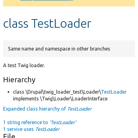
Develop for Drupal
class TestLoader
Same name and namespace in other branches
A test Twig loader.
Hierarchy
class \Drupal\twig_loader_test\Loader\
TestLoader
implements \Twig\Loader\LoaderInterface
Expanded class hierarchy of
TestLoader
1 string reference to
'TestLoader'
1 service uses
TestLoader
File