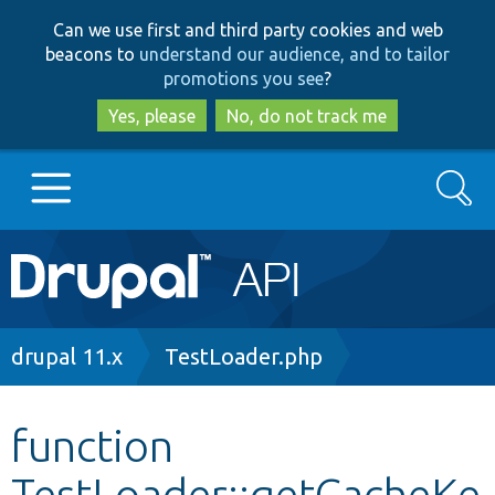
Skip
Skip
Can we use first and third party cookies and web
to
to
beacons to
understand our audience, and to tailor
main
search
promotions you see
?
content
Yes, please
No, do not track me
Search
Main
Go to Drupal.org
navigation
Drupal 7
Breadcrumb
drupal 11.x
TestLoader.php
Drupal 8+
function
TestLoader::getCacheKe
Other projects