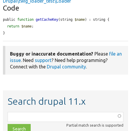
Drupal\twig_loader_test\Loader
Code
public 
function
getCacheKey
(string 
$name
) : string {

return
$name
;

}
Buggy or inaccurate documentation?
Please
file an
issue
. Need
support
? Need help programming?
Connect with the
Drupal community
.
Search drupal 11.x
Function,
class,
Partial match search is supported
file,