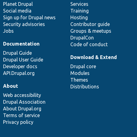
items
Planet Drupal
community
code
of
Services
Social media
base
community
Training
Sign up for Drupal news
Hosting
Security advisories
Contributor guide
Jobs
Groups & meetups
DrupalCon
Documentation
Code of conduct
Drupal Guide
Download & Extend
Drupal User Guide
Developer docs
Drupal core
API.Drupal.org
Modules
Themes
About
Distributions
Web accessibility
Drupal Association
About Drupal.org
Terms of service
Privacy policy