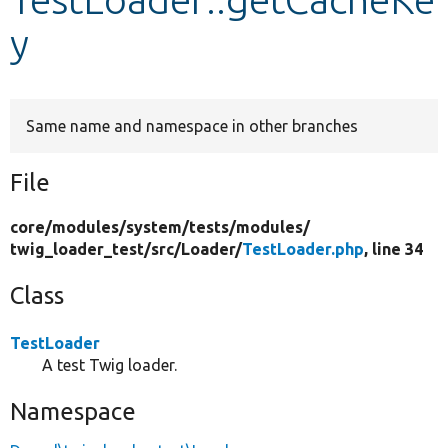
y
Develop for Drupal
Same name and namespace in other branches
File
core/
modules/
system/
tests/
modules/
twig_loader_test/
src/
Loader/
TestLoader.php
, line 34
Class
TestLoader
A test Twig loader.
Namespace