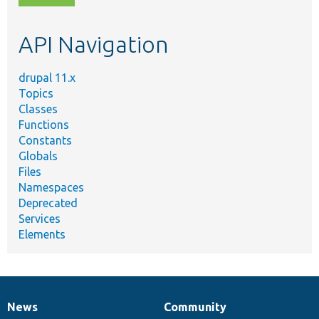
topic,
etc.
API Navigation
drupal 11.x
Topics
Classes
Functions
Constants
Globals
Files
Namespaces
Deprecated
Services
Elements
News
Community
News
Our
Documentation
Drupal
Governance