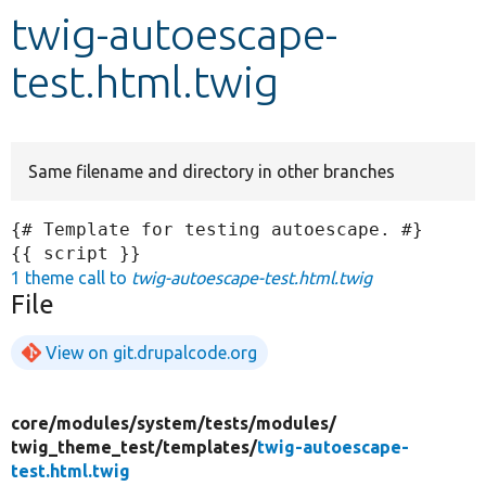
twig-autoescape-
Develop for Drupal
test.html.twig
Same filename and directory in other branches
{# Template for testing autoescape. #}

1 theme call to
twig-autoescape-test.html.twig
File
View on git.drupalcode.org
core/
modules/
system/
tests/
modules/
twig_theme_test/
templates/
twig-autoescape-
test.html.twig