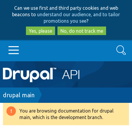
Skip
Skip
Can we use first and third party cookies and web
to
to
beacons to
understand our audience, and to tailor
main
search
promotions you see
?
content
Yes, please
No, do not track me
Search
Main
Go to Drupal.org
navigation
Drupal 7
Breadcrumb
drupal main
Drupal 8+
You are browsing documentation for drupal
Warning
main, which is the development branch.
message
Other projects