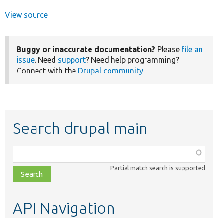
View source
Buggy or inaccurate documentation?
Please
file an
issue
. Need
support
? Need help programming?
Connect with the
Drupal community
.
Search drupal main
Function,
class,
Partial match search is supported
file,
topic,
etc.
API Navigation