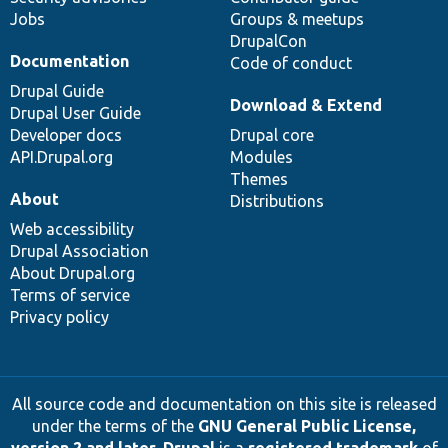
Jobs
Groups & meetups
DrupalCon
Documentation
Code of conduct
Drupal Guide
Download & Extend
Drupal User Guide
Developer docs
Drupal core
API.Drupal.org
Modules
Themes
About
Distributions
Web accessibility
Drupal Association
About Drupal.org
Terms of service
Privacy policy
All source code and documentation on this site is released
under the terms of the
GNU General Public License,
version 2 and later
.
Drupal
is a
registered trademark
of