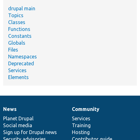
drupal main
Topics
Classes
Functions
Constants
Globals
Files
Namespaces
Deprecated
Services
Elements
News
Community
News
Our
Documentation
Drupal
Governance
items
Planet Drupal
community
code
of
Services
Social media
base
community
Training
Sign up for Drupal news
Hosting
Security advisories
Contributor guide