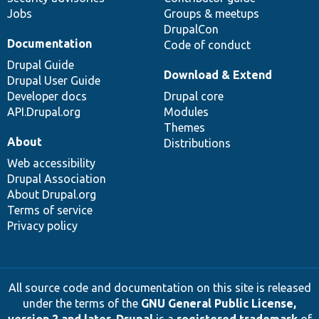
Jobs
Groups & meetups
DrupalCon
Documentation
Code of conduct
Drupal Guide
Download & Extend
Drupal User Guide
Developer docs
Drupal core
API.Drupal.org
Modules
Themes
About
Distributions
Web accessibility
Drupal Association
About Drupal.org
Terms of service
Privacy policy
All source code and documentation on this site is released
under the terms of the
GNU General Public License,
version 2 and later
.
Drupal
is a
registered trademark
of