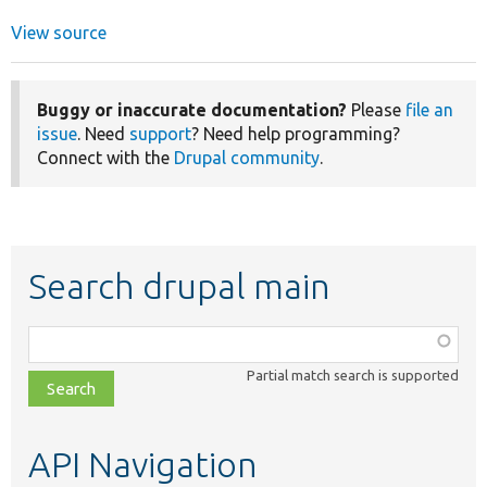
View source
Buggy or inaccurate documentation?
Please
file an
issue
. Need
support
? Need help programming?
Connect with the
Drupal community
.
Search drupal main
Function,
class,
Partial match search is supported
file,
topic,
etc.
API Navigation