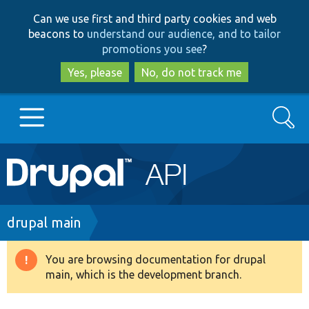
Skip
Skip
Can we use first and third party cookies and web
to
to
beacons to
understand our audience, and to tailor
main
search
promotions you see
?
content
Yes, please
No, do not track me
Search
Main
Go to Drupal.org
navigation
Drupal 7
Breadcrumb
drupal main
Drupal 8+
You are browsing documentation for drupal
Warning
main, which is the development branch.
message
Other projects