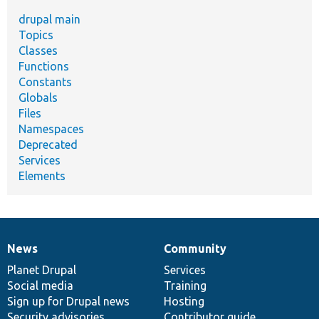
drupal main
Topics
Classes
Functions
Constants
Globals
Files
Namespaces
Deprecated
Services
Elements
News
Community
News
Our
Documentation
Drupal
Governance
items
Planet Drupal
community
code
of
Services
Social media
base
community
Training
Sign up for Drupal news
Hosting
Security advisories
Contributor guide