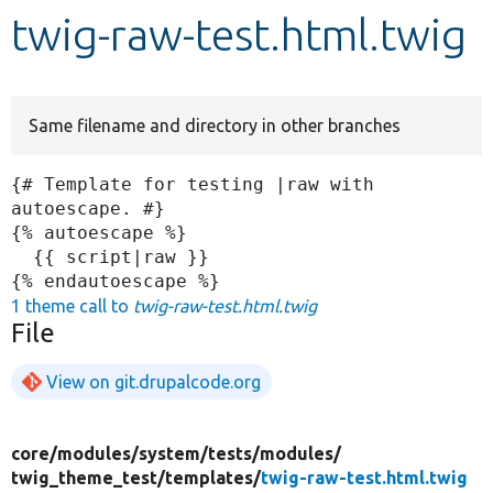
twig-raw-test.html.twig
Develop for Drupal
Same filename and directory in other branches
{# Template for testing |raw with 
autoescape. #}

{% autoescape %}

  {{ script|raw }}

1 theme call to
twig-raw-test.html.twig
File
View on git.drupalcode.org
core/
modules/
system/
tests/
modules/
twig_theme_test/
templates/
twig-raw-test.html.twig