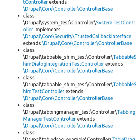
tController
extends
\Drupal\Core\Controller\ControllerBase
class
\Drupal\system_test\Controller\
SystemTestContr
oller
implements
\Drupal\Core\Security\TrustedCallbackInterface
extends
\Drupal\Core\Controller\ControllerBase
class
\Drupal\tabbable_shim_test\Controller\
TabbableS
himDialogIntegrationTestController
extends
\Drupal\Core\Controller\ControllerBase
class
\Drupal\tabbable_shim_test\Controller\
TabbableS
himTestController
extends
\Drupal\Core\Controller\ControllerBase
class
\Drupal\tabbingmanager_test\Controller\
Tabbing
ManagerTestController
extends
\Drupal\Core\Controller\ControllerBase
class
\Drupal\tabledrag_example\Controller\
TableDrag