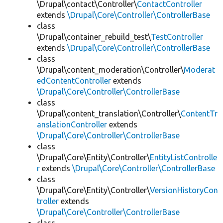
\Drupal\contact\Controller\
ContactController
extends
\Drupal\Core\Controller\ControllerBase
class
\Drupal\container_rebuild_test\
TestController
extends
\Drupal\Core\Controller\ControllerBase
class
\Drupal\content_moderation\Controller\
Moderat
edContentController
extends
\Drupal\Core\Controller\ControllerBase
class
\Drupal\content_translation\Controller\
ContentTr
anslationController
extends
\Drupal\Core\Controller\ControllerBase
class
\Drupal\Core\Entity\Controller\
EntityListControlle
r
extends
\Drupal\Core\Controller\ControllerBase
class
\Drupal\Core\Entity\Controller\
VersionHistoryCon
troller
extends
\Drupal\Core\Controller\ControllerBase