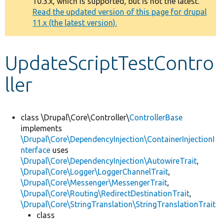
10.3.x, which is supported, but is not the latest.
message
Read the updated version of this page for drupal
11.x (the latest version).
Develop for Drupal
UpdateScriptTestContro
ller
class \Drupal\Core\Controller\
ControllerBase
implements
\Drupal\Core\DependencyInjection\ContainerInjectionI
nterface
uses
\Drupal\Core\DependencyInjection\AutowireTrait
,
\Drupal\Core\Logger\LoggerChannelTrait
,
\Drupal\Core\Messenger\MessengerTrait
,
\Drupal\Core\Routing\RedirectDestinationTrait
,
\Drupal\Core\StringTranslation\StringTranslationTrait
class