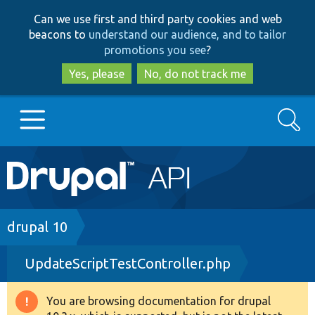
Skip
Skip
Can we use first and third party cookies and web
to
to
beacons to
understand our audience, and to tailor
main
search
promotions you see
?
content
Yes, please
No, do not track me
Search
Main
Go to Drupal.org
navigation
Drupal 7
Breadcrumb
drupal 10
UpdateScriptTestController.php
Drupal 8+
You are browsing documentation for drupal
Warning
Other projects