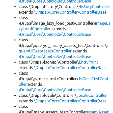
\Drupal\Core\Controller\ControllerBase
class \Drupal\history\Controller\
HistoryController
extends
\Drupal\Core\Controller\ControllerBase
class
\Drupal\image_lazy_load_test\Controller\
ImageLa
zyLoadController
extends
\Drupal\Core\Controller\ControllerBase
class
\Drupal\jqueryui_library_assets_test\Controller\
J
queryUiTestAssetsController
extends
\Drupal\Core\Controller\ControllerBase
class \Drupal\jsonapi\Controller\
EntryPoint
extends
\Drupal\Core\Controller\ControllerBase
class
\Drupal\js_once_test\Controller\
JsOnceTestContr
oller
extends
\Drupal\Core\Controller\ControllerBase
class \Drupal\locale\Controller\
LocaleController
extends
\Drupal\Core\Controller\ControllerBase
class
\Drupal\many_assets_test\Controller\
ManyAsset