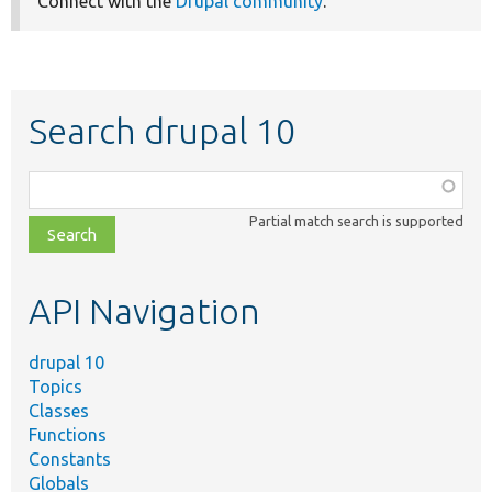
Connect with the
Drupal community
.
Search drupal 10
Function,
class,
Partial match search is supported
file,
topic,
etc.
API Navigation
drupal 10
Topics
Classes
Functions
Constants
Globals