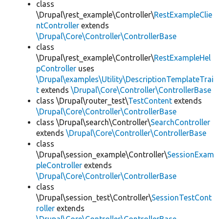
class
\Drupal\rest_example\Controller\
RestExampleClie
ntController
extends
\Drupal\Core\Controller\ControllerBase
class
\Drupal\rest_example\Controller\
RestExampleHel
pController
uses
\Drupal\examples\Utility\DescriptionTemplateTrai
t
extends
\Drupal\Core\Controller\ControllerBase
class \Drupal\router_test\
TestContent
extends
\Drupal\Core\Controller\ControllerBase
class \Drupal\search\Controller\
SearchController
extends
\Drupal\Core\Controller\ControllerBase
class
\Drupal\session_example\Controller\
SessionExam
pleController
extends
\Drupal\Core\Controller\ControllerBase
class
\Drupal\session_test\Controller\
SessionTestCont
roller
extends