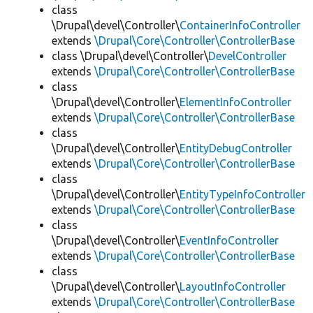
class
\Drupal\devel\Controller\
ContainerInfoController
extends
\Drupal\Core\Controller\ControllerBase
class \Drupal\devel\Controller\
DevelController
extends
\Drupal\Core\Controller\ControllerBase
class
\Drupal\devel\Controller\
ElementInfoController
extends
\Drupal\Core\Controller\ControllerBase
class
\Drupal\devel\Controller\
EntityDebugController
extends
\Drupal\Core\Controller\ControllerBase
class
\Drupal\devel\Controller\
EntityTypeInfoController
extends
\Drupal\Core\Controller\ControllerBase
class
\Drupal\devel\Controller\
EventInfoController
extends
\Drupal\Core\Controller\ControllerBase
class
\Drupal\devel\Controller\
LayoutInfoController
extends
\Drupal\Core\Controller\ControllerBase