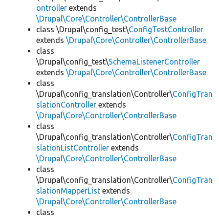
ontroller
extends
\Drupal\Core\Controller\ControllerBase
class \Drupal\config_test\
ConfigTestController
extends
\Drupal\Core\Controller\ControllerBase
class
\Drupal\config_test\
SchemaListenerController
extends
\Drupal\Core\Controller\ControllerBase
class
\Drupal\config_translation\Controller\
ConfigTran
slationController
extends
\Drupal\Core\Controller\ControllerBase
class
\Drupal\config_translation\Controller\
ConfigTran
slationListController
extends
\Drupal\Core\Controller\ControllerBase
class
\Drupal\config_translation\Controller\
ConfigTran
slationMapperList
extends
\Drupal\Core\Controller\ControllerBase
class