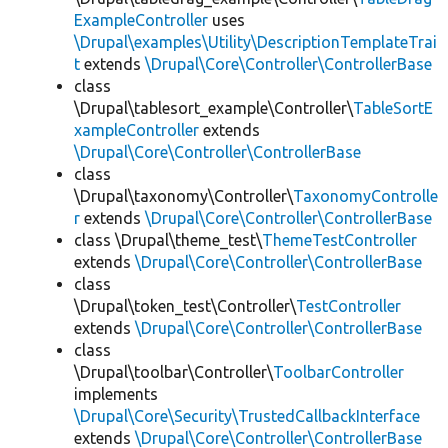
ExampleController
uses
\Drupal\examples\Utility\DescriptionTemplateTrai
t
extends
\Drupal\Core\Controller\ControllerBase
class
\Drupal\tablesort_example\Controller\
TableSortE
xampleController
extends
\Drupal\Core\Controller\ControllerBase
class
\Drupal\taxonomy\Controller\
TaxonomyControlle
r
extends
\Drupal\Core\Controller\ControllerBase
class \Drupal\theme_test\
ThemeTestController
extends
\Drupal\Core\Controller\ControllerBase
class
\Drupal\token_test\Controller\
TestController
extends
\Drupal\Core\Controller\ControllerBase
class
\Drupal\toolbar\Controller\
ToolbarController
implements
\Drupal\Core\Security\TrustedCallbackInterface
extends
\Drupal\Core\Controller\ControllerBase