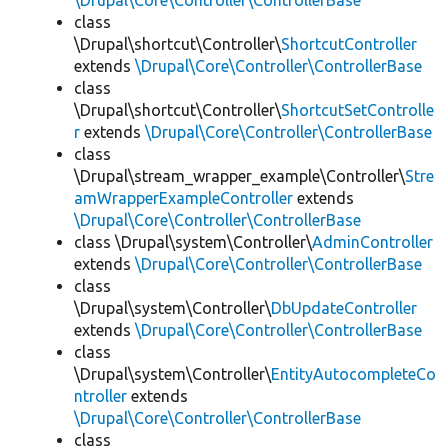
\Drupal\Core\Controller\ControllerBase
class
\Drupal\shortcut\Controller\
ShortcutController
extends
\Drupal\Core\Controller\ControllerBase
class
\Drupal\shortcut\Controller\
ShortcutSetControlle
r
extends
\Drupal\Core\Controller\ControllerBase
class
\Drupal\stream_wrapper_example\Controller\
Stre
amWrapperExampleController
extends
\Drupal\Core\Controller\ControllerBase
class \Drupal\system\Controller\
AdminController
extends
\Drupal\Core\Controller\ControllerBase
class
\Drupal\system\Controller\
DbUpdateController
extends
\Drupal\Core\Controller\ControllerBase
class
\Drupal\system\Controller\
EntityAutocompleteCo
ntroller
extends
\Drupal\Core\Controller\ControllerBase
class