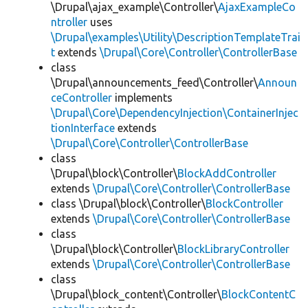
\Drupal\ajax_example\Controller\
AjaxExampleCo
ntroller
uses
\Drupal\examples\Utility\DescriptionTemplateTrai
t
extends
\Drupal\Core\Controller\ControllerBase
class
\Drupal\announcements_feed\Controller\
Announ
ceController
implements
\Drupal\Core\DependencyInjection\ContainerInjec
tionInterface
extends
\Drupal\Core\Controller\ControllerBase
class
\Drupal\block\Controller\
BlockAddController
extends
\Drupal\Core\Controller\ControllerBase
class \Drupal\block\Controller\
BlockController
extends
\Drupal\Core\Controller\ControllerBase
class
\Drupal\block\Controller\
BlockLibraryController
extends
\Drupal\Core\Controller\ControllerBase
class
\Drupal\block_content\Controller\
BlockContentC