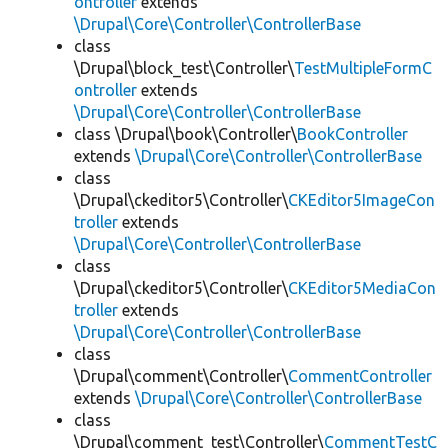
ontroller
extends
\Drupal\Core\Controller\ControllerBase
class
\Drupal\block_test\Controller\
TestMultipleFormC
ontroller
extends
\Drupal\Core\Controller\ControllerBase
class \Drupal\book\Controller\
BookController
extends
\Drupal\Core\Controller\ControllerBase
class
\Drupal\ckeditor5\Controller\
CKEditor5ImageCon
troller
extends
\Drupal\Core\Controller\ControllerBase
class
\Drupal\ckeditor5\Controller\
CKEditor5MediaCon
troller
extends
\Drupal\Core\Controller\ControllerBase
class
\Drupal\comment\Controller\
CommentController
extends
\Drupal\Core\Controller\ControllerBase
class
\Drupal\comment_test\Controller\
CommentTestC