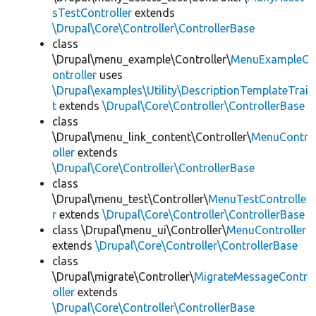
sTestController
extends
\Drupal\Core\Controller\ControllerBase
class
\Drupal\menu_example\Controller\
MenuExampleC
ontroller
uses
\Drupal\examples\Utility\DescriptionTemplateTrai
t
extends
\Drupal\Core\Controller\ControllerBase
class
\Drupal\menu_link_content\Controller\
MenuContr
oller
extends
\Drupal\Core\Controller\ControllerBase
class
\Drupal\menu_test\Controller\
MenuTestControlle
r
extends
\Drupal\Core\Controller\ControllerBase
class \Drupal\menu_ui\Controller\
MenuController
extends
\Drupal\Core\Controller\ControllerBase
class
\Drupal\migrate\Controller\
MigrateMessageContr
oller
extends
\Drupal\Core\Controller\ControllerBase