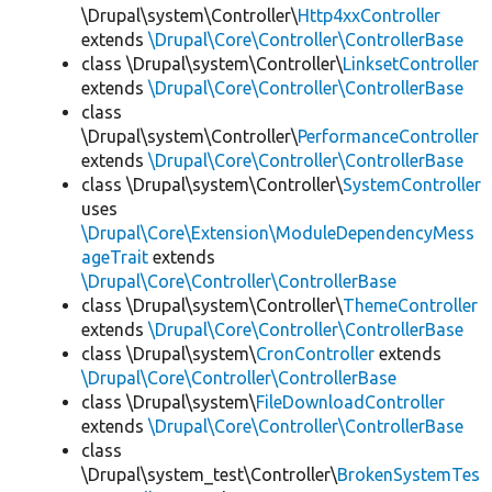
\Drupal\system\Controller\
Http4xxController
extends
\Drupal\Core\Controller\ControllerBase
class \Drupal\system\Controller\
LinksetController
extends
\Drupal\Core\Controller\ControllerBase
class
\Drupal\system\Controller\
PerformanceController
extends
\Drupal\Core\Controller\ControllerBase
class \Drupal\system\Controller\
SystemController
uses
\Drupal\Core\Extension\ModuleDependencyMess
ageTrait
extends
\Drupal\Core\Controller\ControllerBase
class \Drupal\system\Controller\
ThemeController
extends
\Drupal\Core\Controller\ControllerBase
class \Drupal\system\
CronController
extends
\Drupal\Core\Controller\ControllerBase
class \Drupal\system\
FileDownloadController
extends
\Drupal\Core\Controller\ControllerBase
class
\Drupal\system_test\Controller\
BrokenSystemTes