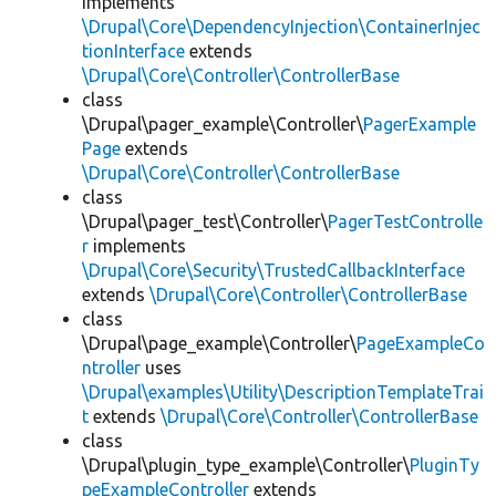
implements
\Drupal\Core\DependencyInjection\ContainerInjec
tionInterface
extends
\Drupal\Core\Controller\ControllerBase
class
\Drupal\pager_example\Controller\
PagerExample
Page
extends
\Drupal\Core\Controller\ControllerBase
class
\Drupal\pager_test\Controller\
PagerTestControlle
r
implements
\Drupal\Core\Security\TrustedCallbackInterface
extends
\Drupal\Core\Controller\ControllerBase
class
\Drupal\page_example\Controller\
PageExampleCo
ntroller
uses
\Drupal\examples\Utility\DescriptionTemplateTrai
t
extends
\Drupal\Core\Controller\ControllerBase
class
\Drupal\plugin_type_example\Controller\
PluginTy
peExampleController
extends