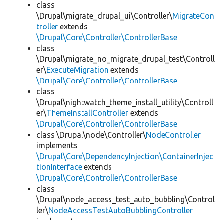
class
\Drupal\migrate_drupal_ui\Controller\
MigrateCon
troller
extends
\Drupal\Core\Controller\ControllerBase
class
\Drupal\migrate_no_migrate_drupal_test\Controll
er\
ExecuteMigration
extends
\Drupal\Core\Controller\ControllerBase
class
\Drupal\nightwatch_theme_install_utility\Controll
er\
ThemeInstallController
extends
\Drupal\Core\Controller\ControllerBase
class \Drupal\node\Controller\
NodeController
implements
\Drupal\Core\DependencyInjection\ContainerInjec
tionInterface
extends
\Drupal\Core\Controller\ControllerBase
class
\Drupal\node_access_test_auto_bubbling\Control
ler\
NodeAccessTestAutoBubblingController