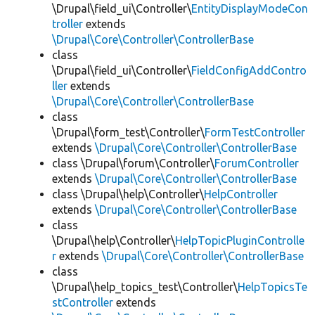
\Drupal\field_ui\Controller\
EntityDisplayModeCon
troller
extends
\Drupal\Core\Controller\ControllerBase
class
\Drupal\field_ui\Controller\
FieldConfigAddContro
ller
extends
\Drupal\Core\Controller\ControllerBase
class
\Drupal\form_test\Controller\
FormTestController
extends
\Drupal\Core\Controller\ControllerBase
class \Drupal\forum\Controller\
ForumController
extends
\Drupal\Core\Controller\ControllerBase
class \Drupal\help\Controller\
HelpController
extends
\Drupal\Core\Controller\ControllerBase
class
\Drupal\help\Controller\
HelpTopicPluginControlle
r
extends
\Drupal\Core\Controller\ControllerBase
class
\Drupal\help_topics_test\Controller\
HelpTopicsTe
stController
extends