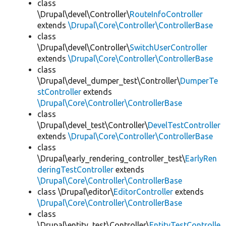
class
\Drupal\devel\Controller\
RouteInfoController
extends
\Drupal\Core\Controller\ControllerBase
class
\Drupal\devel\Controller\
SwitchUserController
extends
\Drupal\Core\Controller\ControllerBase
class
\Drupal\devel_dumper_test\Controller\
DumperTe
stController
extends
\Drupal\Core\Controller\ControllerBase
class
\Drupal\devel_test\Controller\
DevelTestController
extends
\Drupal\Core\Controller\ControllerBase
class
\Drupal\early_rendering_controller_test\
EarlyRen
deringTestController
extends
\Drupal\Core\Controller\ControllerBase
class \Drupal\editor\
EditorController
extends
\Drupal\Core\Controller\ControllerBase
class
\Drupal\entity_test\Controller\
EntityTestControlle