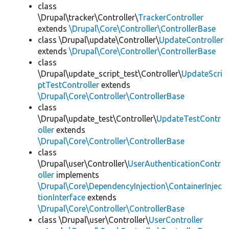
class
\Drupal\tracker\Controller\
TrackerController
extends
\Drupal\Core\Controller\ControllerBase
class \Drupal\update\Controller\
UpdateController
extends
\Drupal\Core\Controller\ControllerBase
class
\Drupal\update_script_test\Controller\
UpdateScri
ptTestController
extends
\Drupal\Core\Controller\ControllerBase
class
\Drupal\update_test\Controller\
UpdateTestContr
oller
extends
\Drupal\Core\Controller\ControllerBase
class
\Drupal\user\Controller\
UserAuthenticationContr
oller
implements
\Drupal\Core\DependencyInjection\ContainerInjec
tionInterface
extends
\Drupal\Core\Controller\ControllerBase
class \Drupal\user\Controller\
UserController