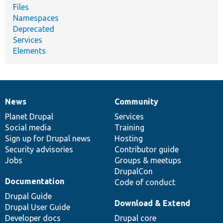
Files
Namespaces
Deprecated
Services
Elements
News
Community
News
Our
Documentation
Drupal
Governance
items
Planet Drupal
community
code
of
Services
Social media
base
community
Training
Sign up for Drupal news
Hosting
Security advisories
Contributor guide
Jobs
Groups & meetups
DrupalCon
Documentation
Code of conduct
Drupal Guide
Download & Extend
Drupal User Guide
Developer docs
Drupal core