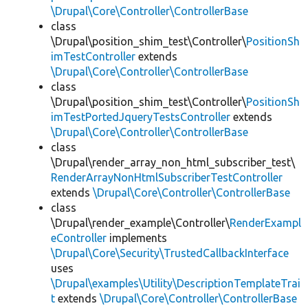
\Drupal\Core\Controller\ControllerBase
class
\Drupal\position_shim_test\Controller\
PositionSh
imTestController
extends
\Drupal\Core\Controller\ControllerBase
class
\Drupal\position_shim_test\Controller\
PositionSh
imTestPortedJqueryTestsController
extends
\Drupal\Core\Controller\ControllerBase
class
\Drupal\render_array_non_html_subscriber_test\
RenderArrayNonHtmlSubscriberTestController
extends
\Drupal\Core\Controller\ControllerBase
class
\Drupal\render_example\Controller\
RenderExampl
eController
implements
\Drupal\Core\Security\TrustedCallbackInterface
uses
\Drupal\examples\Utility\DescriptionTemplateTrai
t
extends
\Drupal\Core\Controller\ControllerBase