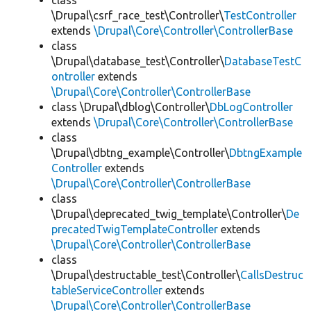
class
\Drupal\csrf_race_test\Controller\
TestController
extends
\Drupal\Core\Controller\ControllerBase
class
\Drupal\database_test\Controller\
DatabaseTestC
ontroller
extends
\Drupal\Core\Controller\ControllerBase
class \Drupal\dblog\Controller\
DbLogController
extends
\Drupal\Core\Controller\ControllerBase
class
\Drupal\dbtng_example\Controller\
DbtngExample
Controller
extends
\Drupal\Core\Controller\ControllerBase
class
\Drupal\deprecated_twig_template\Controller\
De
precatedTwigTemplateController
extends
\Drupal\Core\Controller\ControllerBase
class
\Drupal\destructable_test\Controller\
CallsDestruc
tableServiceController
extends
\Drupal\Core\Controller\ControllerBase