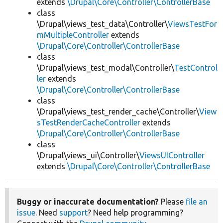
extends
\Drupal\Core\Controller\ControllerBase
class
\Drupal\views_test_data\Controller\
ViewsTestFor
mMultipleController
extends
\Drupal\Core\Controller\ControllerBase
class
\Drupal\views_test_modal\Controller\
TestControl
ler
extends
\Drupal\Core\Controller\ControllerBase
class
\Drupal\views_test_render_cache\Controller\
View
sTestRenderCacheController
extends
\Drupal\Core\Controller\ControllerBase
class
\Drupal\views_ui\Controller\
ViewsUIController
extends
\Drupal\Core\Controller\ControllerBase
Buggy or inaccurate documentation?
Please
file an
issue
. Need
support
? Need help programming?