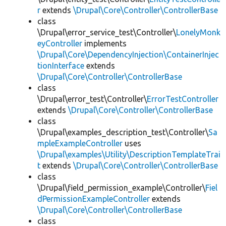
r
extends
\Drupal\Core\Controller\ControllerBase
class
\Drupal\error_service_test\Controller\
LonelyMonk
eyController
implements
\Drupal\Core\DependencyInjection\ContainerInjec
tionInterface
extends
\Drupal\Core\Controller\ControllerBase
class
\Drupal\error_test\Controller\
ErrorTestController
extends
\Drupal\Core\Controller\ControllerBase
class
\Drupal\examples_description_test\Controller\
Sa
mpleExampleController
uses
\Drupal\examples\Utility\DescriptionTemplateTrai
t
extends
\Drupal\Core\Controller\ControllerBase
class
\Drupal\field_permission_example\Controller\
Fiel
dPermissionExampleController
extends
\Drupal\Core\Controller\ControllerBase
class