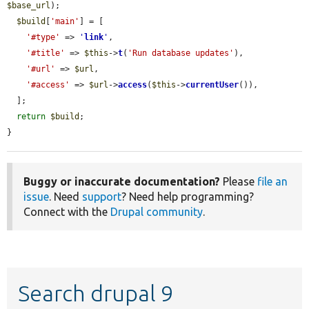
$base_url
);

$build
[
'main'
] = [

'#type'
 => 
'
link
'
,

'#title'
 => 
$this
->
t
(
'Run database updates'
),

'#url'
 => 
$url
,

'#access'
 => 
$url
->
access
(
$this
->
currentUser
()),

  ];

return
$build
;

}
Buggy or inaccurate documentation?
Please
file an
issue
. Need
support
? Need help programming?
Connect with the
Drupal community
.
Search drupal 9