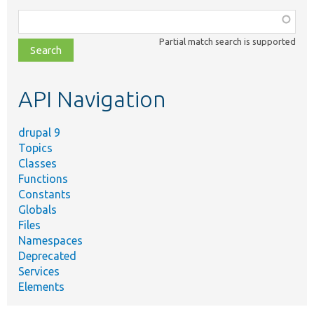
Function,
class,
Partial match search is supported
file,
topic,
etc.
API Navigation
drupal 9
Topics
Classes
Functions
Constants
Globals
Files
Namespaces
Deprecated
Services
Elements