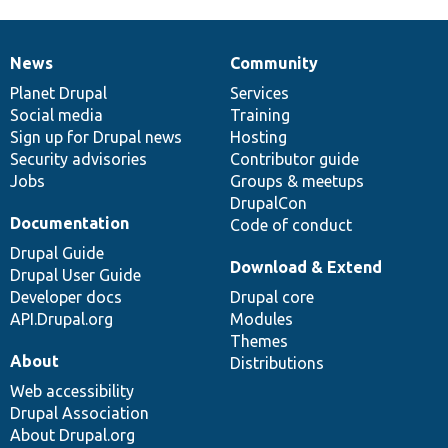
News
Community
News
Our
Documentation
Drupal
Governance
items
Planet Drupal
community
code
of
Services
Social media
base
community
Training
Sign up for Drupal news
Hosting
Security advisories
Contributor guide
Jobs
Groups & meetups
DrupalCon
Documentation
Code of conduct
Drupal Guide
Download & Extend
Drupal User Guide
Developer docs
Drupal core
API.Drupal.org
Modules
Themes
About
Distributions
Web accessibility
Drupal Association
About Drupal.org