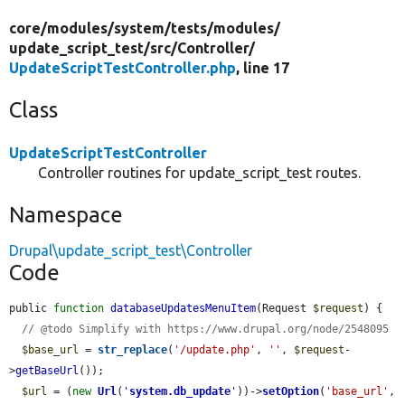
core/
modules/
system/
tests/
modules/
update_script_test/
src/
Controller/
UpdateScriptTestController.php
, line 17
Class
UpdateScriptTestController
Controller routines for update_script_test routes.
Namespace
Drupal\update_script_test\Controller
Code
public 
function
databaseUpdatesMenuItem
(Request 
$request
) {

// @todo Simplify with https://www.drupal.org/node/2548095
$base_url
 = 
str_replace
(
'/update.php'
, 
''
, 
$request
-
>
getBaseUrl
());

$url
 = (
new
Url
(
'
system.db_update
'
))->
setOption
(
'base_url'
, 