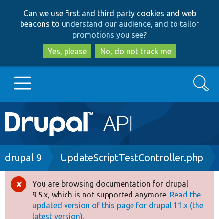
Skip
Skip
Can we use first and third party cookies and web
to
to
beacons to
understand our audience, and to tailor
main
search
promotions you see
?
content
Yes, please
No, do not track me
Search
Main
Go to Drupal.org
navigation
Drupal 7
Breadcrumb
drupal 9
UpdateScriptTestController.php
Drupal 8+
You are browsing documentation for drupal
Error
9.5.x, which is not supported anymore.
Read the
message
updated version of this page for drupal 11.x (the
Other projects
latest version).