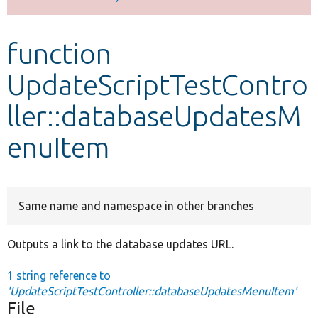
Develop for Drupal
function
UpdateScriptTestContro
ller::databaseUpdatesM
enuItem
Same name and namespace in other branches
Outputs a link to the database updates URL.
1 string reference to
'UpdateScriptTestController::databaseUpdatesMenuItem'
File