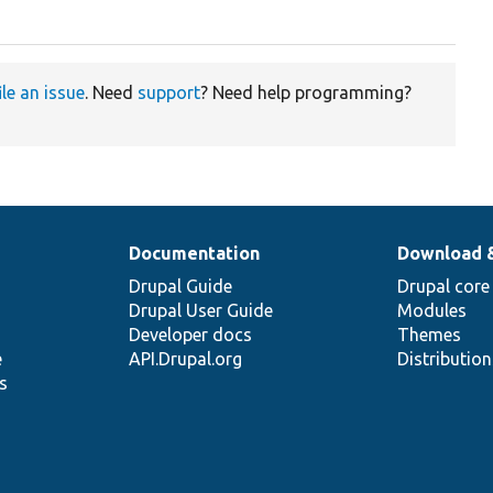
ile an issue
. Need
support
? Need help programming?
Documentation
Download 
Drupal Guide
Drupal core
Drupal User Guide
Modules
Developer docs
Themes
e
API.Drupal.org
Distributio
s