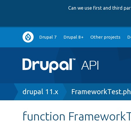
Can we use first and third p
Main
Drupal 7
Drupal 8+
Other projects
D
navigation
Breadcrumb
drupal 11.x
FrameworkTest.p
function FrameworkT