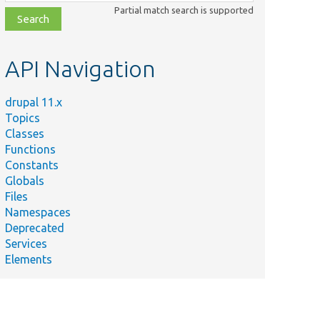
class,
Partial match search is supported
file,
topic,
etc.
API Navigation
drupal 11.x
Topics
Classes
Functions
Constants
Globals
Files
Namespaces
Deprecated
Services
Elements