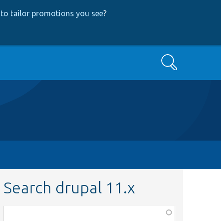
to tailor promotions you see
?
Search
Search drupal 11.x
Function,