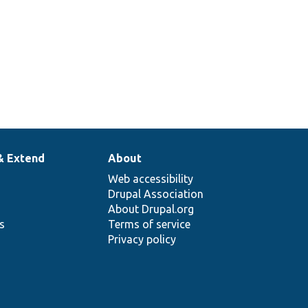
& Extend
About
Web accessibility
Drupal Association
About Drupal.org
ns
Terms of service
Privacy policy