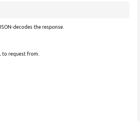
 JSON-decodes the response.
 to request from.