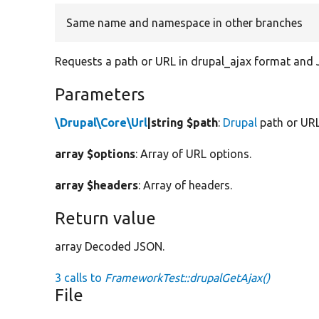
Same name and namespace in other branches
Requests a path or URL in drupal_ajax format and
Parameters
\Drupal\Core\Url
|string $path
:
Drupal
path or URL
array $options
: Array of URL options.
array $headers
: Array of headers.
Return value
array Decoded JSON.
3 calls to
FrameworkTest::drupalGetAjax()
File