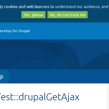
Skip
Skip
arty cookies and web beacons to
understand our audience, and 
to
to
main
search
Yes, please
No, do not track me
content
evelop for Drupal
hp
est::drupalGetAjax