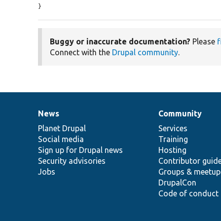
}
Buggy or inaccurate documentation?
Please
f
Connect with the
Drupal community
.
News
Community
News
Our
Documentation
Drupal
Governance
items
Planet Drupal
community
code
of
Services
Social media
base
community
Training
Sign up for Drupal news
Hosting
Security advisories
Contributor guid
Jobs
Groups & meetup
DrupalCon
Code of conduct