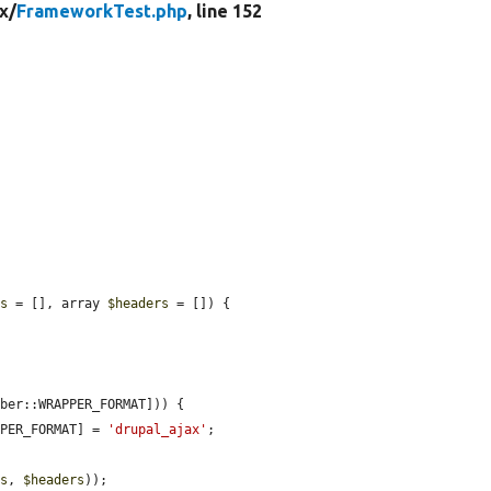
x/
FrameworkTest.php
, line 152
ns
 = [], array 
$headers
 = []) {

ber::WRAPPER_FORMAT])) {

PPER_FORMAT] = 
'drupal_ajax'
;

ns
, 
$headers
));
