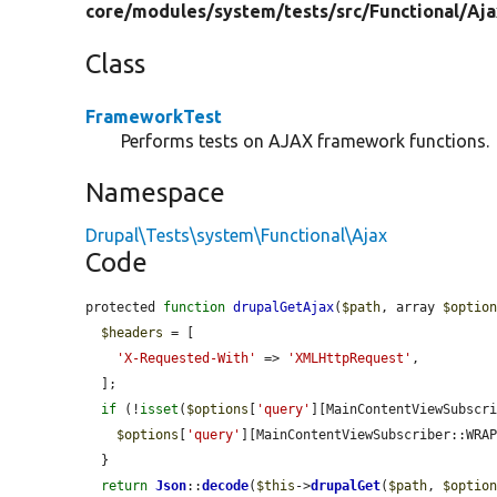
core/
modules/
system/
tests/
src/
Functional/
Aja
Class
FrameworkTest
Performs tests on AJAX framework functions.
Namespace
Drupal\Tests\system\Functional\Ajax
Code
protected 
function
drupalGetAjax
(
$path
, array 
$optio
$headers
 = [

'X-Requested-With'
 => 
'XMLHttpRequest'
,

  ];

if
 (!
isset
(
$options
[
'query'
][MainContentViewSubscri
$options
[
'query'
][MainContentViewSubscriber::WRA
  }

return
Json
::
decode
(
$this
->
drupalGet
(
$path
, 
$optio