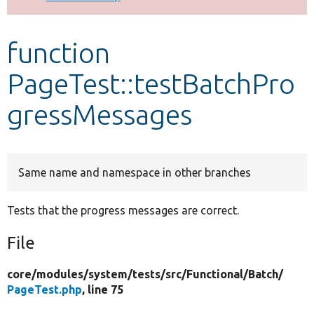
Develop for Drupal
function
PageTest::testBatchPro
gressMessages
Same name and namespace in other branches
Tests that the progress messages are correct.
File
core/
modules/
system/
tests/
src/
Functional/
Batch/
PageTest.php
, line 75