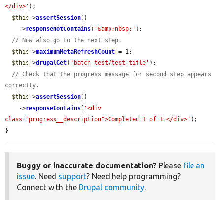
</div>'
);

$this
->
assertSession
()

    ->
responseNotContains
(
'&amp;nbsp;'
);

// Now also go to the next step.
$this
->
maximumMetaRefreshCount
 = 1;

$this
->
drupalGet
(
'batch-test/test-title'
);

// Check that the progress message for second step appears 
correctly.
$this
->
assertSession
()

    ->
responseContains
(
'<div 
class="progress__description">Completed 1 of 1.</div>'
);

}
Buggy or inaccurate documentation?
Please
file an
issue
. Need
support
? Need help programming?
Connect with the
Drupal community
.