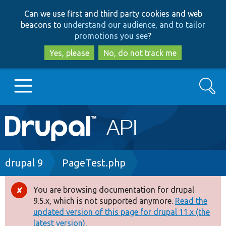
Skip
Skip
Can we use first and third party cookies and web
to
to
beacons to
understand our audience, and to tailor
main
search
promotions you see
?
content
Yes, please
No, do not track me
Search
Main
Go to Drupal.org
navigation
Drupal 7
Breadcrumb
drupal 9
PageTest.php
Drupal 8+
You are browsing documentation for drupal
Error
9.5.x, which is not supported anymore.
Read the
message
updated version of this page for drupal 11.x (the
Other projects
latest version).