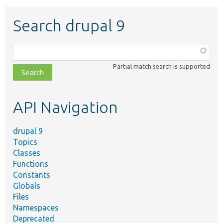
Search drupal 9
Function,
class,
Partial match search is supported
file,
topic,
etc.
API Navigation
drupal 9
Topics
Classes
Functions
Constants
Globals
Files
Namespaces
Deprecated