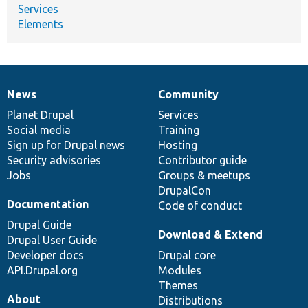
Services
Elements
News
Community
News
Our
Documentation
Drupal
Governance
items
Planet Drupal
community
code
of
Services
Social media
base
community
Training
Sign up for Drupal news
Hosting
Security advisories
Contributor guide
Jobs
Groups & meetups
DrupalCon
Documentation
Code of conduct
Drupal Guide
Download & Extend
Drupal User Guide
Developer docs
Drupal core
API.Drupal.org
Modules
Themes
About
Distributions