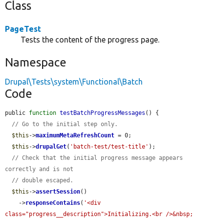
Class
PageTest
Tests the content of the progress page.
Namespace
Drupal\Tests\system\Functional\Batch
Code
public 
function
testBatchProgressMessages
() {

// Go to the initial step only.
$this
->
maximumMetaRefreshCount
 = 0;

$this
->
drupalGet
(
'batch-test/test-title'
);

// Check that the initial progress message appears 
correctly and is not
// double escaped.
$this
->
assertSession
()

    ->
responseContains
(
'<div 
class="progress__description">Initializing.<br />&nbsp;