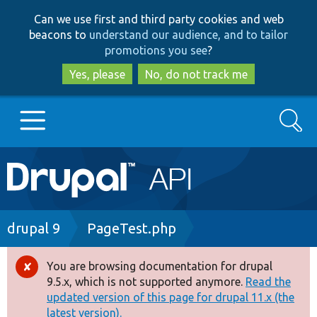
Skip
Skip
Can we use first and third party cookies and web
to
to
beacons to
understand our audience, and to tailor
main
search
promotions you see
?
content
Yes, please
No, do not track me
Search
Main
Go to Drupal.org
navigation
Drupal 7
Breadcrumb
drupal 9
PageTest.php
Drupal 8+
You are browsing documentation for drupal
Error
9.5.x, which is not supported anymore.
Read the
message
updated version of this page for drupal 11.x (the
Other projects
latest version).