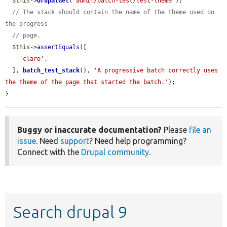
$this
->
drupalGet
(
'admin/batch-test/test-theme'
);

// The stack should contain the name of the theme used on 
the progress
// page.
$this
->
assertEquals
([

'claro'
,

  ], 
batch_test_stack
(), 
'A progressive batch correctly uses 
the theme of the page that started the batch.'
);

}
Buggy or inaccurate documentation?
Please
file an
issue
. Need
support
? Need help programming?
Connect with the
Drupal community
.
Search drupal 9