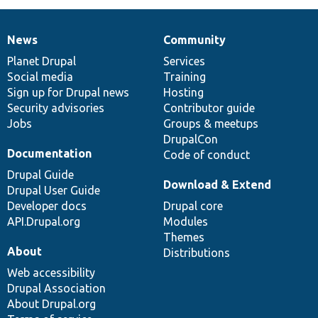
News
Community
News
Our
Documentation
Drupal
Governance
items
Planet Drupal
community
code
of
Services
Social media
base
community
Training
Sign up for Drupal news
Hosting
Security advisories
Contributor guide
Jobs
Groups & meetups
DrupalCon
Documentation
Code of conduct
Drupal Guide
Download & Extend
Drupal User Guide
Developer docs
Drupal core
API.Drupal.org
Modules
Themes
About
Distributions
Web accessibility
Drupal Association
About Drupal.org