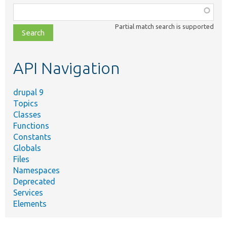
Function,
class,
Partial match search is supported
file,
topic,
etc.
API Navigation
drupal 9
Topics
Classes
Functions
Constants
Globals
Files
Namespaces
Deprecated
Services
Elements