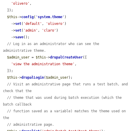
'olivero'
,

  ]);

$this
->
config
(
'
system.theme
'
)

    ->
set
(
'default'
, 
'olivero'
)

    ->
set
(
'admin'
, 
'claro'
)

    ->
save
();

// Log in as an administrator who can see the 
administrative theme.
$admin_user
 = 
$this
->
drupalCreateUser
([

'view the administration theme'
,

  ]);

$this
->
drupalLogin
(
$admin_user
);

// Visit an administrative page that runs a test batch, and 
check that the
// theme that was used during batch execution (which the 
batch callback
// function saved as a variable) matches the theme used on 
the
// administrative page.