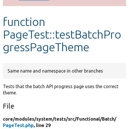
Develop for Drupal
function
PageTest::testBatchPro
gressPageTheme
Same name and namespace in other branches
Tests that the batch API progress page uses the correct
theme.
File
core/
modules/
system/
tests/
src/
Functional/
Batch/
PageTest.php
, line 29