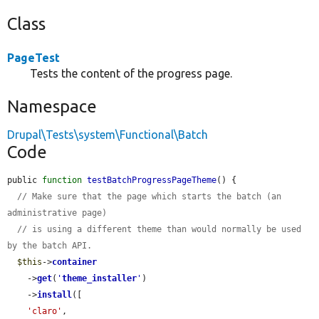
Class
PageTest
Tests the content of the progress page.
Namespace
Drupal\Tests\system\Functional\Batch
Code
public 
function
testBatchProgressPageTheme
() {

// Make sure that the page which starts the batch (an 
administrative page)
// is using a different theme than would normally be used 
by the batch API.
$this
->
container
    ->
get
(
'
theme_installer
'
)

    ->
install
([

'claro'
,
