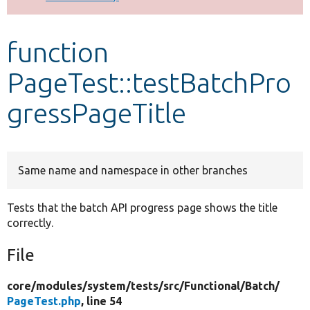
Develop for Drupal
function
PageTest::testBatchPro
gressPageTitle
Same name and namespace in other branches
Tests that the batch API progress page shows the title
correctly.
File
core/
modules/
system/
tests/
src/
Functional/
Batch/
PageTest.php
, line 54