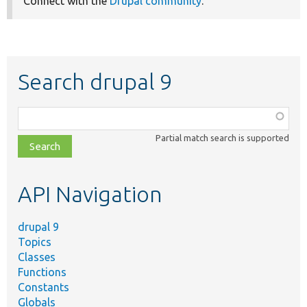
Connect with the
Drupal community
.
Search drupal 9
Function,
class,
Partial match search is supported
file,
topic,
etc.
API Navigation
drupal 9
Topics
Classes
Functions
Constants
Globals