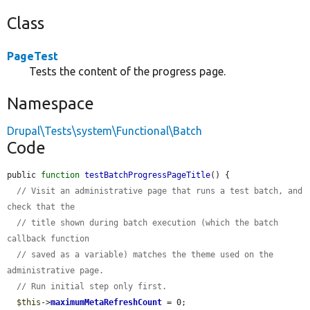
Class
PageTest
Tests the content of the progress page.
Namespace
Drupal\Tests\system\Functional\Batch
Code
public 
function
testBatchProgressPageTitle
() {

// Visit an administrative page that runs a test batch, and 
check that the
// title shown during batch execution (which the batch 
callback function
// saved as a variable) matches the theme used on the 
administrative page.
// Run initial step only first.
$this
->
maximumMetaRefreshCount
 = 0;
