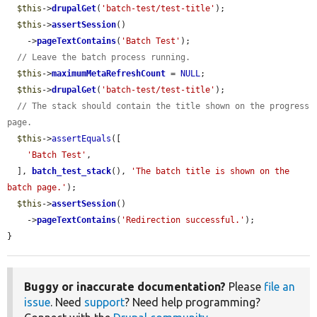
$this
->
drupalGet
(
'batch-test/test-title'
);

$this
->
assertSession
()

    ->
pageTextContains
(
'Batch Test'
);

// Leave the batch process running.
$this
->
maximumMetaRefreshCount
 = 
NULL
;

$this
->
drupalGet
(
'batch-test/test-title'
);

// The stack should contain the title shown on the progress 
page.
$this
->
assertEquals
([

'Batch Test'
,

  ], 
batch_test_stack
(), 
'The batch title is shown on the 
batch page.'
);

$this
->
assertSession
()

    ->
pageTextContains
(
'Redirection successful.'
);

}
Buggy or inaccurate documentation?
Please
file an
issue
. Need
support
? Need help programming?