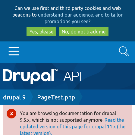
Skip
Skip
Can we use first and third party cookies and web
to
to
beacons to
understand our audience, and to tailor
main
search
promotions you see
?
content
Yes, please
No, do not track me
Search
Main
Go to Drupal.org
navigation
Drupal 7
Breadcrumb
drupal 9
PageTest.php
Drupal 8+
You are browsing documentation for drupal
Error
9.5.x, which is not supported anymore.
Read the
message
updated version of this page for drupal 11.x (the
Other projects
latest version).