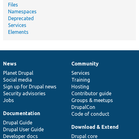
Files
Namespaces
Deprecated
Services
Elements
News
Community
News
Our
Documentation
Drupal
Governance
items
Planet Drupal
community
code
of
Services
Social media
base
community
Training
Sign up for Drupal news
Hosting
Security advisories
Contributor guide
Jobs
Groups & meetups
DrupalCon
Documentation
Code of conduct
Drupal Guide
Download & Extend
Drupal User Guide
Developer docs
Drupal core