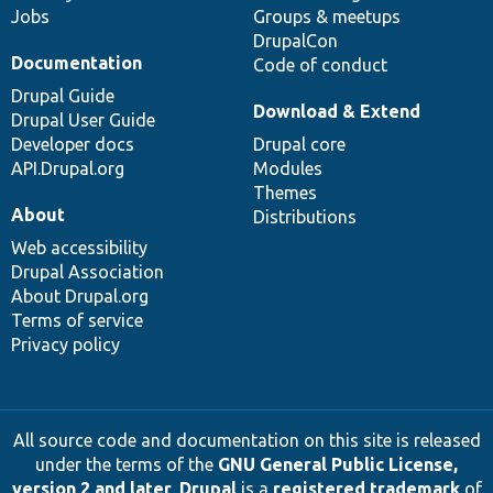
Jobs
Groups & meetups
DrupalCon
Documentation
Code of conduct
Drupal Guide
Download & Extend
Drupal User Guide
Developer docs
Drupal core
API.Drupal.org
Modules
Themes
About
Distributions
Web accessibility
Drupal Association
About Drupal.org
Terms of service
Privacy policy
All source code and documentation on this site is released
under the terms of the
GNU General Public License,
version 2 and later
.
Drupal
is a
registered trademark
of