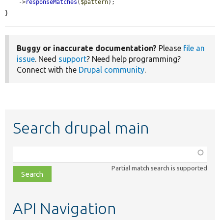
    ->
responseMatches
(
$pattern
);

}
Buggy or inaccurate documentation?
Please
file an
issue
. Need
support
? Need help programming?
Connect with the
Drupal community
.
Search drupal main
Function,
class,
Partial match search is supported
file,
topic,
etc.
API Navigation