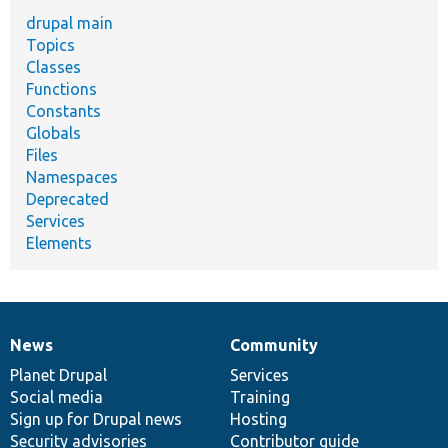
drupal main
Topics
Classes
Functions
Constants
Globals
Files
Namespaces
Deprecated
Services
Elements
News
Community
News
Our
Documentation
Drupal
Governance
items
Planet Drupal
community
code
of
Services
Social media
base
community
Training
Sign up for Drupal news
Hosting
Security advisories
Contributor guide