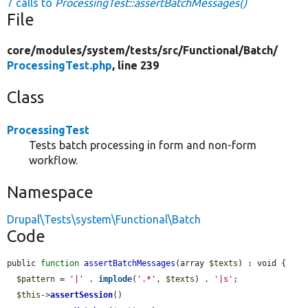
7 calls to
ProcessingTest::assertBatchMessages()
File
core/
modules/
system/
tests/
src/
Functional/
Batch/
ProcessingTest.php
, line 239
Class
ProcessingTest
Tests batch processing in form and non-form
workflow.
Namespace
Drupal\Tests\system\Functional\Batch
Code
public 
function
assertBatchMessages
(array 
$texts
) : void {

$pattern
 = 
'|'
 . 
implode
(
'.*'
, 
$texts
) . 
'|s'
;

$this
->
assertSession
()
