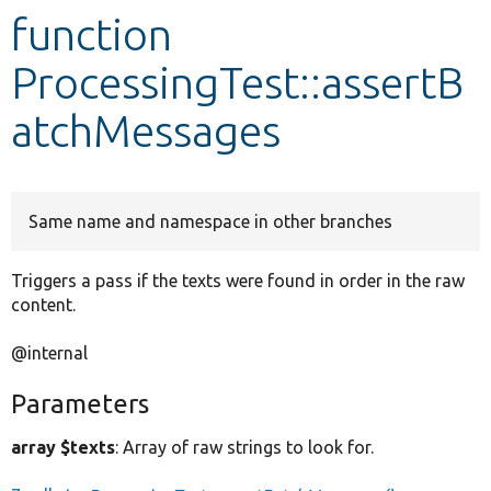
function
Develop for Drupal
ProcessingTest::assertB
atchMessages
Same name and namespace in other branches
Triggers a pass if the texts were found in order in the raw
content.
@internal
Parameters
array $texts
: Array of raw strings to look for.