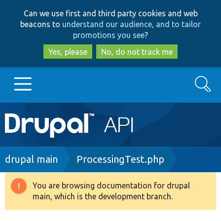
Skip
Skip
Can we use first and third party cookies and web
to
to
beacons to
understand our audience, and to tailor
main
search
promotions you see
?
content
Yes, please
No, do not track me
Search
Main
Go to Drupal.org
navigation
Drupal 7
Breadcrumb
drupal main
ProcessingTest.php
Drupal 8+
You are browsing documentation for drupal
Warning
main, which is the development branch.
message
Other projects