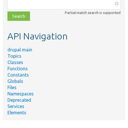
Function,
class,
Partial match search is supported
file,
topic,
etc.
API Navigation
drupal main
Topics
Classes
Functions
Constants
Globals
Files
Namespaces
Deprecated
Services
Elements