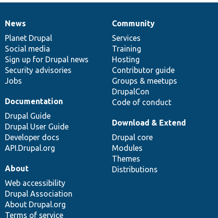
News
Community
News
Our
Documentation
Drupal
Governance
items
Planet Drupal
community
code
of
Services
Social media
base
community
Training
Sign up for Drupal news
Hosting
Security advisories
Contributor guide
Jobs
Groups & meetups
DrupalCon
Documentation
Code of conduct
Drupal Guide
Download & Extend
Drupal User Guide
Developer docs
Drupal core
API.Drupal.org
Modules
Themes
About
Distributions
Web accessibility
Drupal Association
About Drupal.org
Terms of service