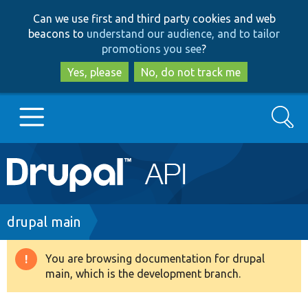
Skip
Skip
Can we use first and third party cookies and web
to
to
beacons to
understand our audience, and to tailor
main
search
promotions you see
?
content
Yes, please
No, do not track me
Search
Main
Go to Drupal.org
navigation
Drupal 7
Breadcrumb
drupal main
Drupal 8+
You are browsing documentation for drupal
Warning
main, which is the development branch.
message
Other projects