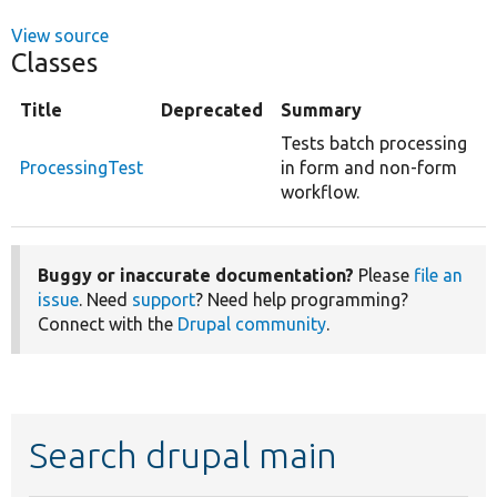
View source
Classes
Title
Deprecated
Summary
Tests batch processing
ProcessingTest
in form and non-form
workflow.
Buggy or inaccurate documentation?
Please
file an
issue
. Need
support
? Need help programming?
Connect with the
Drupal community
.
Search drupal main