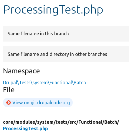
ProcessingTest.php
Develop for Drupal
Same filename in this branch
Same filename and directory in other branches
Namespace
Drupal\Tests\system\Functional\Batch
File
View on git.drupalcode.org
core/
modules/
system/
tests/
src/
Functional/
Batch/
ProcessingTest.php