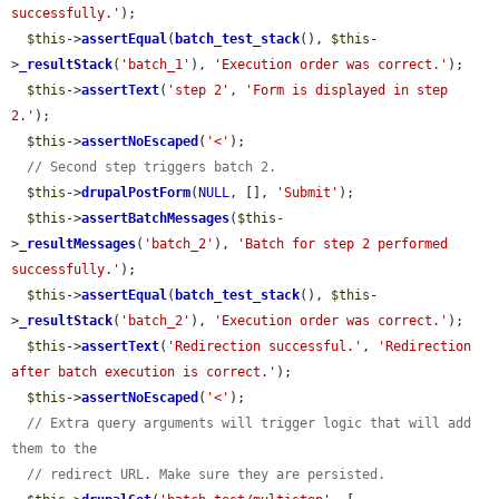
successfully.'
);

$this
->
assertEqual
(
batch_test_stack
(), 
$this
-
>
_resultStack
(
'batch_1'
), 
'Execution order was correct.'
);

$this
->
assertText
(
'step 2'
, 
'Form is displayed in step 
2.'
);

$this
->
assertNoEscaped
(
'<'
);

// Second step triggers batch 2.
$this
->
drupalPostForm
(
NULL
, [], 
'Submit'
);

$this
->
assertBatchMessages
(
$this
-
>
_resultMessages
(
'batch_2'
), 
'Batch for step 2 performed 
successfully.'
);

$this
->
assertEqual
(
batch_test_stack
(), 
$this
-
>
_resultStack
(
'batch_2'
), 
'Execution order was correct.'
);

$this
->
assertText
(
'Redirection successful.'
, 
'Redirection 
after batch execution is correct.'
);

$this
->
assertNoEscaped
(
'<'
);

// Extra query arguments will trigger logic that will add 
them to the
// redirect URL. Make sure they are persisted.