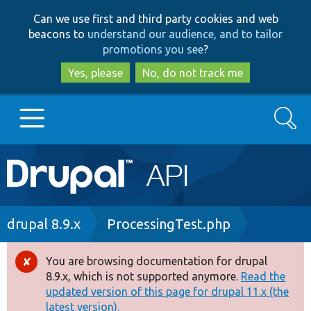
Skip
Skip
Can we use first and third party cookies and web
to
to
beacons to
understand our audience, and to tailor
main
search
promotions you see
?
content
Yes, please
No, do not track me
Search
Main
Go to Drupal.org
navigation
Drupal 7
Breadcrumb
drupal 8.9.x
ProcessingTest.php
Drupal 8+
You are browsing documentation for drupal
Error
8.9.x, which is not supported anymore.
Read the
message
updated version of this page for drupal 11.x (the
Other projects
latest version).