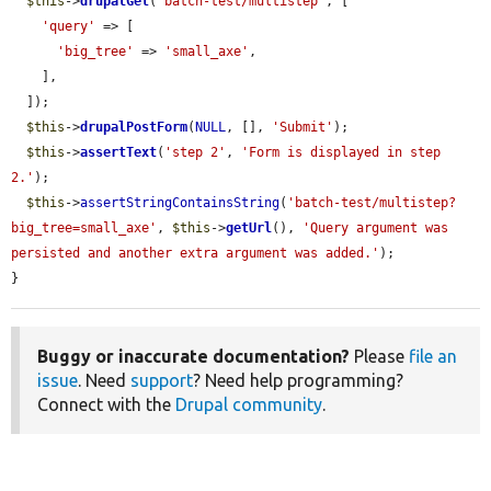
$this
->
drupalGet
(
'batch-test/multistep'
, [

'query'
 => [

'big_tree'
 => 
'small_axe'
,

    ],

  ]);

$this
->
drupalPostForm
(
NULL
, [], 
'Submit'
);

$this
->
assertText
(
'step 2'
, 
'Form is displayed in step 
2.'
);

$this
->
assertStringContainsString
(
'batch-test/multistep?
big_tree=small_axe'
, 
$this
->
getUrl
(), 
'Query argument was 
persisted and another extra argument was added.'
);

}
Buggy or inaccurate documentation?
Please
file an
issue
. Need
support
? Need help programming?
Connect with the
Drupal community
.