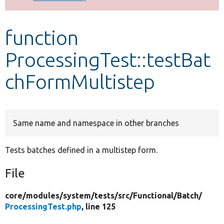
Develop for Drupal
function
ProcessingTest::testBat
chFormMultistep
Same name and namespace in other branches
Tests batches defined in a multistep form.
File
core/
modules/
system/
tests/
src/
Functional/
Batch/
ProcessingTest.php
, line 125