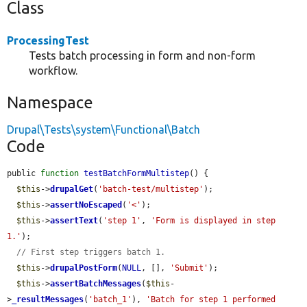
Class
ProcessingTest
Tests batch processing in form and non-form
workflow.
Namespace
Drupal\Tests\system\Functional\Batch
Code
public 
function
testBatchFormMultistep
() {

$this
->
drupalGet
(
'batch-test/multistep'
);

$this
->
assertNoEscaped
(
'<'
);

$this
->
assertText
(
'step 1'
, 
'Form is displayed in step 
1.'
);

// First step triggers batch 1.
$this
->
drupalPostForm
(
NULL
, [], 
'Submit'
);

$this
->
assertBatchMessages
(
$this
-
>
_resultMessages
(
'batch_1'
), 
'Batch for step 1 performed 