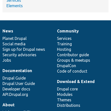
Services
Elements
News
Community
News
Our
Documentation
Drupal
Governance
items
Planet Drupal
community
code
of
Services
Social media
base
community
Training
Sign up for Drupal news
Hosting
Security advisories
Contributor guide
Jobs
Groups & meetups
DrupalCon
Documentation
Code of conduct
Drupal Guide
Download & Extend
Drupal User Guide
Developer docs
Drupal core
API.Drupal.org
Modules
Themes
About
Distributions