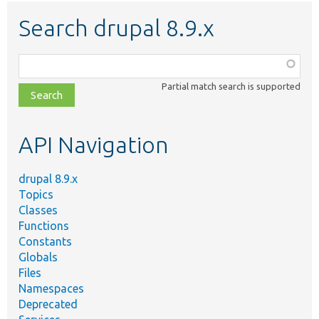
Search drupal 8.9.x
Function,
class,
Partial match search is supported
file,
topic,
etc.
API Navigation
drupal 8.9.x
Topics
Classes
Functions
Constants
Globals
Files
Namespaces
Deprecated