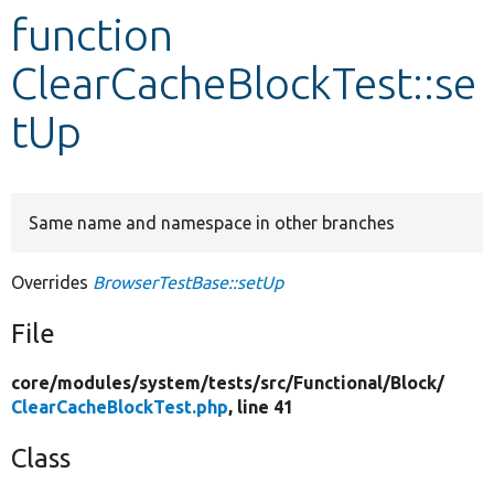
function
Develop for Drupal
ClearCacheBlockTest::se
tUp
Same name and namespace in other branches
Overrides
BrowserTestBase::setUp
File
core/
modules/
system/
tests/
src/
Functional/
Block/
ClearCacheBlockTest.php
, line 41
Class