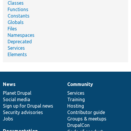
Classes
Functions
Constants
Globals
Files
Namespaces
Deprecated
Services
Elements
News
Community
News
Our
Documentation
Drupal
Governance
items
Planet Drupal
community
code
of
Services
Social media
base
community
Training
Sign up for Drupal news
Hosting
Security advisories
Contributor guide
Jobs
Groups & meetups
DrupalCon
Documentation