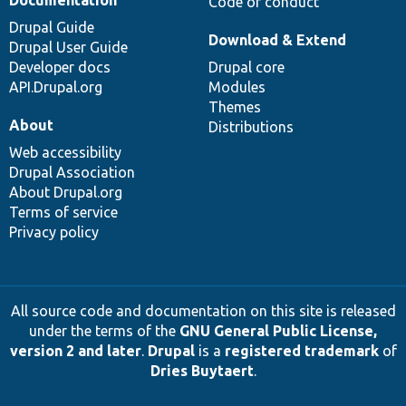
Code of conduct
Drupal Guide
Download & Extend
Drupal User Guide
Developer docs
Drupal core
API.Drupal.org
Modules
Themes
About
Distributions
Web accessibility
Drupal Association
About Drupal.org
Terms of service
Privacy policy
All source code and documentation on this site is released
under the terms of the
GNU General Public License,
version 2 and later
.
Drupal
is a
registered trademark
of
Dries Buytaert
.