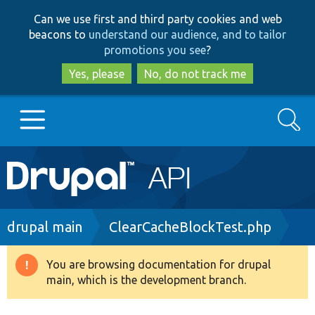
Skip
Skip
Can we use first and third party cookies and web
to
to
beacons to
understand our audience, and to tailor
main
search
promotions you see
?
content
Yes, please
No, do not track me
Search
Main
Go to Drupal.org
navigation
Drupal 7
Breadcrumb
drupal main
ClearCacheBlockTest.php
Drupal 8+
You are browsing documentation for drupal
Warning
main, which is the development branch.
message
Other projects