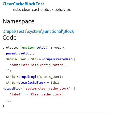
ClearCacheBlockTest
Tests clear cache block behavior.
Namespace
Drupal\Tests\system\Functional\Block
Code
protected 
function
setUp
() : void {

parent
::
setUp
();

$admin_user
 = 
$this
->
drupalCreateUser
([

'administer site configuration'
,

  ]);

$this
->
drupalLogin
(
$admin_user
);

$this
->
clearCacheBlock
 = 
$this
-
>
placeBlock
(
'system_clear_cache_block'
, [

'label'
 => 
'Clear cache block'
,

  ]);

}