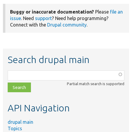
Buggy or inaccurate documentation?
Please
file an
issue
. Need
support
? Need help programming?
Connect with the
Drupal community
.
Search drupal main
Function,
class,
Partial match search is supported
file,
topic,
etc.
API Navigation
drupal main
Topics