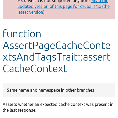
9.5.x, which is not supported anymore.
Read the
message
updated version of this page for drupal 11.x (the
latest version).
Develop for Drupal
function
AssertPageCacheConte
xtsAndTagsTrait::assert
CacheContext
Same name and namespace in other branches
Asserts whether an expected cache context was present in
the last response.