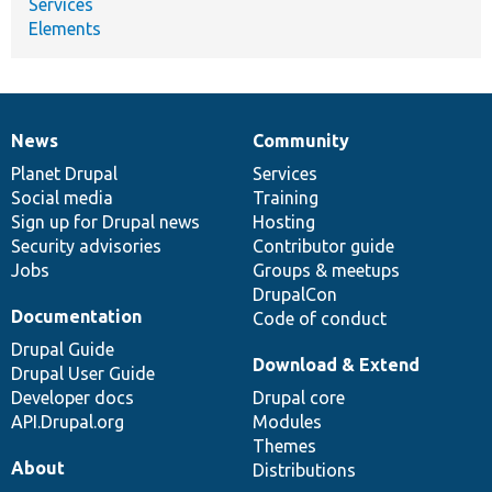
Services
Elements
News
Community
News
Our
Documentation
Drupal
Governance
items
Planet Drupal
community
code
of
Services
Social media
base
community
Training
Sign up for Drupal news
Hosting
Security advisories
Contributor guide
Jobs
Groups & meetups
DrupalCon
Documentation
Code of conduct
Drupal Guide
Download & Extend
Drupal User Guide
Developer docs
Drupal core
API.Drupal.org
Modules
Themes
About
Distributions