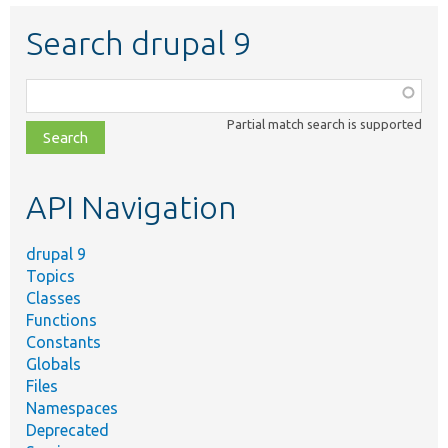
Search drupal 9
Function,
class,
Partial match search is supported
file,
topic,
etc.
API Navigation
drupal 9
Topics
Classes
Functions
Constants
Globals
Files
Namespaces
Deprecated