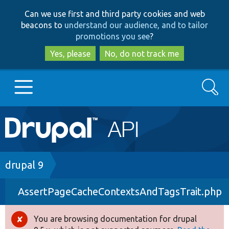
Skip
Skip
Can we use first and third party cookies and web
to
to
beacons to
understand our audience, and to tailor
main
search
promotions you see
?
content
Yes, please
No, do not track me
Search
Main
Go to Drupal.org
navigation
Drupal 7
Breadcrumb
drupal 9
AssertPageCacheContextsAndTagsTrait.php
Drupal 8+
You are browsing documentation for drupal
Error
Other projects