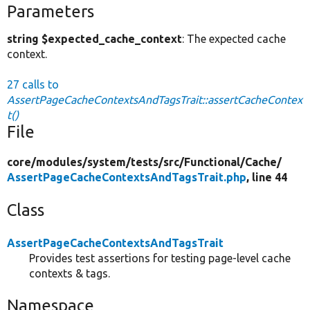
Parameters
string $expected_cache_context
: The expected cache
context.
27 calls to
AssertPageCacheContextsAndTagsTrait::assertCacheContex
t()
File
core/
modules/
system/
tests/
src/
Functional/
Cache/
AssertPageCacheContextsAndTagsTrait.php
, line 44
Class
AssertPageCacheContextsAndTagsTrait
Provides test assertions for testing page-level cache
contexts & tags.
Namespace