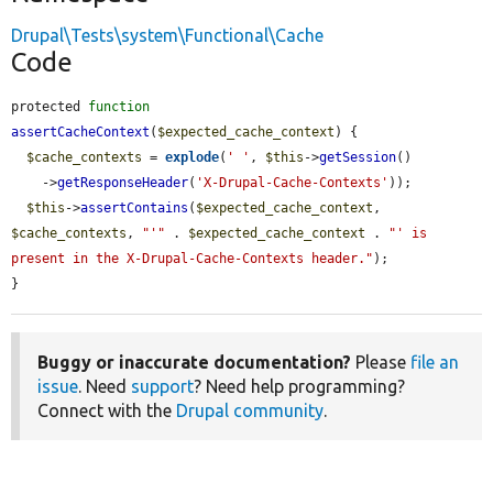
Drupal\Tests\system\Functional\Cache
Code
protected 
function
assertCacheContext
(
$expected_cache_context
) {

$cache_contexts
 = 
explode
(
' '
, 
$this
->
getSession
()

    ->
getResponseHeader
(
'X-Drupal-Cache-Contexts'
));

$this
->
assertContains
(
$expected_cache_context
, 
$cache_contexts
, 
"'"
 . 
$expected_cache_context
 . 
"' is 
present in the X-Drupal-Cache-Contexts header."
);

}
Buggy or inaccurate documentation?
Please
file an
issue
. Need
support
? Need help programming?
Connect with the
Drupal community
.