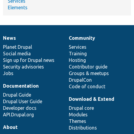
Services
Elements
News
Community
News
Our
Documentation
Drupal
Governance
items
Planet Drupal
community
code
of
Services
Social media
base
community
Training
Sign up for Drupal news
Hosting
Security advisories
Contributor guide
Jobs
Groups & meetups
DrupalCon
Documentation
Code of conduct
Drupal Guide
Download & Extend
Drupal User Guide
Developer docs
Drupal core
API.Drupal.org
Modules
Themes
About
Distributions