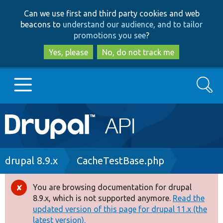
Skip
Skip
Can we use first and third party cookies and web
to
to
beacons to
understand our audience, and to tailor
main
search
promotions you see
?
content
Yes, please
No, do not track me
Search
Main
Go to Drupal.org
navigation
Drupal 7
Breadcrumb
drupal 8.9.x
CacheTestBase.php
Drupal 8+
You are browsing documentation for drupal
Error
8.9.x, which is not supported anymore.
Read the
message
updated version of this page for drupal 11.x (the
Other projects
latest version).