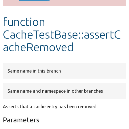
Develop for Drupal
function
CacheTestBase::assertC
acheRemoved
Same name in this branch
Same name and namespace in other branches
Asserts that a cache entry has been removed.
Parameters