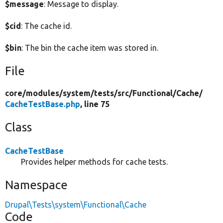
$message
: Message to display.
$cid
: The cache id.
$bin
: The bin the cache item was stored in.
File
core/
modules/
system/
tests/
src/
Functional/
Cache/
CacheTestBase.php
, line 75
Class
CacheTestBase
Provides helper methods for cache tests.
Namespace
Drupal\Tests\system\Functional\Cache
Code