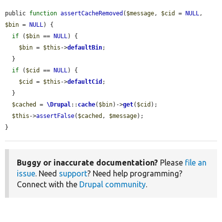
public 
function
assertCacheRemoved
(
$message
, 
$cid
 = 
NULL
, 
$bin
 = 
NULL
) {

if
 (
$bin
 == 
NULL
) {

$bin
 = 
$this
->
defaultBin
;

  }

if
 (
$cid
 == 
NULL
) {

$cid
 = 
$this
->
defaultCid
;

  }

$cached
 = 
\Drupal
::
cache
(
$bin
)->
get
(
$cid
);

$this
->
assertFalse
(
$cached
, 
$message
);

}
Buggy or inaccurate documentation?
Please
file an
issue
. Need
support
? Need help programming?
Connect with the
Drupal community
.