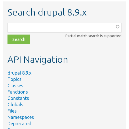
Search drupal 8.9.x
Function,
class,
Partial match search is supported
file,
topic,
etc.
API Navigation
drupal 8.9.x
Topics
Classes
Functions
Constants
Globals
Files
Namespaces
Deprecated