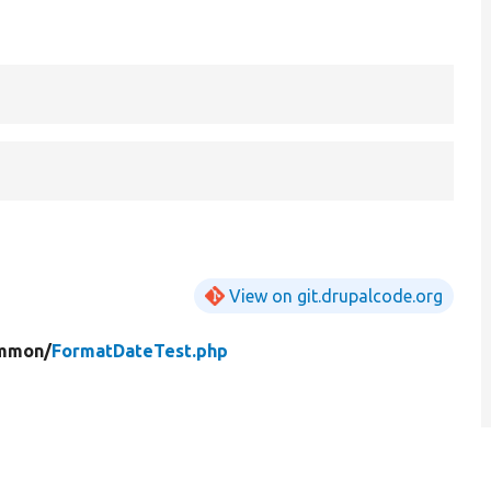
View on git.drupalcode.org
mmon/
FormatDateTest.php