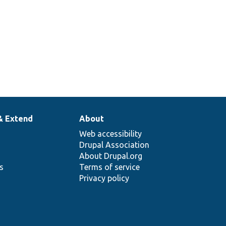
& Extend
About
Web accessibility
Drupal Association
About Drupal.org
ns
Terms of service
Privacy policy