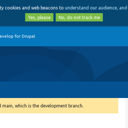
Skip
Skip
arty cookies and web beacons to
understand our audience, and 
to
to
main
search
Yes, please
No, do not track me
content
evelop for Drupal
 main, which is the development branch.