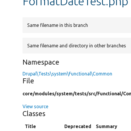
FormatDateTest.php
Same filename in this branch
Same filename and directory in other branches
Namespace
Drupal\Tests\system\Functional\Common
File
core/
modules/
system/
tests/
src/
Functional/
Co
View source
Classes
Title
Deprecated
Summary