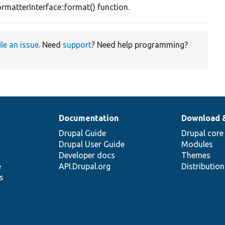
rmatterInterface::format() function.
ile an issue
. Need
support
? Need help programming?
Documentation
Download 
Drupal Guide
Drupal core
Drupal User Guide
Modules
Developer docs
Themes
e
API.Drupal.org
Distributio
s