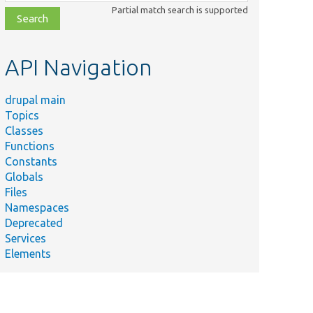
class,
Partial match search is supported
file,
topic,
etc.
API Navigation
drupal main
Topics
Classes
Functions
Constants
Globals
Files
Namespaces
Deprecated
Services
Elements