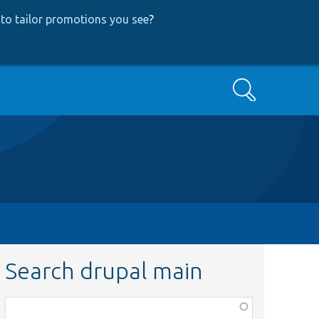
to tailor promotions you see
?
Search
Search drupal main
Function,