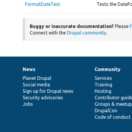
FormatDateTest
Tests the DateFo
Buggy or inaccurate documentation?
Please
f
Connect with the
Drupal community
.
News
Community
News
Our
Documentation
Drupal
Governance
items
Planet Drupal
community
code
of
Services
Social media
base
community
Training
Sign up for Drupal news
Hosting
Security advisories
Contributor guid
Jobs
Groups & meetup
DrupalCon
Code of conduct