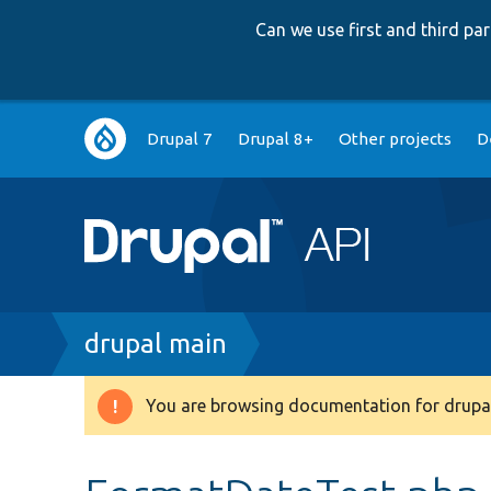
Can we use first and third p
Main
Drupal 7
Drupal 8+
Other projects
D
navigation
Breadcrumb
drupal main
You are browsing documentation for drupal
Warning
message