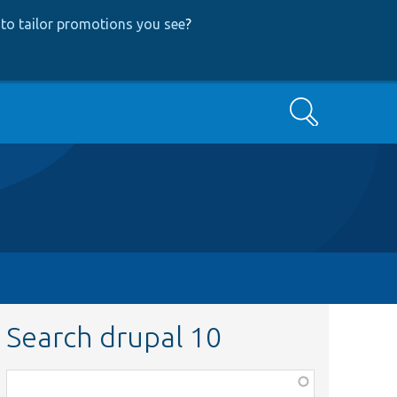
to tailor promotions you see
?
Search
Search drupal 10
Function,