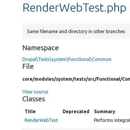
RenderWebTest.php
Same filename and directory in other branches
Namespace
Drupal\Tests\system\Functional\Common
File
core/
modules/
system/
tests/
src/
Functional/
Co
View source
Classes
Title
Deprecated
Summary
RenderWebTest
Performs integrat