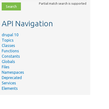
class,
Partial match search is supported
file,
topic,
etc.
API Navigation
drupal 10
Topics
Classes
Functions
Constants
Globals
Files
Namespaces
Deprecated
Services
Elements