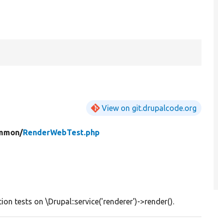
View on git.drupalcode.org
mmon/
RenderWebTest.php
ion tests on \Drupal::service('renderer')->render().