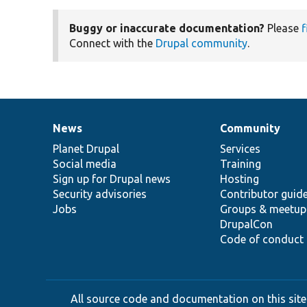
Buggy or inaccurate documentation?
Please
f
Connect with the
Drupal community
.
News
Community
News
Our
Documentation
Drupal
Governance
items
Planet Drupal
community
code
of
Services
Social media
base
community
Training
Sign up for Drupal news
Hosting
Security advisories
Contributor guid
Jobs
Groups & meetup
DrupalCon
Code of conduct
All source code and documentation on this site