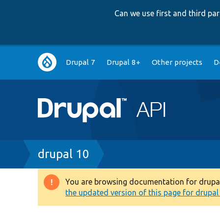
Can we use first and third p
Main
Drupal 7
Drupal 8+
Other projects
D
navigation
Breadcrumb
drupal 10
You are browsing documentation for drupal 1
Warning
the updated version of this page for drupal 1
message