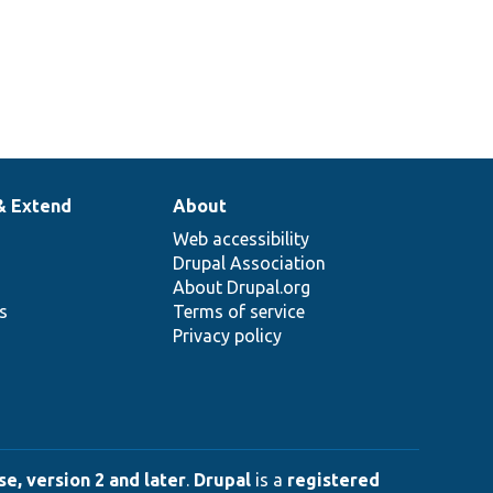
& Extend
About
Web accessibility
Drupal Association
About Drupal.org
ns
Terms of service
Privacy policy
e, version 2 and later
.
Drupal
is a
registered