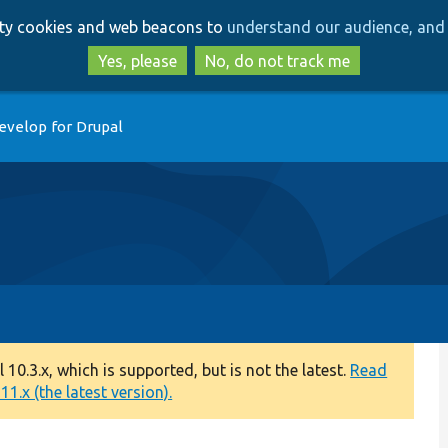
Skip
Skip
arty cookies and web beacons to
understand our audience, and 
to
to
main
search
Yes, please
No, do not track me
content
evelop for Drupal
0.3.x, which is supported, but is not the latest.
Read
1.x (the latest version).