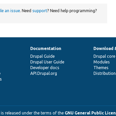
ile an issue
. Need
support
? Need help programming?
Documentation
Download 
Drupal Guide
Drupal core
Drupal User Guide
Modules
Developer docs
Themes
e
API.Drupal.org
Distributio
s
 is released under the terms of the
GNU General Public Licens