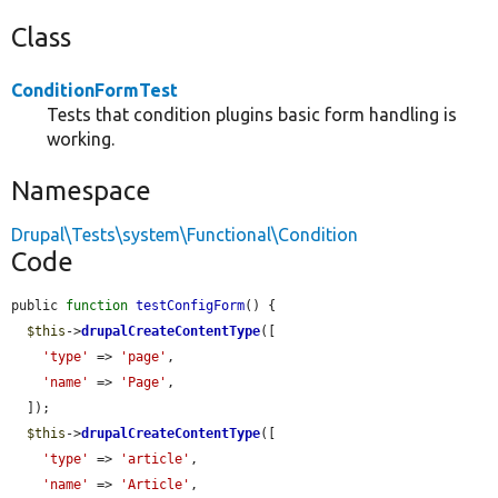
Class
ConditionFormTest
Tests that condition plugins basic form handling is
working.
Namespace
Drupal\Tests\system\Functional\Condition
Code
public 
function
testConfigForm
() {

$this
->
drupalCreateContentType
([

'type'
 => 
'page'
,

'name'
 => 
'Page'
,

  ]);

$this
->
drupalCreateContentType
([

'type'
 => 
'article'
,

'name'
 => 
'Article'
,
