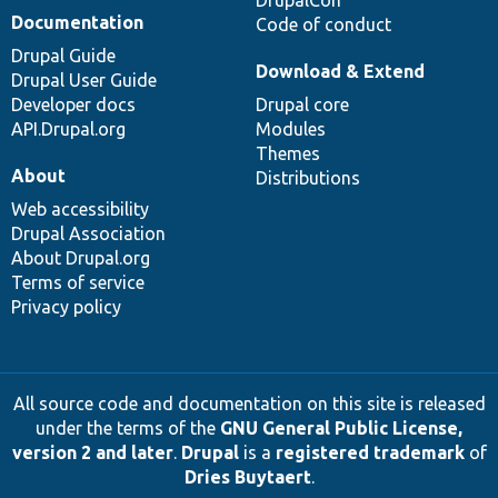
Documentation
Code of conduct
Drupal Guide
Download & Extend
Drupal User Guide
Developer docs
Drupal core
API.Drupal.org
Modules
Themes
About
Distributions
Web accessibility
Drupal Association
About Drupal.org
Terms of service
Privacy policy
All source code and documentation on this site is released
under the terms of the
GNU General Public License,
version 2 and later
.
Drupal
is a
registered trademark
of
Dries Buytaert
.