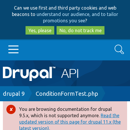
Skip
Skip
Can we use first and third party cookies and web
to
to
beacons to
understand our audience, and to tailor
main
search
promotions you see
?
content
Yes, please
No, do not track me
Search
Main
Go to Drupal.org
navigation
Drupal 7
Breadcrumb
drupal 9
ConditionFormTest.php
Drupal 8+
You are browsing documentation for drupal
Error
9.5.x, which is not supported anymore.
Read the
message
updated version of this page for drupal 11.x (the
Other projects
latest version).