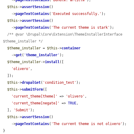
    ->
pageTextContains
(
'Bundle: article'
);

$this
->
assertSession
()

    ->
pageTextContains
(
'Executed successfully.'
);

$this
->
assertSession
()

    ->
pageTextContains
(
'The current theme is stark'
);

/** @var \Drupal\Core\Extension\ThemeInstallerInterface 
$theme_installer */
$theme_installer
 = 
$this
->
container
    ->
get
(
'
theme_installer
'
);

$theme_installer
->
install
([

'olivero'
,

  ]);

$this
->
drupalGet
(
'condition_test'
);

$this
->
submitForm
([

'current_theme[theme]'
 => 
'olivero'
,

'current_theme[negate]'
 => 
TRUE
,

  ], 
'Submit'
);

$this
->
assertSession
()

    ->
pageTextContains
(
'The current theme is not olivero'
);

}