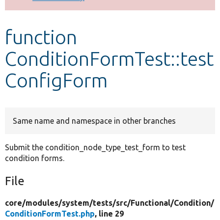
Develop for Drupal
function
ConditionFormTest::test
ConfigForm
Same name and namespace in other branches
Submit the condition_node_type_test_form to test
condition forms.
File
core/
modules/
system/
tests/
src/
Functional/
Condition/
ConditionFormTest.php
, line 29