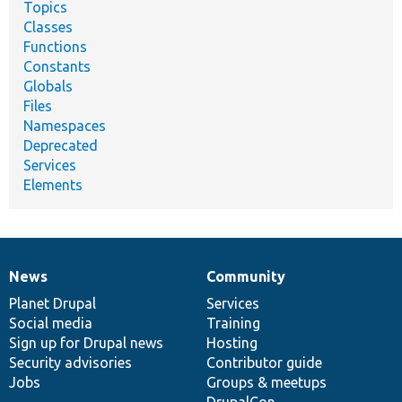
Topics
Classes
Functions
Constants
Globals
Files
Namespaces
Deprecated
Services
Elements
News
Community
News
Our
Documentation
Drupal
Governance
items
Planet Drupal
community
code
of
Services
Social media
base
community
Training
Sign up for Drupal news
Hosting
Security advisories
Contributor guide
Jobs
Groups & meetups
DrupalCon