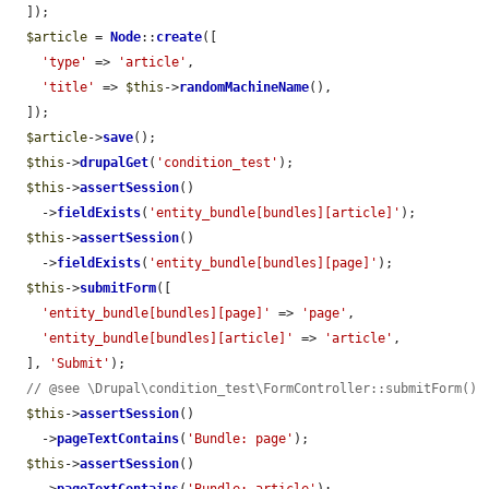
  ]);

$article
 = 
Node
::
create
([

'type'
 => 
'article'
,

'title'
 => 
$this
->
randomMachineName
(),

  ]);

$article
->
save
();

$this
->
drupalGet
(
'condition_test'
);

$this
->
assertSession
()

    ->
fieldExists
(
'entity_bundle[bundles][article]'
);

$this
->
assertSession
()

    ->
fieldExists
(
'entity_bundle[bundles][page]'
);

$this
->
submitForm
([

'entity_bundle[bundles][page]'
 => 
'page'
,

'entity_bundle[bundles][article]'
 => 
'article'
,

  ], 
'Submit'
);

// @see \Drupal\condition_test\FormController::submitForm()
$this
->
assertSession
()

    ->
pageTextContains
(
'Bundle: page'
);

$this
->
assertSession
()
