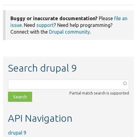
Buggy or inaccurate documentation?
Please
file an
issue
. Need
support
? Need help programming?
Connect with the
Drupal community
.
Search drupal 9
Function,
class,
Partial match search is supported
file,
topic,
etc.
API Navigation
drupal 9