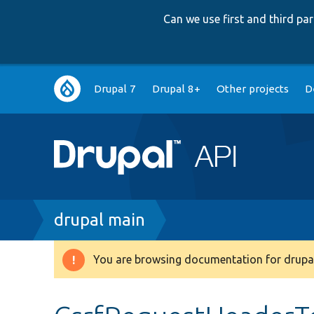
Can we use first and third p
Main
Drupal 7
Drupal 8+
Other projects
D
navigation
Breadcrumb
drupal main
You are browsing documentation for drupal
Warning
message