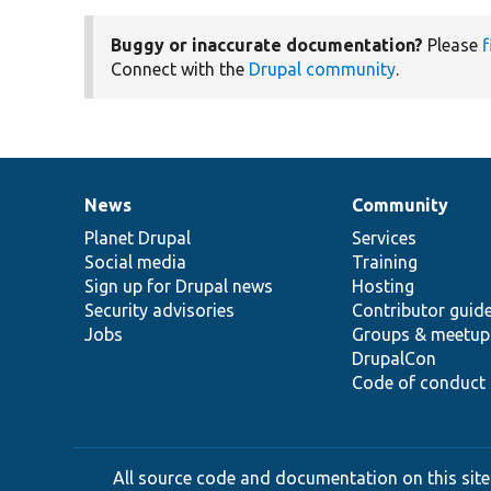
Buggy or inaccurate documentation?
Please
f
Connect with the
Drupal community
.
News
Community
News
Our
Documentation
Drupal
Governance
items
Planet Drupal
community
code
of
Services
Social media
base
community
Training
Sign up for Drupal news
Hosting
Security advisories
Contributor guid
Jobs
Groups & meetup
DrupalCon
Code of conduct
All source code and documentation on this site