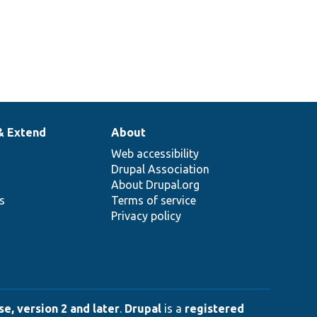
& Extend
About
Web accessibility
Drupal Association
About Drupal.org
ns
Terms of service
Privacy policy
e, version 2 and later
.
Drupal
is a
registered