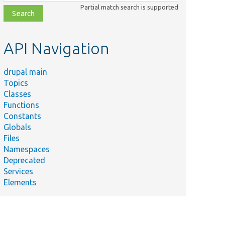
class,
Partial match search is supported
file,
topic,
etc.
API Navigation
drupal main
Topics
Classes
Functions
Constants
Globals
Files
Namespaces
Deprecated
Services
Elements