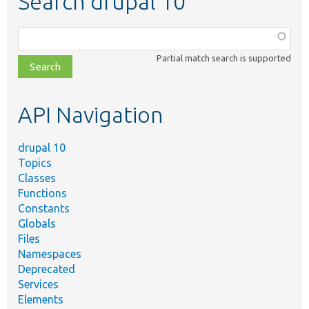
Search drupal 10
Function,
class,
Partial match search is supported
file,
topic,
etc.
API Navigation
drupal 10
Topics
Classes
Functions
Constants
Globals
Files
Namespaces
Deprecated
Services
Elements