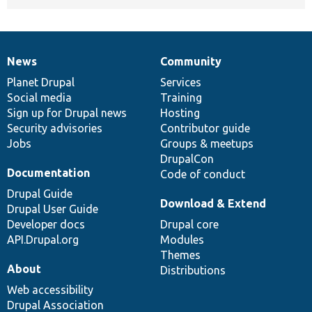
News
Community
News
Our
Documentation
Drupal
Governance
items
Planet Drupal
community
code
of
Services
Social media
base
community
Training
Sign up for Drupal news
Hosting
Security advisories
Contributor guide
Jobs
Groups & meetups
DrupalCon
Documentation
Code of conduct
Drupal Guide
Download & Extend
Drupal User Guide
Developer docs
Drupal core
API.Drupal.org
Modules
Themes
About
Distributions
Web accessibility
Drupal Association