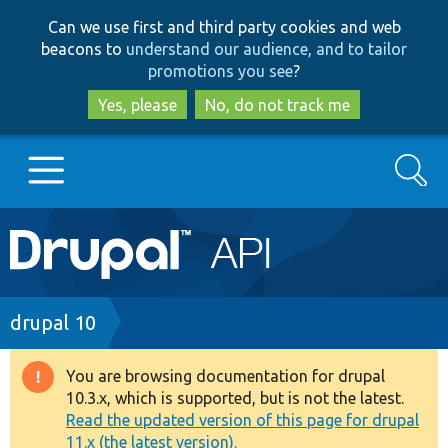
Skip
Skip
Can we use first and third party cookies and web
to
to
beacons to
understand our audience, and to tailor
main
search
promotions you see
?
content
Yes, please
No, do not track me
Search
Main
Go to Drupal.org
navigation
Drupal 7
Breadcrumb
drupal 10
Drupal 8+
You are browsing documentation for drupal
Warning
10.3.x, which is supported, but is not the latest.
message
Read the updated version of this page for drupal
Other projects
11.x (the latest version).