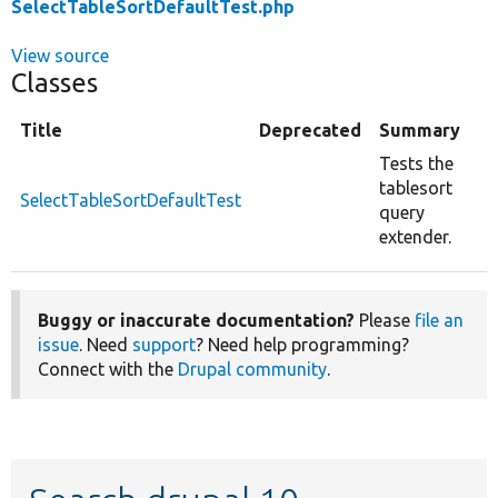
SelectTableSortDefaultTest.php
View source
Classes
Title
Deprecated
Summary
Tests the
tablesort
SelectTableSortDefaultTest
query
extender.
Buggy or inaccurate documentation?
Please
file an
issue
. Need
support
? Need help programming?
Connect with the
Drupal community
.