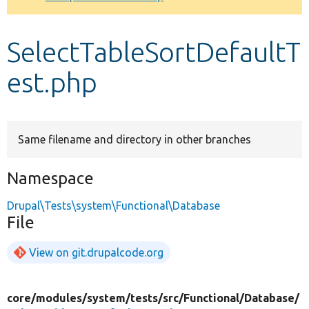
Develop for Drupal
SelectTableSortDefaultT
est.php
Same filename and directory in other branches
Namespace
Drupal\Tests\system\Functional\Database
File
View on git.drupalcode.org
core/
modules/
system/
tests/
src/
Functional/
Database/