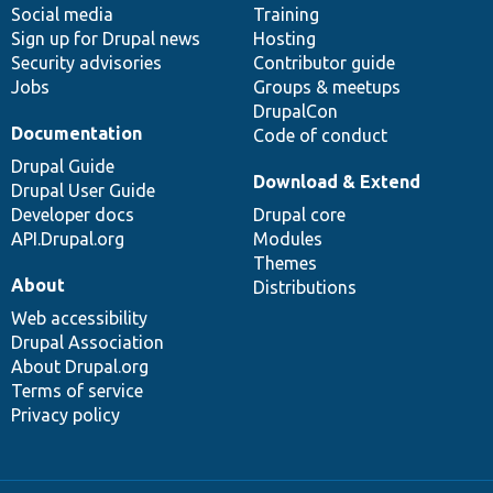
Social media
base
community
Training
Sign up for Drupal news
Hosting
Security advisories
Contributor guide
Jobs
Groups & meetups
DrupalCon
Documentation
Code of conduct
Drupal Guide
Download & Extend
Drupal User Guide
Developer docs
Drupal core
API.Drupal.org
Modules
Themes
About
Distributions
Web accessibility
Drupal Association
About Drupal.org
Terms of service
Privacy policy