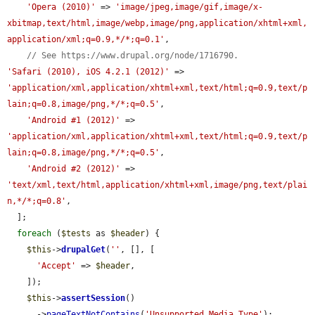
'Opera (2010)'
 => 
'image/jpeg,image/gif,image/x-
xbitmap,text/html,image/webp,image/png,application/xhtml+xml,
application/xml;q=0.9,*/*;q=0.1'
,

// See https://www.drupal.org/node/1716790.
'Safari (2010), iOS 4.2.1 (2012)'
 => 
'application/xml,application/xhtml+xml,text/html;q=0.9,text/p
lain;q=0.8,image/png,*/*;q=0.5'
,

'Android #1 (2012)'
 => 
'application/xml,application/xhtml+xml,text/html;q=0.9,text/p
lain;q=0.8,image/png,*/*;q=0.5'
,

'Android #2 (2012)'
 => 
'text/xml,text/html,application/xhtml+xml,image/png,text/plai
n,*/*;q=0.8'
,

  ];

foreach
 (
$tests
 as 
$header
) {

$this
->
drupalGet
(
''
, [], [

'Accept'
 => 
$header
,

    ]);

$this
->
assertSession
()

      ->
pageTextNotContains
(
'Unsupported Media Type'
);
