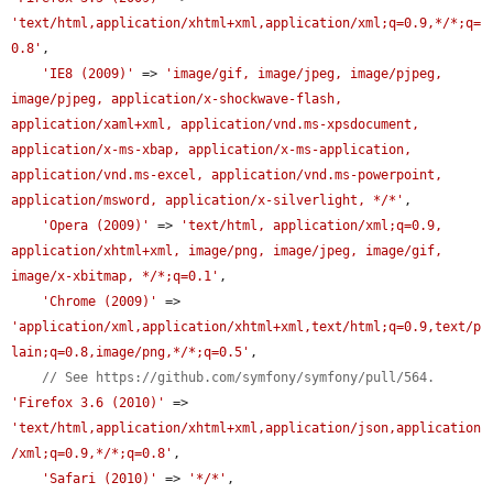
'text/html,application/xhtml+xml,application/xml;q=0.9,*/*;q=
0.8'
,

'IE8 (2009)'
 => 
'image/gif, image/jpeg, image/pjpeg, 
image/pjpeg, application/x-shockwave-flash, 
application/xaml+xml, application/vnd.ms-xpsdocument, 
application/x-ms-xbap, application/x-ms-application, 
application/vnd.ms-excel, application/vnd.ms-powerpoint, 
application/msword, application/x-silverlight, */*'
,

'Opera (2009)'
 => 
'text/html, application/xml;q=0.9, 
application/xhtml+xml, image/png, image/jpeg, image/gif, 
image/x-xbitmap, */*;q=0.1'
,

'Chrome (2009)'
 => 
'application/xml,application/xhtml+xml,text/html;q=0.9,text/p
lain;q=0.8,image/png,*/*;q=0.5'
,

// See https://github.com/symfony/symfony/pull/564.
'Firefox 3.6 (2010)'
 => 
'text/html,application/xhtml+xml,application/json,application
/xml;q=0.9,*/*;q=0.8'
,

'Safari (2010)'
 => 
'*/*'
,
