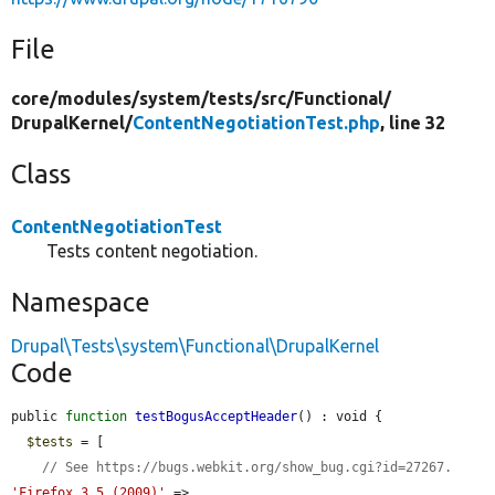
File
core/
modules/
system/
tests/
src/
Functional/
DrupalKernel/
ContentNegotiationTest.php
, line 32
Class
ContentNegotiationTest
Tests content negotiation.
Namespace
Drupal\Tests\system\Functional\DrupalKernel
Code
public 
function
testBogusAcceptHeader
() : void {

$tests
 = [

// See https://bugs.webkit.org/show_bug.cgi?id=27267.
'Firefox 3.5 (2009)'
 => 