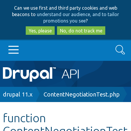
Skip
Skip
Can we use first and third party cookies and web
to
to
beacons to
understand our audience, and to tailor
main
search
promotions you see
?
content
Yes, please
No, do not track me
Search
Main
Go to Drupal.org
navigation
Drupal 7
Breadcrumb
drupal 11.x
ContentNegotiationTest.php
Drupal 8+
function
ContentNegotiationTest
Other projects