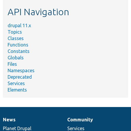
etc.
API Navigation
drupal 11.x
Topics
Classes
Functions
Constants
Globals
Files
Namespaces
Deprecated
Services
Elements
News
Community
News
Our
Documentation
Drupal
Governance
items
Planet Drupal
community
code
of
Services