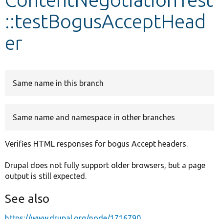
::testBogusAcceptHead
Develop for Drupal
er
Same name in this branch
Same name and namespace in other branches
Verifies HTML responses for bogus Accept headers.
Drupal does not fully support older browsers, but a page
output is still expected.
See also
https://www.drupal.org/node/1716790