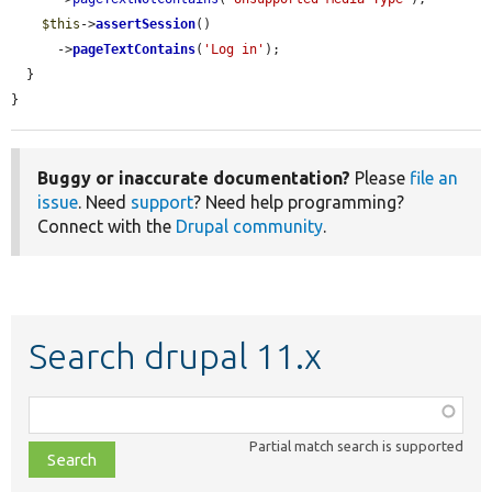
$this
->
assertSession
()

      ->
pageTextContains
(
'Log in'
);

  }

}
Buggy or inaccurate documentation?
Please
file an
issue
. Need
support
? Need help programming?
Connect with the
Drupal community
.
Search drupal 11.x
Function,
class,
Partial match search is supported
file,
topic,