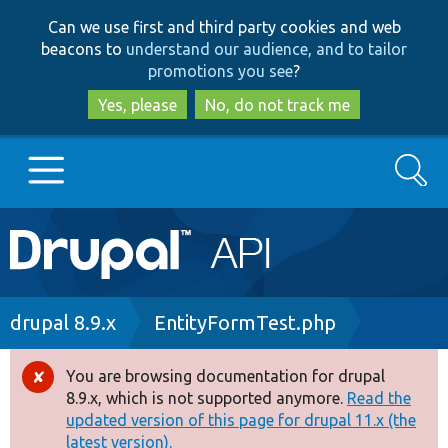
Skip
Skip
Can we use first and third party cookies and web
to
to
beacons to
understand our audience, and to tailor
main
search
promotions you see
?
content
Yes, please
No, do not track me
Search
Main
Go to Drupal.org
navigation
Drupal 7
Breadcrumb
drupal 8.9.x
EntityFormTest.php
Drupal 8+
You are browsing documentation for drupal
Error
8.9.x, which is not supported anymore.
Read the
message
updated version of this page for drupal 11.x (the
Other projects
latest version).