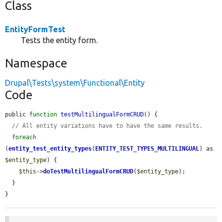
Class
EntityFormTest
Tests the entity form.
Namespace
Drupal\Tests\system\Functional\Entity
Code
public 
function
testMultilingualFormCRUD
() {

// All entity variations have to have the same results.
foreach
(
entity_test_entity_types
(
ENTITY_TEST_TYPES_MULTILINGUAL
) as 
$entity_type
) {

$this
->
doTestMultilingualFormCRUD
(
$entity_type
);

  }

}