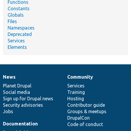
Functions
Constants
Globals
Files
Namespaces
Deprecated
Services
Elements
News
Community
News
Our
Documentation
Drupal
Governance
items
Planet Drupal
community
code
of
Services
Social media
base
community
Training
Sign up for Drupal news
Hosting
Security advisories
Contributor guide
Jobs
Groups & meetups
DrupalCon
Documentation
Code of conduct