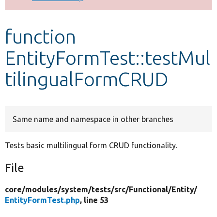
Develop for Drupal
function
EntityFormTest::testMul
tilingualFormCRUD
Same name and namespace in other branches
Tests basic multilingual form CRUD functionality.
File
core/
modules/
system/
tests/
src/
Functional/
Entity/
EntityFormTest.php
, line 53