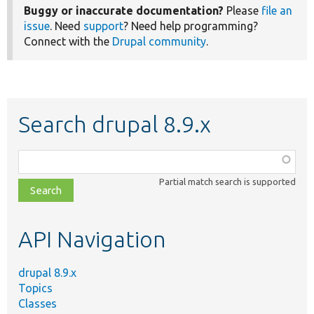
Buggy or inaccurate documentation?
Please
file an
issue
. Need
support
? Need help programming?
Connect with the
Drupal community
.
Search drupal 8.9.x
Function,
class,
Partial match search is supported
file,
topic,
etc.
API Navigation
drupal 8.9.x
Topics
Classes