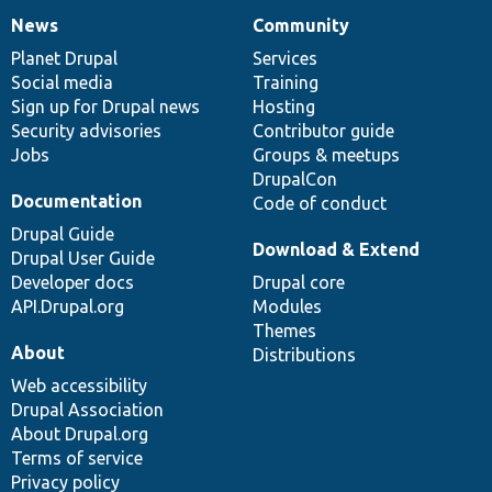
News
Community
News
Our
Documentation
Drupal
Governance
items
Planet Drupal
community
code
of
Services
Social media
base
community
Training
Sign up for Drupal news
Hosting
Security advisories
Contributor guide
Jobs
Groups & meetups
DrupalCon
Documentation
Code of conduct
Drupal Guide
Download & Extend
Drupal User Guide
Developer docs
Drupal core
API.Drupal.org
Modules
Themes
About
Distributions
Web accessibility
Drupal Association
About Drupal.org
Terms of service
Privacy policy