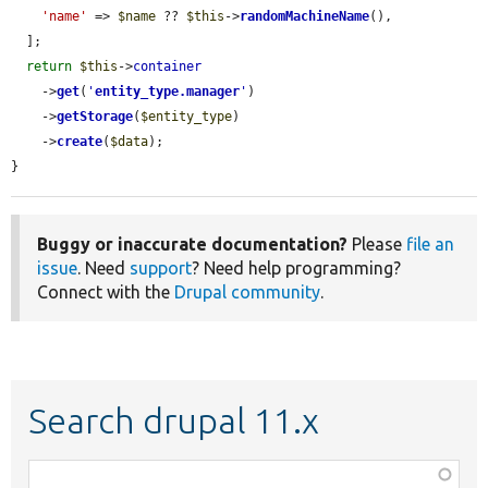
'name'
 => 
$name
 ?? 
$this
->
randomMachineName
(),

  ];

return
$this
->
container
    ->
get
(
'
entity_type.manager
'
)

    ->
getStorage
(
$entity_type
)

    ->
create
(
$data
);

}
Buggy or inaccurate documentation?
Please
file an
issue
. Need
support
? Need help programming?
Connect with the
Drupal community
.
Search drupal 11.x
Function,