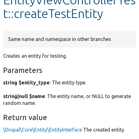
t::createTestEntity
Develop for Drupal
Same name and namespace in other branches
Creates an entity for testing.
Parameters
string $entity_type
: The entity type.
string|null $name
: The entity name, or NULL to generate
random name.
Return value
\Drupal\Core\Entity\EntityInterface
The created entity.