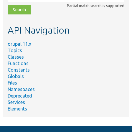
class,
Partial match search is supported
file,
topic,
etc.
API Navigation
drupal 11.x
Topics
Classes
Functions
Constants
Globals
Files
Namespaces
Deprecated
Services
Elements