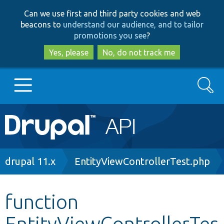
Skip
Skip
Can we use first and third party cookies and web
to
to
beacons to
understand our audience, and to tailor
main
search
promotions you see
?
content
Yes, please
No, do not track me
Search
Main
Go to Drupal.org
navigation
Drupal 7
Breadcrumb
drupal 11.x
EntityViewControllerTest.php
Drupal 8+
function
EntityViewControllerTes
Other projects