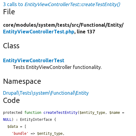
3 calls to
EntityViewControllerTest::createTestEntity()
File
core/
modules/
system/
tests/
src/
Functional/
Entity/
EntityViewControllerTest.php
, line 137
Class
EntityViewControllerTest
Tests EntityViewController functionality.
Namespace
Drupal\Tests\system\Functional\Entity
Code
protected 
function
createTestEntity
(
$entity_type
, 
$name
 = 
NULL
) : EntityInterface {

$data
 = [

'bundle'
 => 
$entity_type
,
