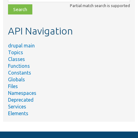
class,
Partial match search is supported
file,
topic,
etc.
API Navigation
drupal main
Topics
Classes
Functions
Constants
Globals
Files
Namespaces
Deprecated
Services
Elements