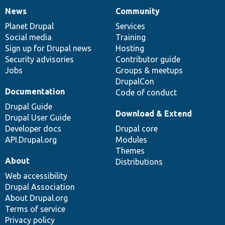
News
Community
News
Our
Documentation
Drupal
Governance
items
Planet Drupal
community
code
of
Services
Social media
base
community
Training
Sign up for Drupal news
Hosting
Security advisories
Contributor guide
Jobs
Groups & meetups
DrupalCon
Documentation
Code of conduct
Drupal Guide
Download & Extend
Drupal User Guide
Developer docs
Drupal core
API.Drupal.org
Modules
Themes
About
Distributions
Web accessibility
Drupal Association
About Drupal.org
Terms of service
Privacy policy