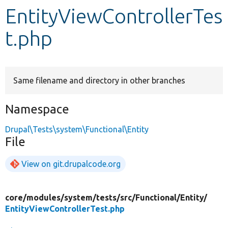
EntityViewControllerTes
Develop for Drupal
t.php
Same filename and directory in other branches
Namespace
Drupal\Tests\system\Functional\Entity
File
View on git.drupalcode.org
core/
modules/
system/
tests/
src/
Functional/
Entity/
EntityViewControllerTest.php