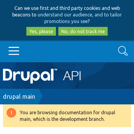
Skip
Skip
Can we use first and third party cookies and web
to
to
beacons to
understand our audience, and to tailor
main
search
promotions you see
?
content
Yes, please
No, do not track me
Search
Main
Go to Drupal.org
navigation
Drupal 7
Breadcrumb
drupal main
Drupal 8+
You are browsing documentation for drupal
Warning
main, which is the development branch.
message
Other projects