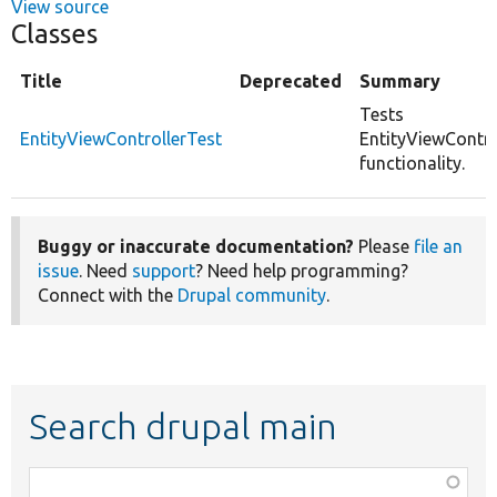
View source
Classes
Title
Deprecated
Summary
Tests
EntityViewControllerTest
EntityViewContro
functionality.
Buggy or inaccurate documentation?
Please
file an
issue
. Need
support
? Need help programming?
Connect with the
Drupal community
.
Search drupal main
Function,