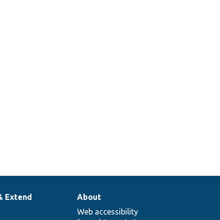
& Extend
About
Web accessibility