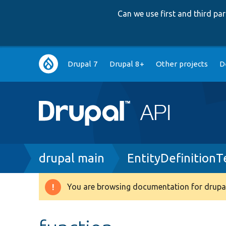
Can we use first and third p
Main
Drupal 7
Drupal 8+
Other projects
D
navigation
Breadcrumb
drupal main
EntityDefinitionT
You are browsing documentation for drupal
Warning
message