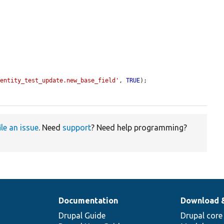
.entity_test_update.new_base_field'
, 
TRUE
);

ile an issue
. Need
support
? Need help programming?
Documentation
Download 
Drupal Guide
Drupal core