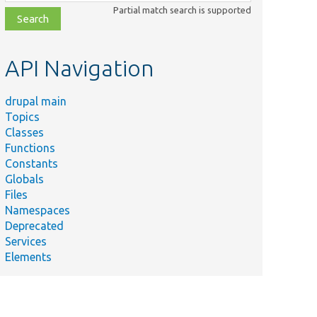
class,
Partial match search is supported
file,
topic,
etc.
API Navigation
drupal main
Topics
Classes
Functions
Constants
Globals
Files
Namespaces
Deprecated
Services
Elements