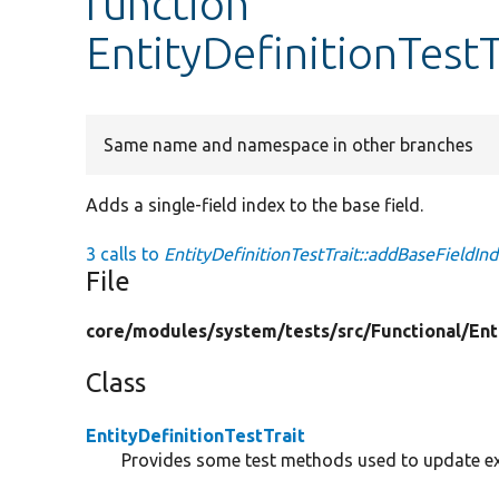
function
EntityDefinitionTest
Same name and namespace in other branches
Adds a single-field index to the base field.
3 calls to
EntityDefinitionTestTrait::addBaseFieldInd
File
core/
modules/
system/
tests/
src/
Functional/
Ent
Class
EntityDefinitionTestTrait
Provides some test methods used to update exis