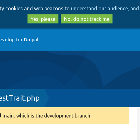
Skip
Skip
arty cookies and web beacons to
understand our audience, and 
to
to
main
search
Yes, please
No, do not track me
content
evelop for Drupal
estTrait.php
 main, which is the development branch.