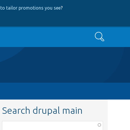
to tailor promotions you see
?
Search
Search drupal main
Function,