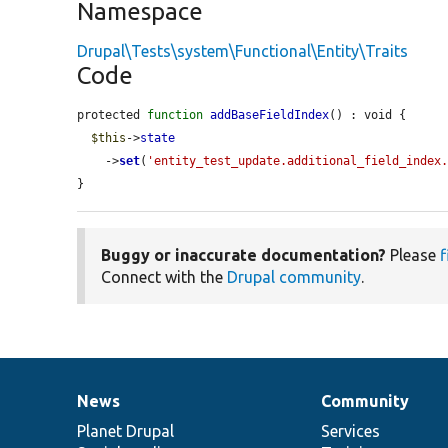
Namespace
Drupal\Tests\system\Functional\Entity\Traits
Code
protected 
function
addBaseFieldIndex
() : void {

$this
->
state
    ->
set
(
'entity_test_update.additional_field_index
}
Buggy or inaccurate documentation?
Please
f
Connect with the
Drupal community
.
News
Community
News
Our
Documentation
Drupal
Governance
items
Planet Drupal
community
code
of
Services