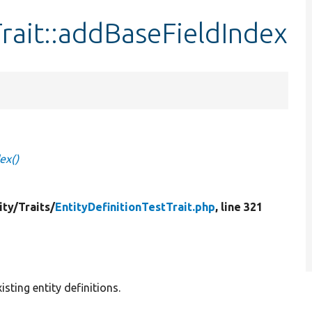
Trait::addBaseFieldIndex
ex()
ity/
Traits/
EntityDefinitionTestTrait.php
, line 321
ting entity definitions.