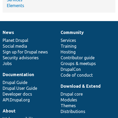
Elements
News
Community
News
Our
Documentation
Drupal
Governance
items
Planet Drupal
community
code
of
Services
Social media
base
community
Training
Sign up for Drupal news
Hosting
Security advisories
Contributor guide
Jobs
Groups & meetups
DrupalCon
Documentation
Code of conduct
Drupal Guide
Download & Extend
Drupal User Guide
Developer docs
Drupal core
API.Drupal.org
Modules
Themes
About
Distributions