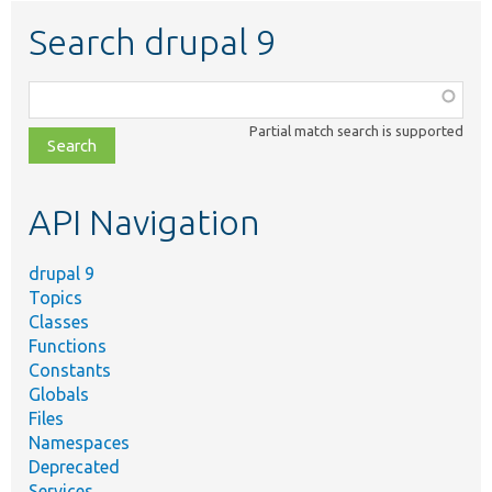
Search drupal 9
Function,
class,
Partial match search is supported
file,
topic,
etc.
API Navigation
drupal 9
Topics
Classes
Functions
Constants
Globals
Files
Namespaces
Deprecated
Services