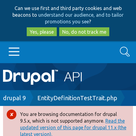
Skip
Skip
Can we use first and third party cookies and web
to
to
beacons to
understand our audience, and to tailor
main
search
promotions you see
?
content
Yes, please
No, do not track me
Search
Main
Go to Drupal.org
navigation
Drupal 7
Breadcrumb
drupal 9
EntityDefinitionTestTrait.php
Drupal 8+
You are browsing documentation for drupal
Error
9.5.x, which is not supported anymore.
Read the
message
updated version of this page for drupal 11.x (the
Other projects
latest version).