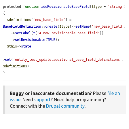
protected 
function
addRevisionableBaseField
(
$type
 = 
'string'
) 
{

$definitions
[
'new_base_field'
] = 
BaseFieldDefinition
::
create
(
$type
)->
setName
(
'new_base_field'
)

    ->
setLabel
(
t
(
'A new revisionable base field'
))

    ->
setRevisionable
(
TRUE
);

$this
->
state
    -
>
set
(
'entity_test_update.additional_base_field_definitions'
, 
$definitions
);

}
Buggy or inaccurate documentation?
Please
file an
issue
. Need
support
? Need help programming?
Connect with the
Drupal community
.