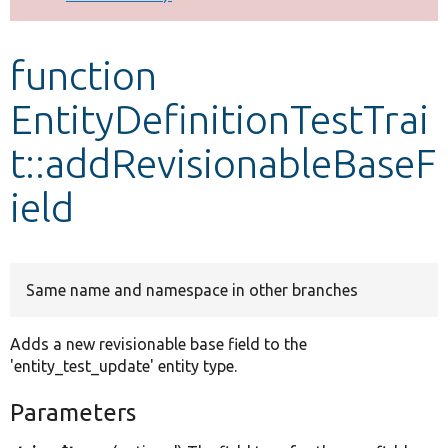
Develop for Drupal
function
EntityDefinitionTestTrai
t::addRevisionableBaseF
ield
Same name and namespace in other branches
Adds a new revisionable base field to the
'entity_test_update' entity type.
Parameters