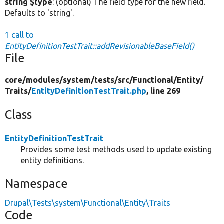
string $type
: (optional) The field type for the new field.
Defaults to 'string'.
1 call to
EntityDefinitionTestTrait::addRevisionableBaseField()
File
core/
modules/
system/
tests/
src/
Functional/
Entity/
Traits/
EntityDefinitionTestTrait.php
, line 269
Class
EntityDefinitionTestTrait
Provides some test methods used to update existing
entity definitions.
Namespace
Drupal\Tests\system\Functional\Entity\Traits
Code