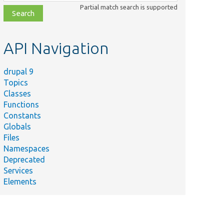
class,
Partial match search is supported
file,
topic,
etc.
API Navigation
drupal 9
Topics
Classes
Functions
Constants
Globals
Files
Namespaces
Deprecated
Services
Elements