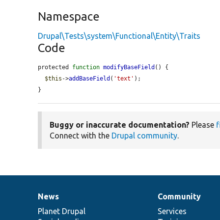
Namespace
Drupal\Tests\system\Functional\Entity\Traits
Code
protected 
function
modifyBaseField
() {

$this
->
addBaseField
(
'text'
);

}
Buggy or inaccurate documentation?
Please
f
Connect with the
Drupal community
.
News
Community
News
Our
Documentation
Drupal
Governance
items
Planet Drupal
community
code
of
Services