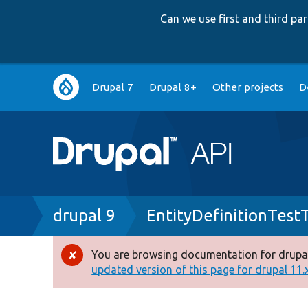
Can we use first and third p
Main
Drupal 7
Drupal 8+
Other projects
D
navigation
Breadcrumb
drupal 9
EntityDefinitionTestT
You are browsing documentation for drupal
Error
updated version of this page for drupal 11.x 
message