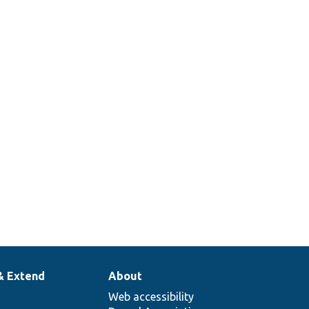
& Extend
About
Web accessibility