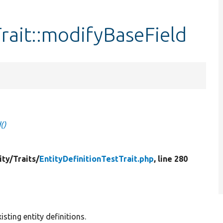
Trait::modifyBaseField
()
ity/
Traits/
EntityDefinitionTestTrait.php
, line 280
ting entity definitions.