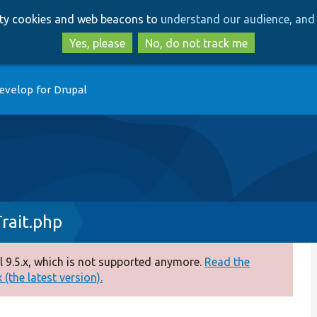
Skip
Skip
arty cookies and web beacons to
understand our audience, and 
to
to
main
search
Yes, please
No, do not track me
content
evelop for Drupal
rait.php
 9.5.x, which is not supported anymore.
Read the
(the latest version).