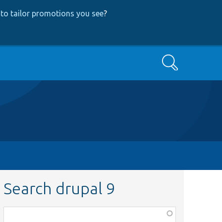
to tailor promotions you see
?
Search
Search drupal 9
Function,