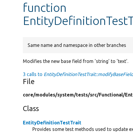
function
EntityDefinitionTest
Same name and namespace in other branches
Modifies the new base field from 'string' to 'text'.
3 calls to
EntityDefinitionTestTrait::modifyBaseField
File
core/
modules/
system/
tests/
src/
Functional/
Ent
Class
EntityDefinitionTestTrait
Provides some test methods used to update exis