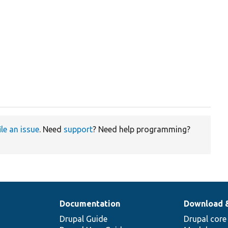
ile an issue
. Need
support
? Need help programming?
Documentation
Download 
Drupal Guide
Drupal core