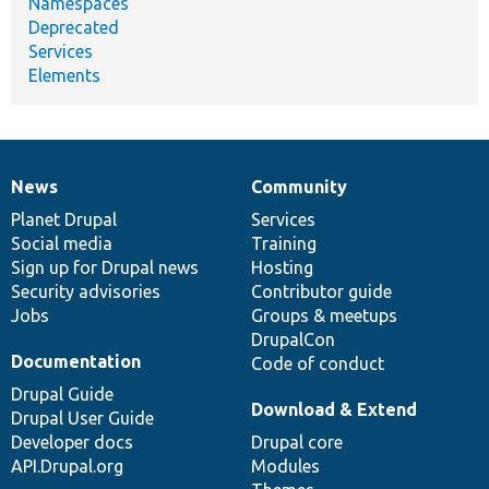
Namespaces
Deprecated
Services
Elements
News
Community
News
Our
Documentation
Drupal
Governance
items
Planet Drupal
community
code
of
Services
Social media
base
community
Training
Sign up for Drupal news
Hosting
Security advisories
Contributor guide
Jobs
Groups & meetups
DrupalCon
Documentation
Code of conduct
Drupal Guide
Download & Extend
Drupal User Guide
Developer docs
Drupal core
API.Drupal.org
Modules