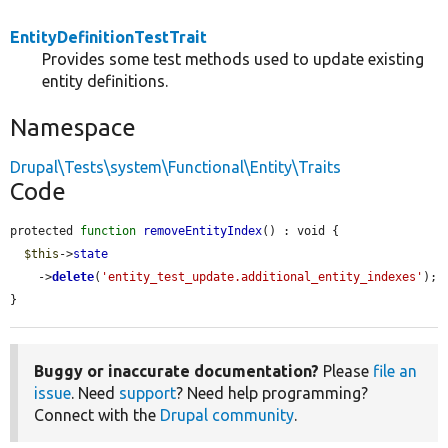
EntityDefinitionTestTrait
Provides some test methods used to update existing
entity definitions.
Namespace
Drupal\Tests\system\Functional\Entity\Traits
Code
protected 
function
removeEntityIndex
() : void {

$this
->
state
    ->
delete
(
'entity_test_update.additional_entity_indexes'
);

}
Buggy or inaccurate documentation?
Please
file an
issue
. Need
support
? Need help programming?
Connect with the
Drupal community
.