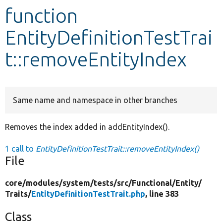
function
Develop for Drupal
EntityDefinitionTestTrai
t::removeEntityIndex
Same name and namespace in other branches
Removes the index added in addEntityIndex().
1 call to
EntityDefinitionTestTrait::removeEntityIndex()
File
core/
modules/
system/
tests/
src/
Functional/
Entity/
Traits/
EntityDefinitionTestTrait.php
, line 383
Class