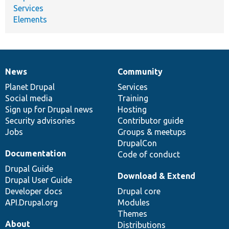
Services
Elements
News
Community
News
Our
Documentation
Drupal
Governance
items
Planet Drupal
community
code
of
Services
Social media
base
community
Training
Sign up for Drupal news
Hosting
Security advisories
Contributor guide
Jobs
Groups & meetups
DrupalCon
Documentation
Code of conduct
Drupal Guide
Download & Extend
Drupal User Guide
Developer docs
Drupal core
API.Drupal.org
Modules
Themes
About
Distributions