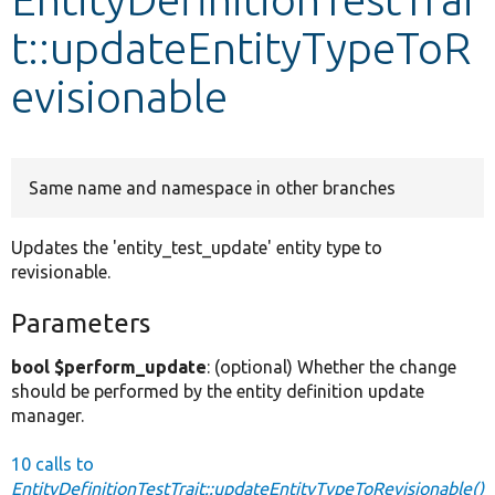
t::updateEntityTypeToR
Develop for Drupal
evisionable
Same name and namespace in other branches
Updates the 'entity_test_update' entity type to
revisionable.
Parameters
bool $perform_update
: (optional) Whether the change
should be performed by the entity definition update
manager.
10 calls to
EntityDefinitionTestTrait::updateEntityTypeToRevisionable()