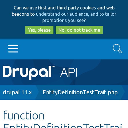
Skip
Skip
Can we use first and third party cookies and web
to
to
beacons to
understand our audience, and to tailor
main
search
promotions you see
?
content
Yes, please
No, do not track me
Search
Main
Go to Drupal.org
navigation
Drupal 7
Breadcrumb
drupal 11.x
EntityDefinitionTestTrait.php
Drupal 8+
function
EntityDefinitionTestTrai
Other projects