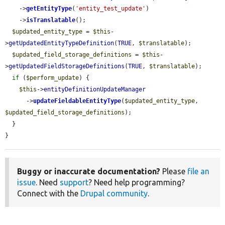
    ->
getEntityType
(
'entity_test_update'
)

    ->
isTranslatable
();

$updated_entity_type
 = 
$this
-
>
getUpdatedEntityTypeDefinition
(
TRUE
, 
$translatable
);

$updated_field_storage_definitions
 = 
$this
-
>
getUpdatedFieldStorageDefinitions
(
TRUE
, 
$translatable
);

if
 (
$perform_update
) {

$this
->
entityDefinitionUpdateManager
      ->
updateFieldableEntityType
(
$updated_entity_type
, 
$updated_field_storage_definitions
);

  }

}
Buggy or inaccurate documentation?
Please
file an
issue
. Need
support
? Need help programming?
Connect with the
Drupal community
.