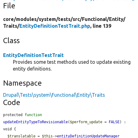
File
core/
modules/
system/
tests/
src/
Functional/
Entity/
Traits/
EntityDefinitionTestTrait.php
, line 139
Class
EntityDefinitionTestTrait
Provides some test methods used to update existing
entity definitions.
Namespace
Drupal\Tests\system\Functional\Entity\Traits
Code
protected 
function
updateEntityTypeToRevisionable
(
$perform_update
 = 
FALSE
) : 
void {

$translatable
 = 
$this
->
entityDefinitionUpdateManager