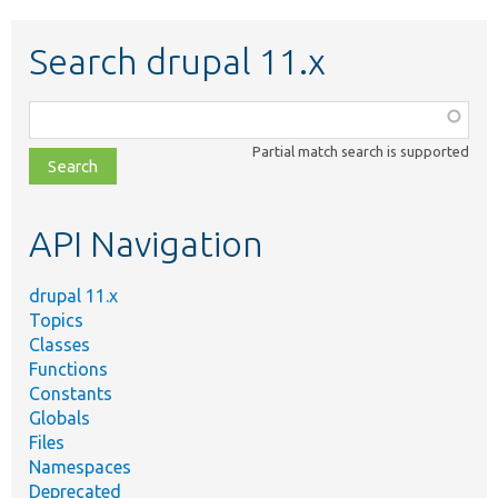
Search drupal 11.x
Function,
class,
Partial match search is supported
file,
topic,
etc.
API Navigation
drupal 11.x
Topics
Classes
Functions
Constants
Globals
Files
Namespaces
Deprecated