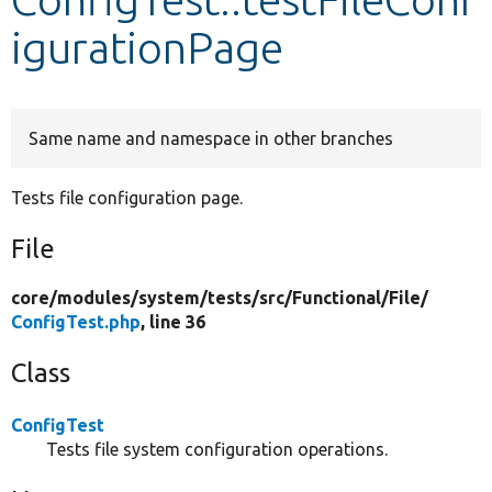
igurationPage
Develop for Drupal
Same name and namespace in other branches
Tests file configuration page.
File
core/
modules/
system/
tests/
src/
Functional/
File/
ConfigTest.php
, line 36
Class
ConfigTest
Tests file system configuration operations.