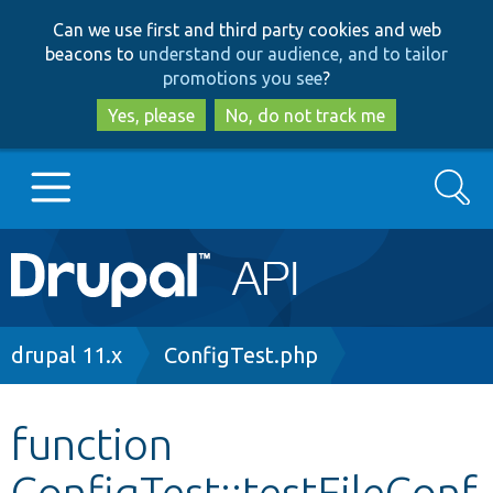
Skip
Skip
Can we use first and third party cookies and web
to
to
beacons to
understand our audience, and to tailor
main
search
promotions you see
?
content
Yes, please
No, do not track me
Search
Main
Go to Drupal.org
navigation
Drupal 7
Breadcrumb
drupal 11.x
ConfigTest.php
Drupal 8+
function
ConfigTest::testFileConf
Other projects