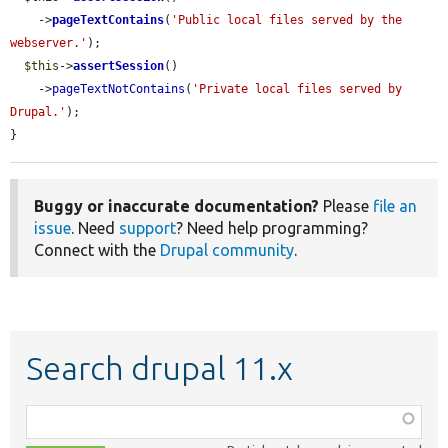
    ->
pageTextContains
(
'Public local files served by the 
webserver.'
);

$this
->
assertSession
()

    ->
pageTextNotContains
(
'Private local files served by 
Drupal.'
);

}
Buggy or inaccurate documentation?
Please
file an
issue
. Need
support
? Need help programming?
Connect with the
Drupal community
.
Search drupal 11.x
Function,
class,