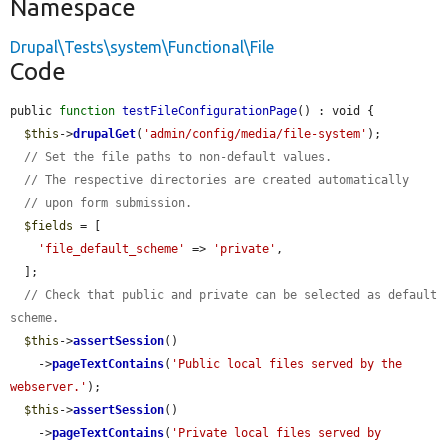
Namespace
Drupal\Tests\system\Functional\File
Code
public 
function
testFileConfigurationPage
() : void {

$this
->
drupalGet
(
'admin/config/media/file-system'
);

// Set the file paths to non-default values.
// The respective directories are created automatically
// upon form submission.
$fields
 = [

'file_default_scheme'
 => 
'private'
,

  ];

// Check that public and private can be selected as default 
scheme.
$this
->
assertSession
()

    ->
pageTextContains
(
'Public local files served by the 
webserver.'
);

$this
->
assertSession
()

    ->
pageTextContains
(
'Private local files served by 