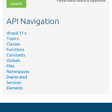
Partial match search is supported
file,
topic,
etc.
API Navigation
drupal 11.x
Topics
Classes
Functions
Constants
Globals
Files
Namespaces
Deprecated
Services
Elements