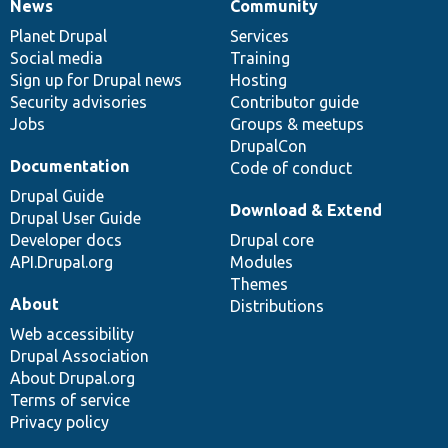
News
Community
News
Our
Documentation
Drupal
Governance
items
Planet Drupal
community
code
of
Services
Social media
base
community
Training
Sign up for Drupal news
Hosting
Security advisories
Contributor guide
Jobs
Groups & meetups
DrupalCon
Documentation
Code of conduct
Drupal Guide
Download & Extend
Drupal User Guide
Developer docs
Drupal core
API.Drupal.org
Modules
Themes
About
Distributions
Web accessibility
Drupal Association
About Drupal.org
Terms of service
Privacy policy