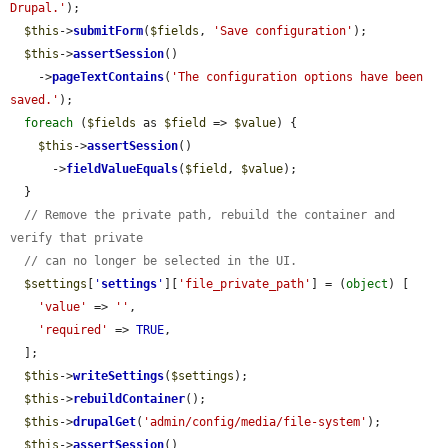
Drupal.'
);

$this
->
submitForm
(
$fields
, 
'Save configuration'
);

$this
->
assertSession
()

    ->
pageTextContains
(
'The configuration options have been 
saved.'
);

foreach
 (
$fields
 as 
$field
 => 
$value
) {

$this
->
assertSession
()

      ->
fieldValueEquals
(
$field
, 
$value
);

  }

// Remove the private path, rebuild the container and 
verify that private
// can no longer be selected in the UI.
$settings
[
'
settings
'
][
'file_private_path'
] = (
object
) [

'value'
 => 
''
,

'required'
 => 
TRUE
,

  ];

$this
->
writeSettings
(
$settings
);

$this
->
rebuildContainer
();

$this
->
drupalGet
(
'admin/config/media/file-system'
);

$this
->
assertSession
()
