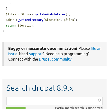
    }

  }

$files
 = 
$this
->
_getFakeModuleFiles
();

$this
->
_writeDirectory
(
$location
, 
$files
);

return
$location
;

}
Buggy or inaccurate documentation?
Please
file an
issue
. Need
support
? Need help programming?
Connect with the
Drupal community
.
Search drupal 8.9.x
Function,
class,
Partial match search is supported