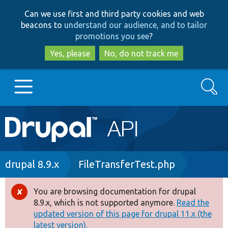
Skip
Skip
Can we use first and third party cookies and web
to
to
beacons to
understand our audience, and to tailor
main
search
promotions you see
?
content
Yes, please
No, do not track me
Search
Main
Go to Drupal.org
navigation
Drupal 7
Breadcrumb
drupal 8.9.x
FileTransferTest.php
Drupal 8+
You are browsing documentation for drupal
Error
8.9.x, which is not supported anymore.
Read the
message
updated version of this page for drupal 11.x (the
Other projects
latest version).