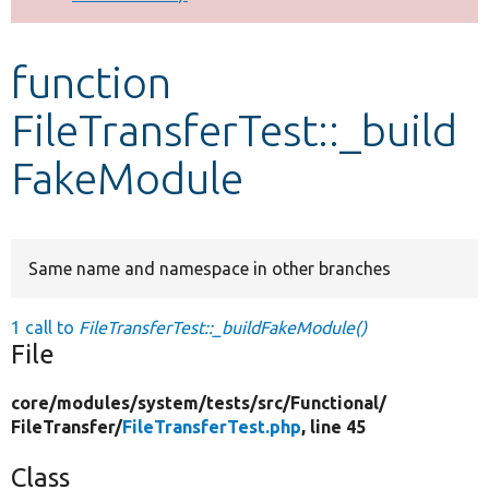
Develop for Drupal
function
FileTransferTest::_build
FakeModule
Same name and namespace in other branches
1 call to
FileTransferTest::_buildFakeModule()
File
core/
modules/
system/
tests/
src/
Functional/
FileTransfer/
FileTransferTest.php
, line 45
Class