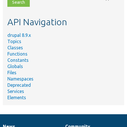
file,
topic,
etc.
API Navigation
drupal 8.9.x
Topics
Classes
Functions
Constants
Globals
Files
Namespaces
Deprecated
Services
Elements
News
Community