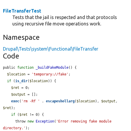
FileTransferTest
Tests that the jail is respected and that protocols
using recursive file move operations work.
Namespace
Drupal\Tests\system\Functional\FileTransfer
Code
public 
function
_buildFakeModule
() {

$location
 = 
'temporary://fake'
;

if
 (
is_dir
(
$location
)) {

$ret
 = 0;

$output
 = [];

exec
(
'rm -Rf '
 . 
escapeshellarg
(
$location
), 
$output
, 
$ret
);

if
 (
$ret
 != 0) {

      throw 
new
Exception
(
'Error removing fake module 
directory.'
);
