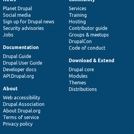
News
Our
Documentation
Drupal
Governance
items
Planet Drupal
community
code
of
Services
Social media
base
community
Training
Sign up for Drupal news
Hosting
Security advisories
Contributor guide
Jobs
Groups & meetups
DrupalCon
Documentation
Code of conduct
Drupal Guide
Download & Extend
Drupal User Guide
Developer docs
Drupal core
API.Drupal.org
Modules
Themes
About
Distributions
Web accessibility
Drupal Association
About Drupal.org
Terms of service
Privacy policy