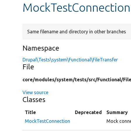
MockTestConnection
Same filename and directory in other branches
Namespace
Drupal\Tests\system\Functional\FileTransfer
File
core/
modules/
system/
tests/
src/
Functional/
Fil
View source
Classes
Title
Deprecated
Summary
MockTestConnection
Mock connec