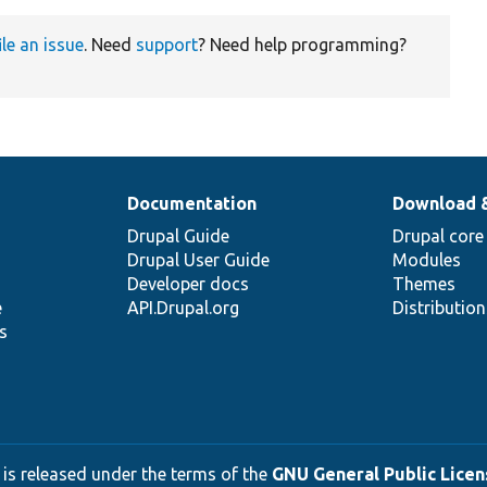
ile an issue
. Need
support
? Need help programming?
Documentation
Download 
Drupal Guide
Drupal core
Drupal User Guide
Modules
Developer docs
Themes
e
API.Drupal.org
Distributio
s
 is released under the terms of the
GNU General Public Licens