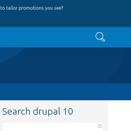
to tailor promotions you see
?
Search
Search drupal 10
Function,