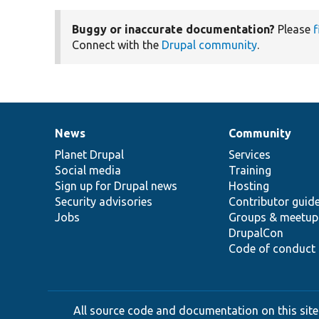
Buggy or inaccurate documentation?
Please
f
Connect with the
Drupal community
.
News
Community
News
Our
Documentation
Drupal
Governance
items
Planet Drupal
community
code
of
Services
Social media
base
community
Training
Sign up for Drupal news
Hosting
Security advisories
Contributor guid
Jobs
Groups & meetup
DrupalCon
Code of conduct
All source code and documentation on this site