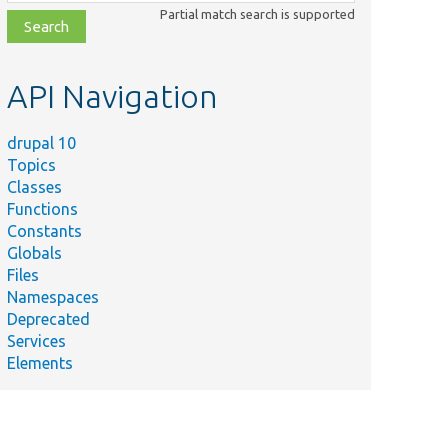
class,
Partial match search is supported
file,
topic,
etc.
API Navigation
drupal 10
Topics
Classes
Functions
Constants
Globals
Files
Namespaces
Deprecated
Services
Elements