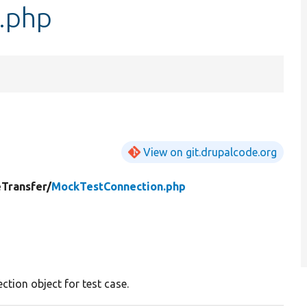
.php
View on git.drupalcode.org
eTransfer/
MockTestConnection.php
tion object for test case.