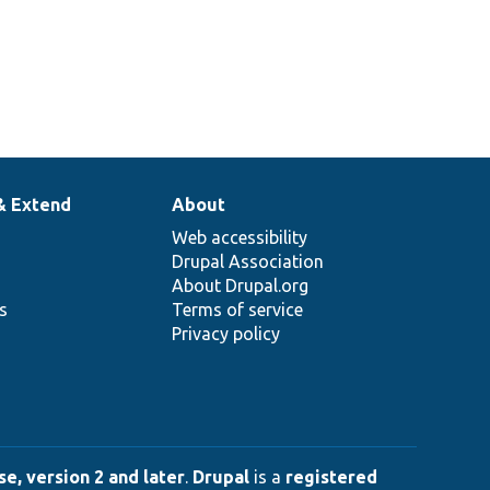
& Extend
About
Web accessibility
Drupal Association
About Drupal.org
ns
Terms of service
Privacy policy
e, version 2 and later
.
Drupal
is a
registered