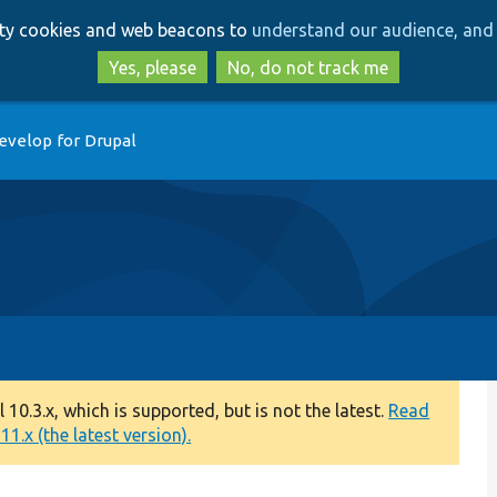
Skip
Skip
arty cookies and web beacons to
understand our audience, and 
to
to
main
search
Yes, please
No, do not track me
content
evelop for Drupal
0.3.x, which is supported, but is not the latest.
Read
1.x (the latest version).