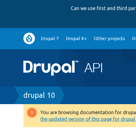
Can we use first and third p
Main
Drupal 7
Drupal 8+
Other projects
D
navigation
Breadcrumb
drupal 10
You are browsing documentation for drupal 1
Warning
the updated version of this page for drupal 1
message