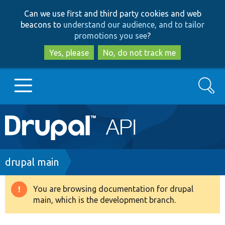
Skip
Skip
Can we use first and third party cookies and web
to
to
beacons to
understand our audience, and to tailor
main
search
promotions you see
?
content
Yes, please
No, do not track me
Search
Main
Go to Drupal.org
navigation
Drupal 7
Breadcrumb
drupal main
Drupal 8+
You are browsing documentation for drupal
Warning
main, which is the development branch.
message
Other projects