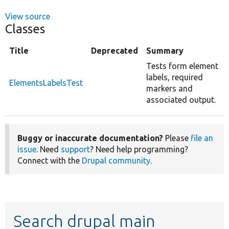
View source
Classes
Title
Deprecated
Summary
Tests form element
labels, required
ElementsLabelsTest
markers and
associated output.
Buggy or inaccurate documentation?
Please
file an
issue
. Need
support
? Need help programming?
Connect with the
Drupal community
.
Search drupal main