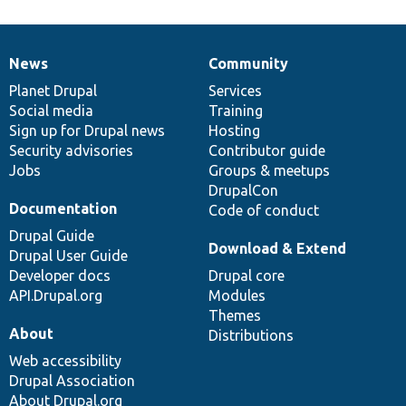
News
Community
News
Our
Documentation
Drupal
Governance
items
Planet Drupal
community
code
of
Services
Social media
base
community
Training
Sign up for Drupal news
Hosting
Security advisories
Contributor guide
Jobs
Groups & meetups
DrupalCon
Documentation
Code of conduct
Drupal Guide
Download & Extend
Drupal User Guide
Developer docs
Drupal core
API.Drupal.org
Modules
Themes
About
Distributions
Web accessibility
Drupal Association
About Drupal.org