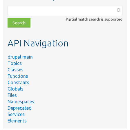
Function,
class,
Partial match search is supported
file,
topic,
etc.
API Navigation
drupal main
Topics
Classes
Functions
Constants
Globals
Files
Namespaces
Deprecated
Services
Elements