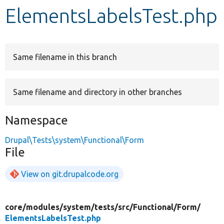
ElementsLabelsTest.php
Develop for Drupal
Same filename in this branch
Same filename and directory in other branches
Namespace
Drupal\Tests\system\Functional\Form
File
View on git.drupalcode.org
core/
modules/
system/
tests/
src/
Functional/
Form/
ElementsLabelsTest.php