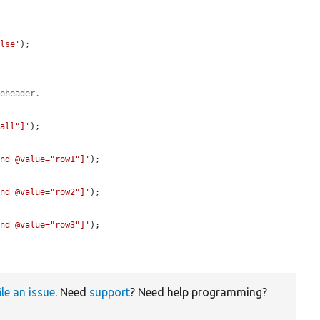
alse'
);

leheader.
-all"]'
);

and @value="row1"]'
);

and @value="row2"]'
);

and @value="row3"]'
);

ile an issue
. Need
support
? Need help programming?