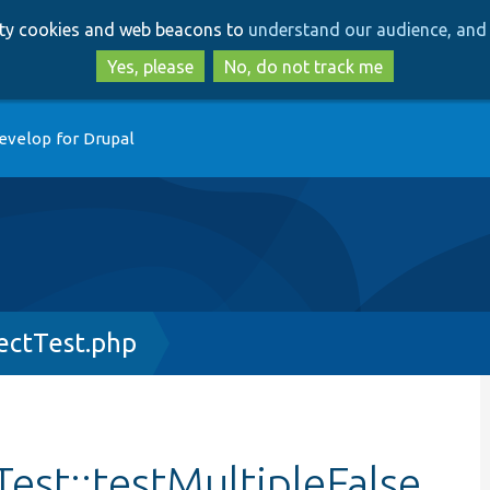
Skip
Skip
arty cookies and web beacons to
understand our audience, and 
to
to
main
search
Yes, please
No, do not track me
content
evelop for Drupal
ectTest.php
est::testMultipleFalse