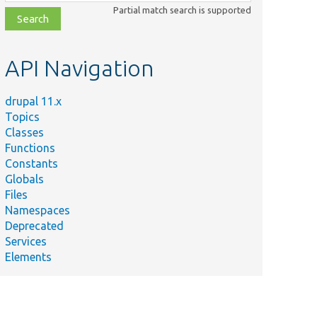
class,
Partial match search is supported
file,
topic,
etc.
API Navigation
drupal 11.x
Topics
Classes
Functions
Constants
Globals
Files
Namespaces
Deprecated
Services
Elements