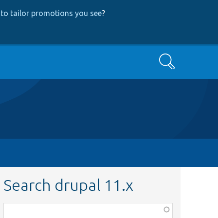
to tailor promotions you see
?
Search
Search drupal 11.x
Function,