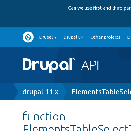
Can we use first and third p
Main
Drupal 7
Drupal 8+
Other projects
D
navigation
Breadcrumb
drupal 11.x
ElementsTableSel
function
ElementsTableSelectT