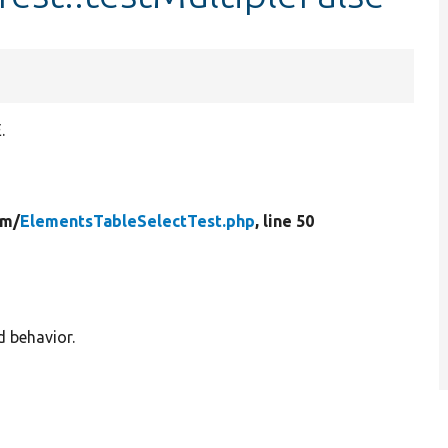
.
rm/
ElementsTableSelectTest.php
, line 50
d behavior.