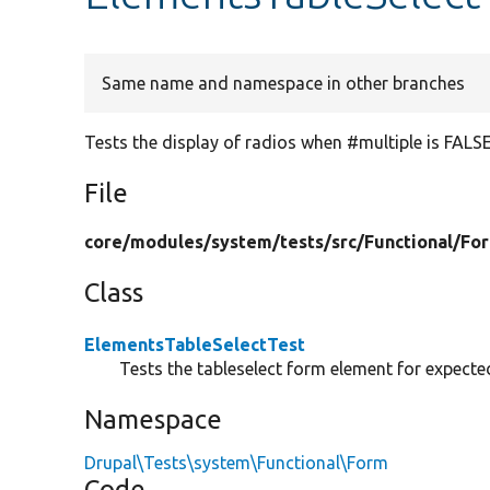
Same name and namespace in other branches
Tests the display of radios when #multiple is FALSE
File
core/
modules/
system/
tests/
src/
Functional/
Fo
Class
ElementsTableSelectTest
Tests the tableselect form element for expecte
Namespace
Drupal\Tests\system\Functional\Form
Code