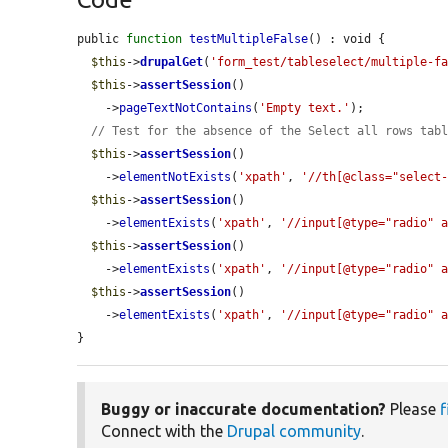
public 
function
testMultipleFalse
() : void {

$this
->
drupalGet
(
'form_test/tableselect/multiple-f
$this
->
assertSession
()

    ->
pageTextNotContains
(
'Empty text.'
);

// Test for the absence of the Select all rows tab
$this
->
assertSession
()

    ->
elementNotExists
(
'xpath'
, 
'//th[@class="select
$this
->
assertSession
()

    ->
elementExists
(
'xpath'
, 
'//input[@type="radio" 
$this
->
assertSession
()

    ->
elementExists
(
'xpath'
, 
'//input[@type="radio" 
$this
->
assertSession
()

    ->
elementExists
(
'xpath'
, 
'//input[@type="radio" 
}
Buggy or inaccurate documentation?
Please
f
Connect with the
Drupal community
.