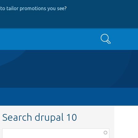
to tailor promotions you see
?
Search
Search drupal 10
Function,