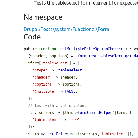
Tests the tableselect form element for expecte
Namespace
Drupal\Tests\system\Functional\Form
Code
public 
function
testMultipleFalseOptionChecker
() : vo
  [
$header
, 
$options
] = 
_form_test_tableselect_get_d
$form
[
'tableselect'
] = [

'#type'
 => 
'
tableselect
'
,

'#header'
 => 
$header
,

'#options'
 => 
$options
,

'#multiple'
 => 
FALSE
,

  ];

// Test with a valid value.
  [, , 
$errors
] = 
$this
->
formSubmitHelper
(
$form
, [

'tableselect'
 => 
'row1'
,

  ]);

$this
->
assertFalse
(
isset
(
$errors
[
'tableselect'
]), 