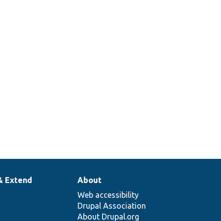
& Extend
About
Web accessibility
Drupal Association
About Drupal.org