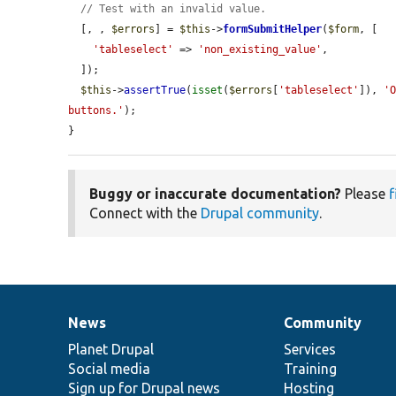
// Test with an invalid value.
  [, , 
$errors
] = 
$this
->
formSubmitHelper
(
$form
, [

'tableselect'
 => 
'non_existing_value'
,

  ]);

$this
->
assertTrue
(
isset
(
$errors
[
'tableselect'
]), 
'O
buttons.'
);

}
Buggy or inaccurate documentation?
Please
f
Connect with the
Drupal community
.
News
Community
News
Our
Documentation
Drupal
Governance
items
Planet Drupal
community
code
of
Services
Social media
base
community
Training
Sign up for Drupal news
Hosting