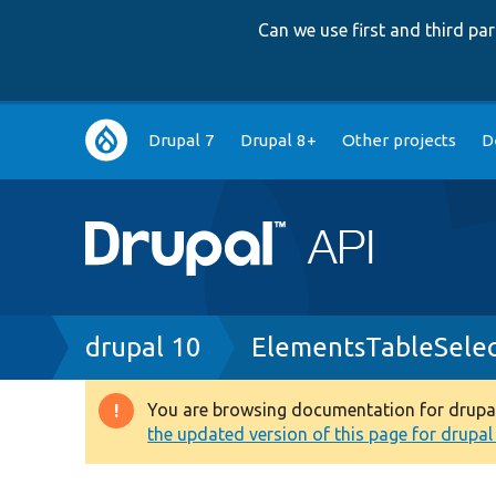
Can we use first and third p
Main
Drupal 7
Drupal 8+
Other projects
D
navigation
Breadcrumb
drupal 10
ElementsTableSelec
You are browsing documentation for drupal 1
Warning
the updated version of this page for drupal 1
message