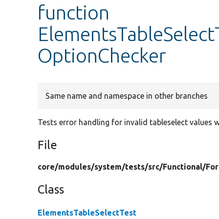
function
ElementsTableSelectT
OptionChecker
Same name and namespace in other branches
Tests error handling for invalid tableselect values 
File
core/
modules/
system/
tests/
src/
Functional/
Fo
Class
ElementsTableSelectTest