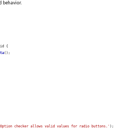
d behavior.
id {

ata
();

'Option checker allows valid values for radio buttons.'
);
