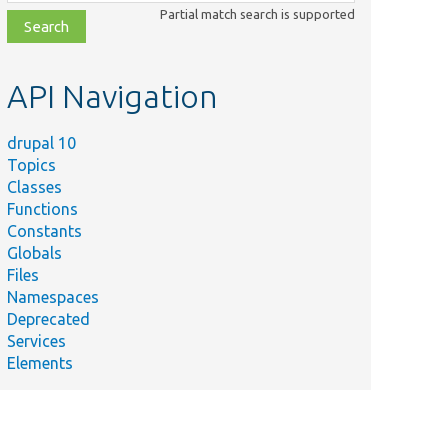
class,
Partial match search is supported
file,
topic,
etc.
API Navigation
drupal 10
Topics
Classes
Functions
Constants
Globals
Files
Namespaces
Deprecated
Services
Elements