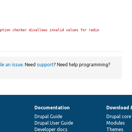
ption checker disallows invalid values for radio 
ile an issue
. Need
support
? Need help programming?
Documentation
Download 
Drupal Guide
Drupal core
Drupal User Guide
Modules
Developer docs
Themes