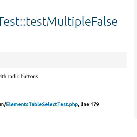
est::testMultipleFalse
with radio buttons.
rm/
ElementsTableSelectTest.php
, line 179