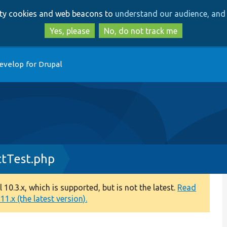
Skip
Skip
arty cookies and web beacons to
understand our audience, and 
to
to
main
search
Yes, please
No, do not track me
content
evelop for Drupal
tTest.php
0.3.x, which is supported, but is not the latest.
Read
1.x (the latest version).