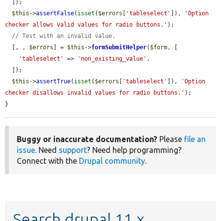
  ]);

$this
->
assertFalse
(
isset
(
$errors
[
'tableselect'
]), 
'Option 
checker allows valid values for radio buttons.'
);

// Test with an invalid value.
  [, , 
$errors
] = 
$this
->
formSubmitHelper
(
$form
, [

'tableselect'
 => 
'non_existing_value'
,

  ]);

$this
->
assertTrue
(
isset
(
$errors
[
'tableselect'
]), 
'Option 
checker disallows invalid values for radio buttons.'
);

}
Buggy or inaccurate documentation?
Please
file an
issue
. Need
support
? Need help programming?
Connect with the
Drupal community
.
Search drupal 11.x