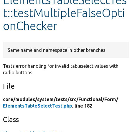
t::testMultipleFalseOpti
Develop for Drupal
onChecker
Same name and namespace in other branches
Tests error handling for invalid tableselect values with
radio buttons.
File
core/
modules/
system/
tests/
src/
Functional/
Form/
ElementsTableSelectTest.php
, line 182
Class