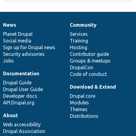
News
Community
News
Our
Documentation
Drupal
Governance
items
Planet Drupal
community
code
of
Services
Social media
base
community
Training
Sign up for Drupal news
Hosting
Security advisories
Contributor guide
Jobs
Groups & meetups
DrupalCon
Documentation
Code of conduct
Drupal Guide
Download & Extend
Drupal User Guide
Developer docs
Drupal core
API.Drupal.org
Modules
Themes
About
Distributions
Web accessibility
Drupal Association