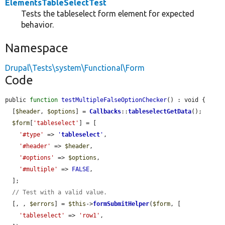
ElementsTableSelectTest
Tests the tableselect form element for expected
behavior.
Namespace
Drupal\Tests\system\Functional\Form
Code
public 
function
testMultipleFalseOptionChecker
() : void {

  [
$header
, 
$options
] = 
Callbacks
::
tableselectGetData
();

$form
[
'tableselect'
] = [

'#type'
 => 
'
tableselect
'
,

'#header'
 => 
$header
,

'#options'
 => 
$options
,

'#multiple'
 => 
FALSE
,

  ];

// Test with a valid value.
  [, , 
$errors
] = 
$this
->
formSubmitHelper
(
$form
, [

'tableselect'
 => 
'row1'
,
