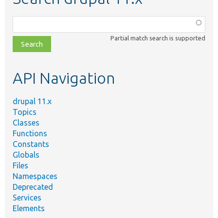
Function,
class,
Partial match search is supported
file,
topic,
etc.
API Navigation
drupal 11.x
Topics
Classes
Functions
Constants
Globals
Files
Namespaces
Deprecated
Services
Elements