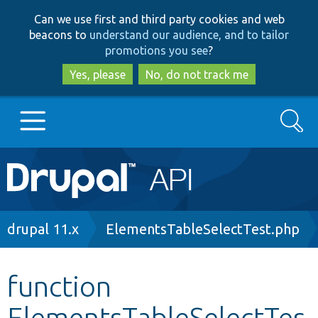
Skip
Skip
Can we use first and third party cookies and web
to
to
beacons to
understand our audience, and to tailor
main
search
promotions you see
?
content
Yes, please
No, do not track me
Search
Main
Go to Drupal.org
navigation
Drupal 7
Breadcrumb
drupal 11.x
ElementsTableSelectTest.php
Drupal 8+
function
ElementsTableSelectTes
Other projects